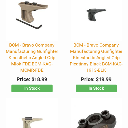
BCM - Bravo Company
BCM - Bravo Company
Manufacturing Gunfighter
Manufacturing Gunfighter
Kinesthetic Angled Grip
Kinesthetic Angled Grip
Mlok FDE BCM-KAG-
Picatinny Black BCM-KAG-
MCMR-FDE
1913-BLK
Price:
$18.99
Price:
$19.99
In Stock
In Stock