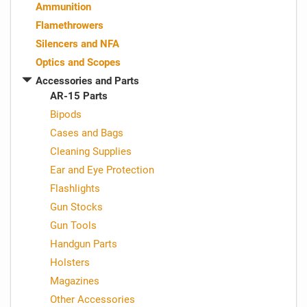
Ammunition
Flamethrowers
Silencers and NFA
Optics and Scopes
Accessories and Parts
AR-15 Parts
Bipods
Cases and Bags
Cleaning Supplies
Ear and Eye Protection
Flashlights
Gun Stocks
Gun Tools
Handgun Parts
Holsters
Magazines
Other Accessories