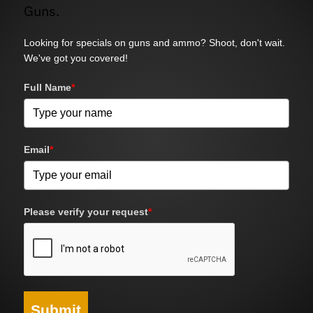
Guns.
Looking for specials on guns and ammo? Shoot, don't wait.
We've got you covered!
Full Name
*
Email
*
Please verify your request
*
Submit