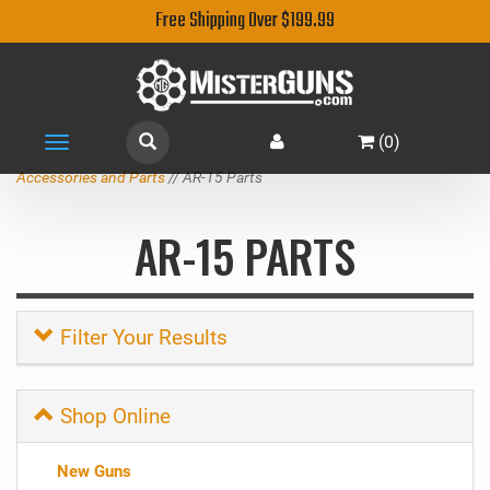
Free Shipping Over $199.99
(
0
)
Toggle
navigation
Accessories and Parts
// AR-15 Parts
AR-15 PARTS
Filter Your Results
Shop Online
New Guns