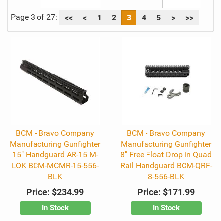
Page 3 of 27:
<<
<
1
2
3
4
5
>
>>
BCM - Bravo Company
BCM - Bravo Company
Manufacturing Gunfighter
Manufacturing Gunfighter
15" Handguard AR-15 M-
8" Free Float Drop in Quad
LOK BCM-MCMR-15-556-
Rail Handguard BCM-QRF-
BLK
8-556-BLK
Price:
$234.99
Price:
$171.99
In Stock
In Stock