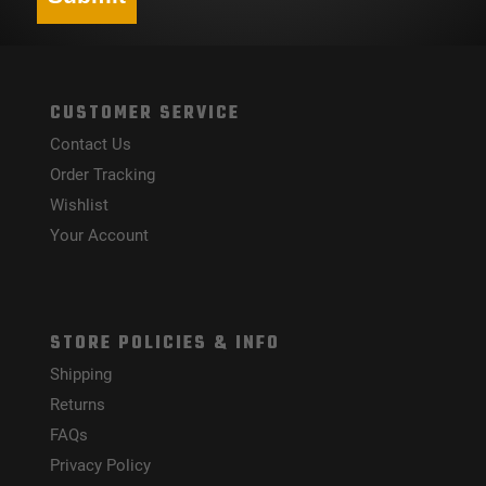
CUSTOMER SERVICE
Contact Us
Order Tracking
Wishlist
Your Account
STORE POLICIES & INFO
Shipping
Returns
FAQs
Privacy Policy