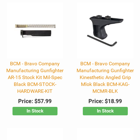
BCM - Bravo Company
BCM - Bravo Company
Manufacturing Gunfighter
Manufacturing Gunfighter
AR-15 Stock Kit Mil-Spec
Kinesthetic Angled Grip
Black BCM-STOCK-
Mlok Black BCM-KAG-
HARDWARE-KIT
MCMR-BLK
Price:
$57.99
Price:
$18.99
In Stock
In Stock