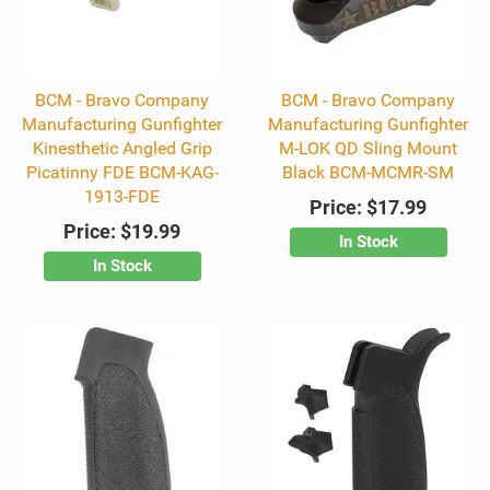
BCM - Bravo Company
BCM - Bravo Company
Manufacturing Gunfighter
Manufacturing Gunfighter
Kinesthetic Angled Grip
M-LOK QD Sling Mount
Picatinny FDE BCM-KAG-
Black BCM-MCMR-SM
1913-FDE
Price:
$17.99
Price:
$19.99
In Stock
In Stock