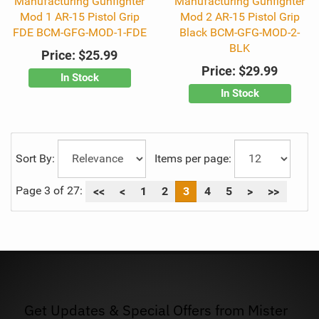
Manufacturing Gunfighter
Manufacturing Gunfighter
Mod 1 AR-15 Pistol Grip
Mod 2 AR-15 Pistol Grip
FDE BCM-GFG-MOD-1-FDE
Black BCM-GFG-MOD-2-
BLK
Price:
$25.99
Price:
$29.99
In Stock
In Stock
Sort By:
Items per page:
Page 3 of 27:
<<
<
1
2
3
4
5
>
>>
Get Updates & Special Offers from Mister