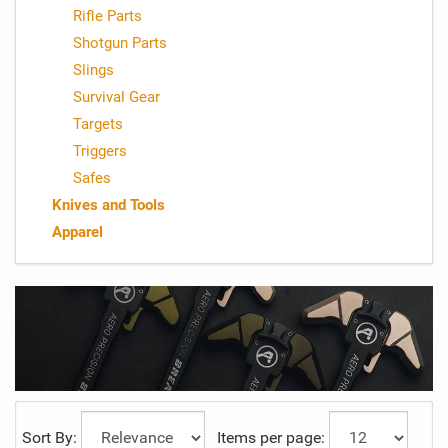
Rifle Parts
Shotgun Parts
Slings
Survival Gear
Targets
Triggers
Safes
Knives and Tools
Apparel
Sort By:
Items per page: