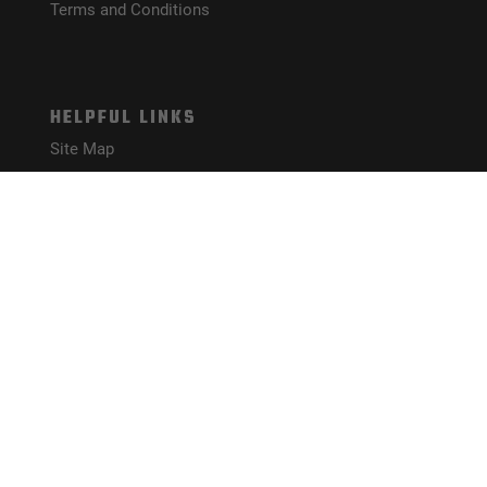
Terms and Conditions
HELPFUL LINKS
Site Map
CONNECT WITH US!
PAYMENT METHODS