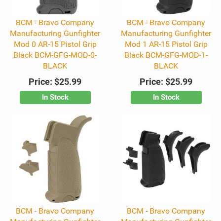
BCM - Bravo Company
BCM - Bravo Company
Manufacturing Gunfighter
Manufacturing Gunfighter
Mod 0 AR-15 Pistol Grip
Mod 1 AR-15 Pistol Grip
Black BCM-GFG-MOD-0-
Black BCM-GFG-MOD-1-
BLACK
BLACK
Price:
$25.99
Price:
$25.99
In Stock
In Stock
BCM - Bravo Company
BCM - Bravo Company