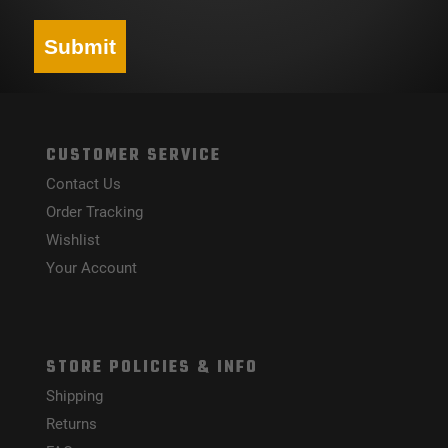
Submit
CUSTOMER SERVICE
Contact Us
Order Tracking
Wishlist
Your Account
STORE POLICIES & INFO
Shipping
Returns