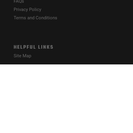
FAQs
Privacy Policy
Terms and Conditions
HELPFUL LINKS
Site Map
CONNECT WITH US!
PAYMENT METHODS