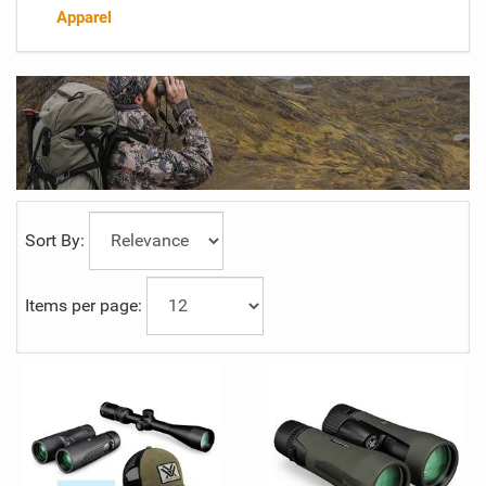
Apparel
Sort By:
Items per page: