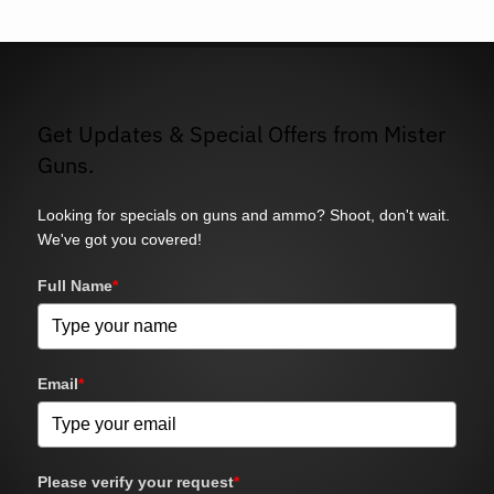
Get Updates & Special Offers from Mister
Guns.
Looking for specials on guns and ammo? Shoot, don't wait.
We've got you covered!
Full Name
*
Email
*
Please verify your request
*