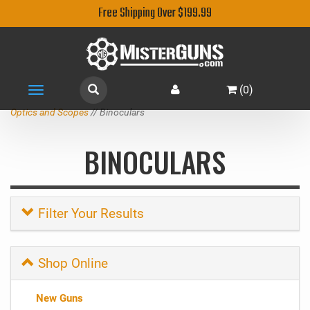
Free Shipping Over $199.99
(
0
)
Toggle
navigation
Optics and Scopes
// Binoculars
BINOCULARS
Filter Your Results
Shop Online
New Guns