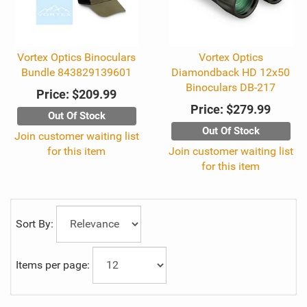
Vortex Optics Binoculars
Vortex Optics
Bundle 843829139601
Diamondback HD 12x50
Binoculars DB-217
Price:
$209.99
Price:
$279.99
Out Of Stock
Out Of Stock
Join customer waiting list
for this item
Join customer waiting list
for this item
Sort By:
Items per page: