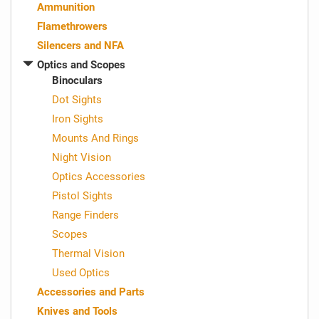
Ammunition
Flamethrowers
Silencers and NFA
Optics and Scopes
Binoculars
Dot Sights
Iron Sights
Mounts And Rings
Night Vision
Optics Accessories
Pistol Sights
Range Finders
Scopes
Thermal Vision
Used Optics
Accessories and Parts
Knives and Tools