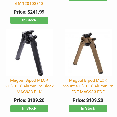
661120103813
Price:
$241.99
In Stock
Magpul Bipod MLOK
Magpul Bipod MLOK
6.3"-10.3" Aluminum Black
Mount 6.3"-10.3" Aluminum
MAG933-BLK
FDE MAG933-FDE
Price:
$109.20
Price:
$109.20
In Stock
In Stock