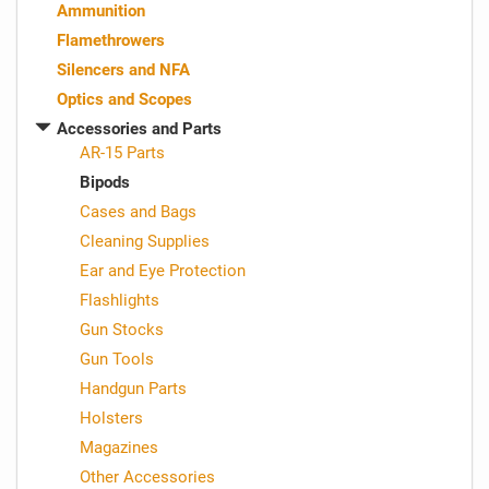
Ammunition
Flamethrowers
Silencers and NFA
Optics and Scopes
Accessories and Parts
AR-15 Parts
Bipods
Cases and Bags
Cleaning Supplies
Ear and Eye Protection
Flashlights
Gun Stocks
Gun Tools
Handgun Parts
Holsters
Magazines
Other Accessories