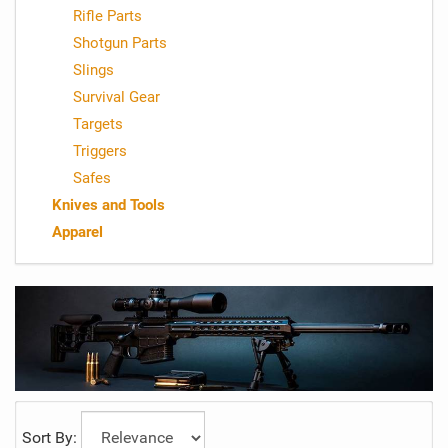
Rifle Parts
Shotgun Parts
Slings
Survival Gear
Targets
Triggers
Safes
Knives and Tools
Apparel
Sort By: