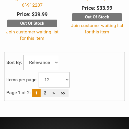
6"-9" 2207
Price:
$33.99
Price:
$39.99
Out Of Stock
Out Of Stock
Join customer waiting list
Join customer waiting list
for this item
for this item
Sort By:
Items per page:
Page 1 of 2:
1
2
>
>>