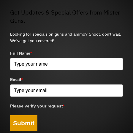
Get Updates & Special Offers from Mister
Guns.
Looking for specials on guns and ammo? Shoot, don't wait.
We've got you covered!
Full Name
*
Email
*
Please verify your request
*
Submit