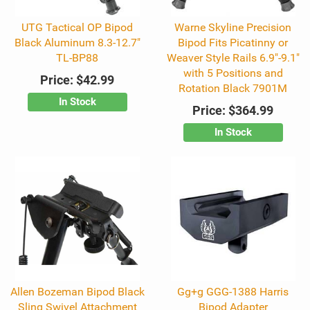
UTG Tactical OP Bipod
Warne Skyline Precision
Black Aluminum 8.3-12.7"
Bipod Fits Picatinny or
TL-BP88
Weaver Style Rails 6.9"-9.1"
with 5 Positions and
Price:
$42.99
Rotation Black 7901M
In Stock
Price:
$364.99
In Stock
Allen Bozeman Bipod Black
Gg+g GGG-1388 Harris
Sling Swivel Attachment
Bipod Adapter