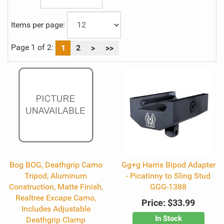
Items per page:
Page 1 of 2:
1
2
>
>>
Bog BOG, Deathgrip Camo
Gg+g Harris Bipod Adapter
Tripod, Aluminum
- Picatinny to Sling Stud
Construction, Matte Finish,
GGG-1388
Realtree Excape Camo,
Price:
$33.99
Includes Adjustable
In Stock
Deathgrip Clamp