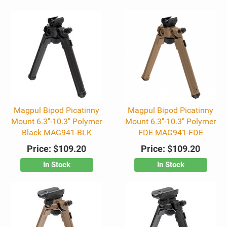
Magpul Bipod Picatinny
Magpul Bipod Picatinny
Mount 6.3"-10.3" Polymer
Mount 6.3"-10.3" Polymer
Black MAG941-BLK
FDE MAG941-FDE
Price:
$109.20
Price:
$109.20
In Stock
In Stock