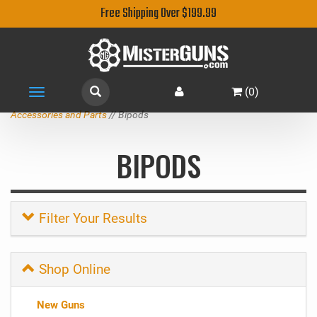
Free Shipping Over $199.99
(
0
)
Toggle
navigation
Accessories and Parts
// Bipods
BIPODS
Filter Your Results
Shop Online
New Guns