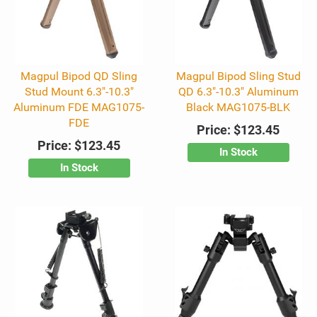
Magpul Bipod QD Sling
Magpul Bipod Sling Stud
Stud Mount 6.3"-10.3"
QD 6.3"-10.3" Aluminum
Aluminum FDE MAG1075-
Black MAG1075-BLK
FDE
Price:
$123.45
Price:
$123.45
In Stock
In Stock