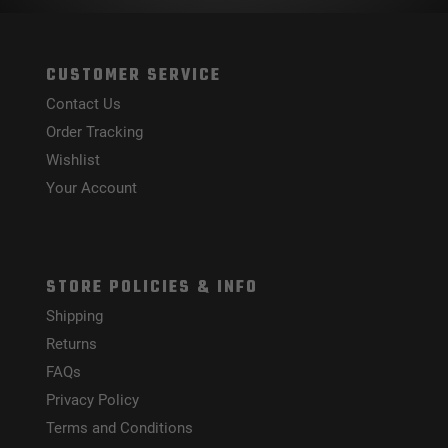
CUSTOMER SERVICE
Contact Us
Order Tracking
Wishlist
Your Account
STORE POLICIES & INFO
Shipping
Returns
FAQs
Privacy Policy
Terms and Conditions