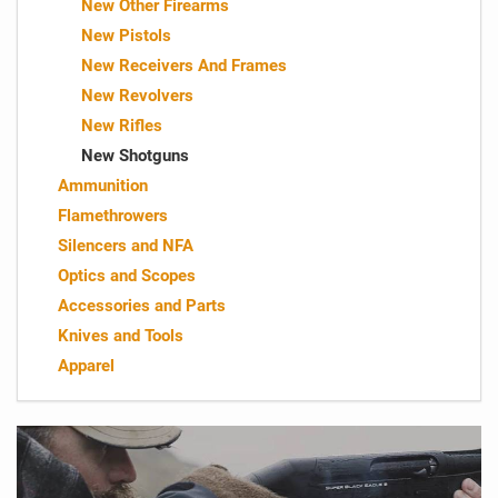
New Other Firearms
New Pistols
New Receivers And Frames
New Revolvers
New Rifles
New Shotguns
Ammunition
Flamethrowers
Silencers and NFA
Optics and Scopes
Accessories and Parts
Knives and Tools
Apparel