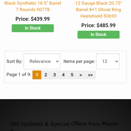
Black Synthetic 18.5" Barrel
12 Gauge Black 20.75"
7 Rounds 50778
Barrel 8+1 Ghost Ring
Heatshield 50693
Price:
$439.99
Price:
$485.99
In Stock
In Stock
Sort By:
Items per page:
Page 1 of 9:
1
2
3
4
5
>
>>
Get Updates & Special Offers from Mister