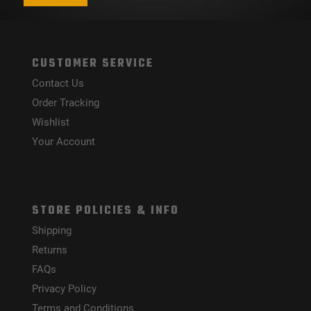
CUSTOMER SERVICE
Contact Us
Order Tracking
Wishlist
Your Account
STORE POLICIES & INFO
Shipping
Returns
FAQs
Privacy Policy
Terms and Conditions