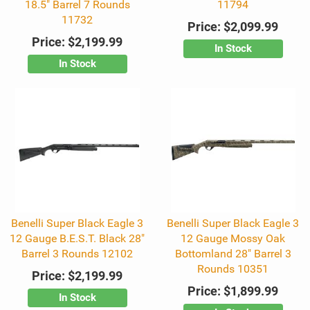
18.5" Barrel 7 Rounds
11794
11732
Price:
$2,099.99
Price:
$2,199.99
In Stock
In Stock
Benelli Super Black Eagle 3
Benelli Super Black Eagle 3
12 Gauge B.E.S.T. Black 28"
12 Gauge Mossy Oak
Barrel 3 Rounds 12102
Bottomland 28" Barrel 3
Rounds 10351
Price:
$2,199.99
Price:
$1,899.99
In Stock