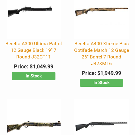
Beretta A300 Ultima Patrol
Beretta A400 Xtreme Plus
12 Gauge Black 19" 7
Optifade March 12 Gauge
Round J32CT11
26" Barrel 7 Round
J42XM16
Price:
$1,049.99
Price:
$1,949.99
In Stock
In Stock