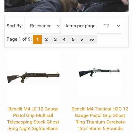
Sort By:
Items per page:
Page 1 of 9:
1
2
3
4
5
>
>>
Benelli M4 LE 12 Gauge
Benelli M4 Tactical H2O 12
Pistol Grip Multirail
Gauge Pistol Grip Ghost
Telescoping Stock Ghost
Ring Titanium Cerakote
Ring Night Sights Black
18.5" Barrel 5 Rounds