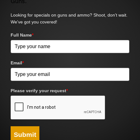
Guns.
Looking for specials on guns and ammo? Shoot, don't wait.
We've got you covered!
Full Name
*
Email
*
Please verify your request
*
Submit