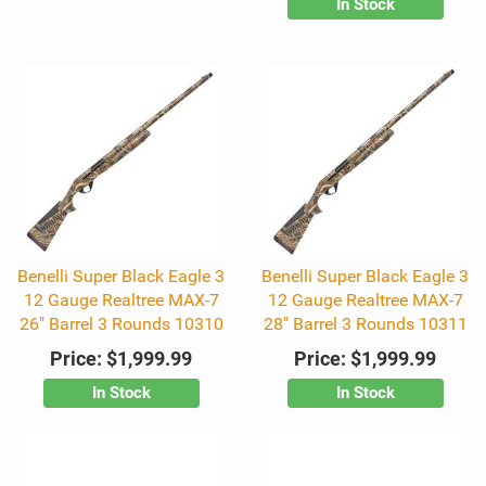
In Stock
Benelli Super Black Eagle 3
Benelli Super Black Eagle 3
12 Gauge Realtree MAX-7
12 Gauge Realtree MAX-7
26" Barrel 3 Rounds 10310
28" Barrel 3 Rounds 10311
Price:
$1,999.99
Price:
$1,999.99
In Stock
In Stock