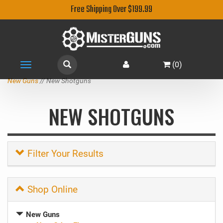
Free Shipping Over $199.99
(
0
)
Toggle
navigation
New Guns
// New Shotguns
NEW SHOTGUNS
Filter Your Results
Shop Online
New Guns