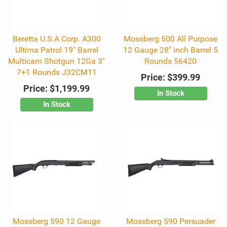
Beretta U.S.A Corp. A300
Mossberg 500 All Purpose
Ultima Patrol 19" Barrel
12 Gauge 28" inch Barrel 5
Multicam Shotgun 12Ga 3"
Rounds 56420
7+1 Rounds J32CM11
Price:
$399.99
Price:
$1,199.99
In Stock
In Stock
Mossberg 590 12 Gauge
Mossberg 590 Persuader