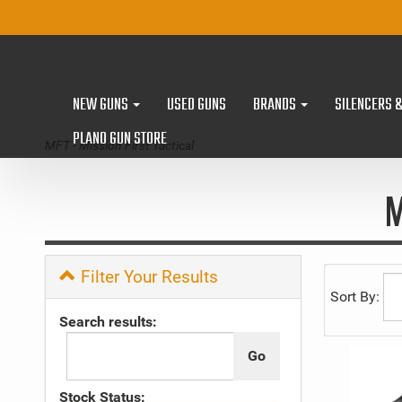
NEW GUNS
USED GUNS
BRANDS
SILENCERS 
PLANO GUN STORE
MFT - Mission First Tactical
M
Filter Your Results
Sort By:
Search results:
Stock Status: