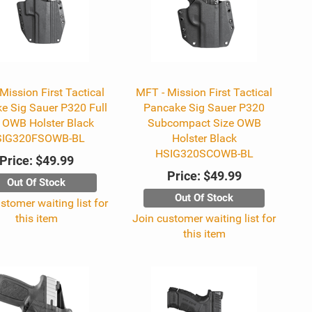
Mission First Tactical
MFT - Mission First Tactical
e Sig Sauer P320 Full
Pancake Sig Sauer P320
 OWB Holster Black
Subcompact Size OWB
SIG320FSOWB-BL
Holster Black
HSIG320SCOWB-BL
Price:
$49.99
Price:
$49.99
Out Of Stock
Out Of Stock
stomer waiting list for
this item
Join customer waiting list for
this item