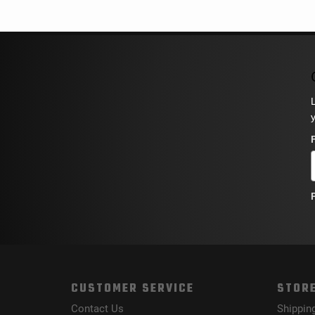
CUSTOMER SERVICE
STORE
Contact Us
Shippin