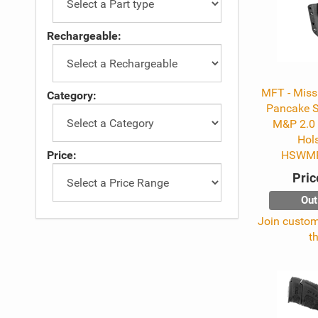
Rechargeable:
MFT - Missi
Category:
Pancake 
M&P 2.0 
Hols
Price:
HSWMP
Pric
Out
Join custome
t