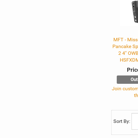
MFT - Missi
Pancake Sp
2 4" OWB
HSFXD
Pric
Out
Join custome
t
Sort By: