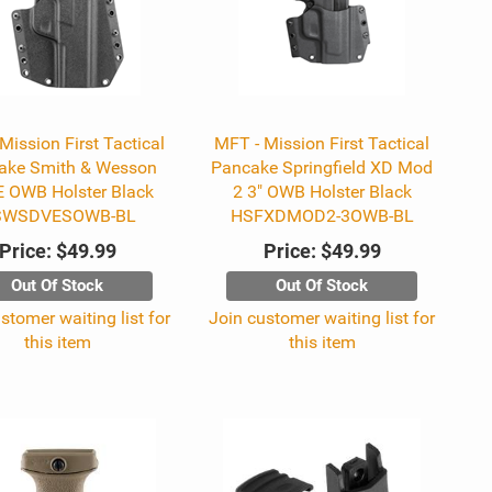
Mission First Tactical
MFT - Mission First Tactical
ake Smith & Wesson
Pancake Springfield XD Mod
 OWB Holster Black
2 3" OWB Holster Black
SWSDVESOWB-BL
HSFXDMOD2-3OWB-BL
Price:
$49.99
Price:
$49.99
Out Of Stock
Out Of Stock
stomer waiting list for
Join customer waiting list for
this item
this item