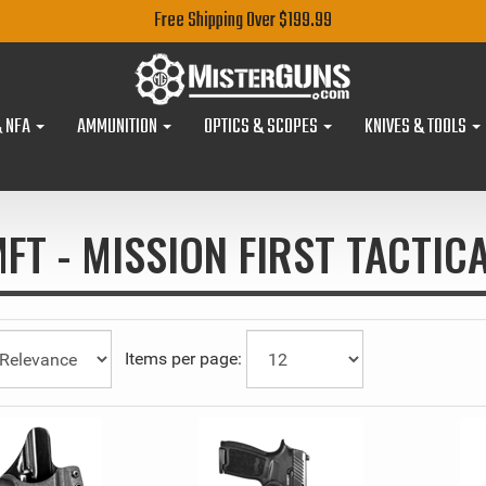
Free Shipping Over $199.99
& NFA
AMMUNITION
OPTICS & SCOPES
KNIVES & TOOLS
FT - MISSION FIRST TACTIC
Items per page: