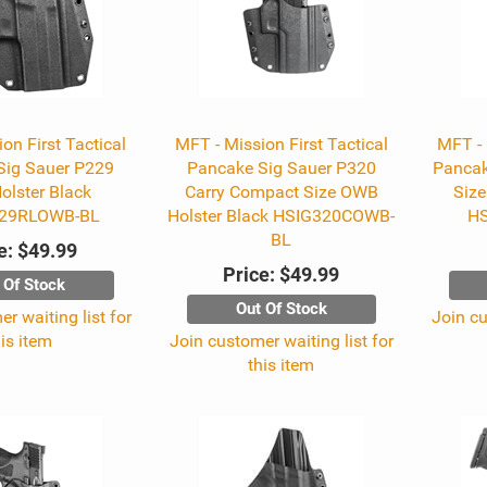
on First Tactical
MFT - Mission First Tactical
MFT - 
Sig Sauer P229
Pancake Sig Sauer P320
Pancak
lster Black
Carry Compact Size OWB
Size
29RLOWB-BL
Holster Black HSIG320COWB-
H
BL
e:
$49.99
Price:
$49.99
 Of Stock
Out Of Stock
r waiting list for
Join cu
his item
Join customer waiting list for
this item