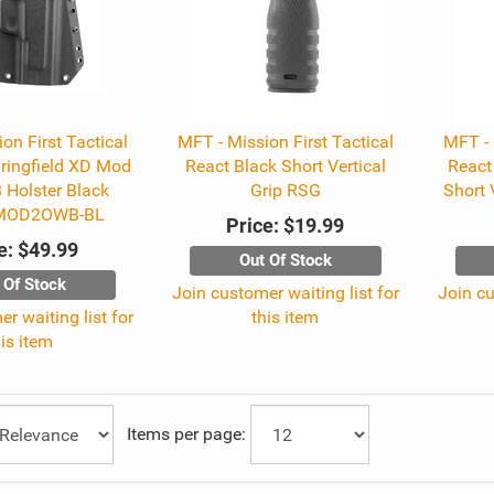
on First Tactical
MFT - Mission First Tactical
MFT - 
ringfield XD Mod
React Black Short Vertical
React
 Holster Black
Grip RSG
Short 
MOD2OWB-BL
Price:
$19.99
e:
$49.99
Out Of Stock
 Of Stock
Join customer waiting list for
Join cu
r waiting list for
this item
his item
Items per page: