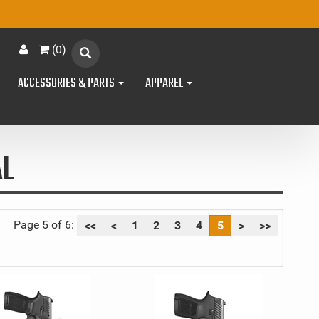
(
0
)
ACCESSORIES & PARTS
APPAREL
AL
Page 5 of 6:
<<
<
1
2
3
4
5
>
>>