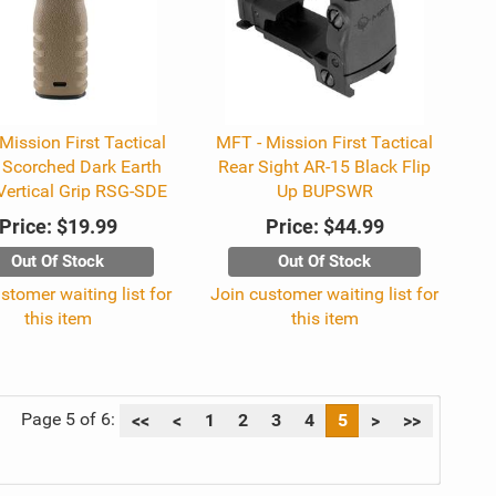
Mission First Tactical
MFT - Mission First Tactical
 Scorched Dark Earth
Rear Sight AR-15 Black Flip
Vertical Grip RSG-SDE
Up BUPSWR
Price:
$19.99
Price:
$44.99
Out Of Stock
Out Of Stock
stomer waiting list for
Join customer waiting list for
this item
this item
Page 5 of 6:
<<
<
1
2
3
4
5
>
>>