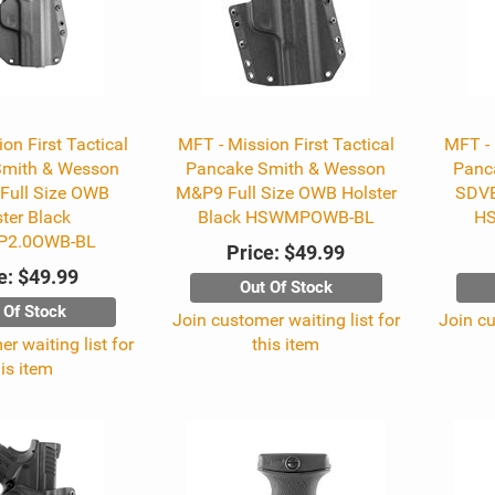
on First Tactical
MFT - Mission First Tactical
MFT - 
Smith & Wesson
Pancake Smith & Wesson
Panc
Full Size OWB
M&P9 Full Size OWB Holster
SDVE
ter Black
Black HSWMPOWB-BL
H
2.0OWB-BL
Price:
$49.99
e:
$49.99
Out Of Stock
 Of Stock
Join customer waiting list for
Join cu
r waiting list for
this item
his item