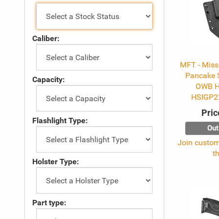
Caliber:
MFT - Missi
Pancake 
Capacity:
OWB Ho
HSIGP2
Pric
Flashlight Type:
Out
Join custome
t
Holster Type:
Part type: