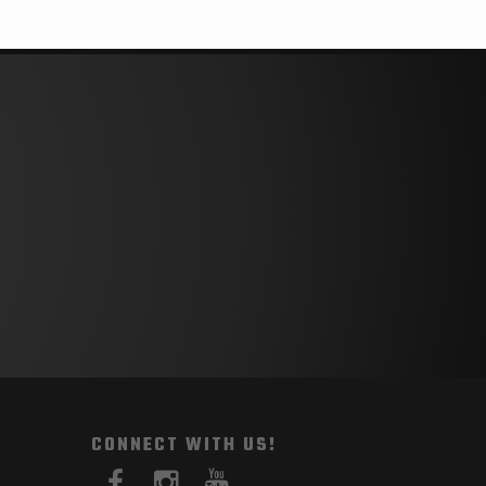
CONNECT WITH US!