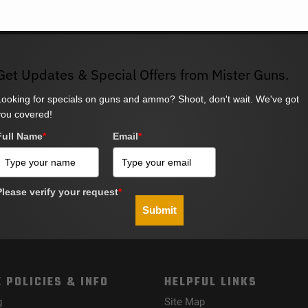
Get Updates & Special Offers from Mister Guns.
Looking for specials on guns and ammo? Shoot, don't wait. We've got
you covered!
Full Name
*
Email
*
Please verify your request
*
Submit
 POLICIES & INFO
HELPFUL LINKS
g
Site Map