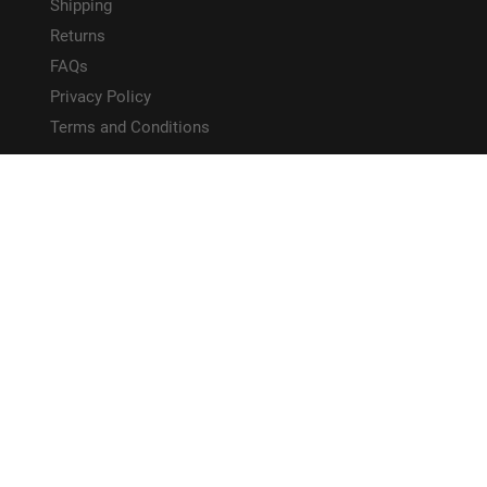
Shipping
Returns
FAQs
Privacy Policy
Terms and Conditions
HELPFUL LINKS
Site Map
CONNECT WITH US!
PAYMENT METHODS