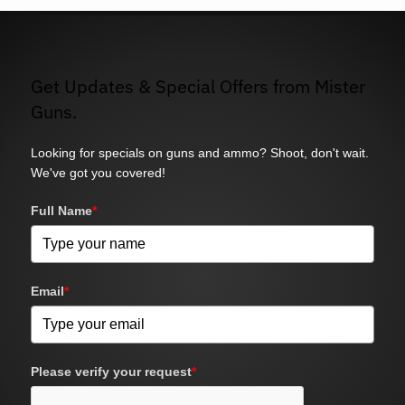
Get Updates & Special Offers from Mister
Guns.
Looking for specials on guns and ammo? Shoot, don't wait.
We've got you covered!
Full Name
*
Email
*
Please verify your request
*