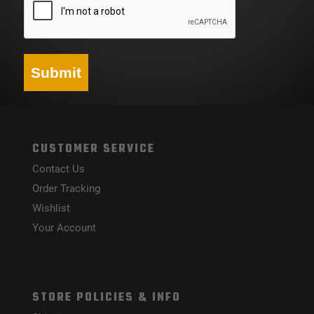
Submit
CUSTOMER SERVICE
Contact Us
Order Tracking
Wishlist
Your Account
STORE POLICIES & INFO