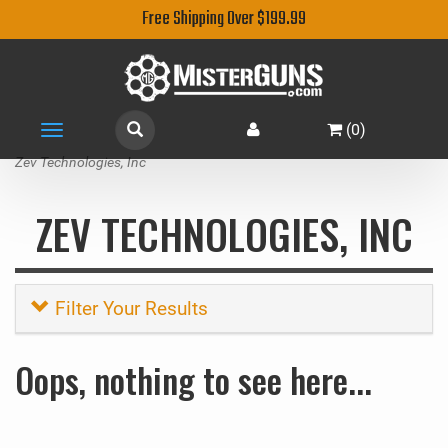
Free Shipping Over $199.99
(
0
)
Toggle
navigation
Zev Technologies, Inc
ZEV TECHNOLOGIES, INC
Filter Your Results
Oops, nothing to see here...