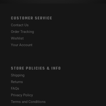
CUSTOMER SERVICE
Contact Us
Order Tracking
Wishlist
Your Account
STORE POLICIES & INFO
Shipping
Returns
FAQs
Privacy Policy
Terms and Conditions