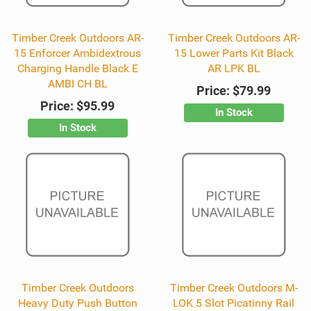
Timber Creek Outdoors AR-
Timber Creek Outdoors AR-
15 Enforcer Ambidextrous
15 Lower Parts Kit Black
Charging Handle Black E
AR LPK BL
AMBI CH BL
Price:
$79.99
Price:
$95.99
In Stock
In Stock
Timber Creek Outdoors
Timber Creek Outdoors M-
Heavy Duty Push Button
LOK 5 Slot Picatinny Rail