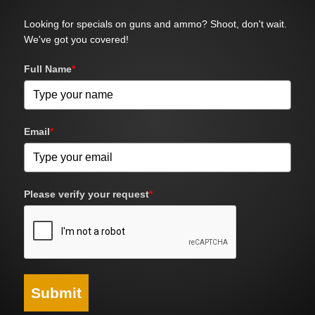
Looking for specials on guns and ammo? Shoot, don't wait.
We've got you covered!
Full Name
*
Email
*
Please verify your request
*
Submit