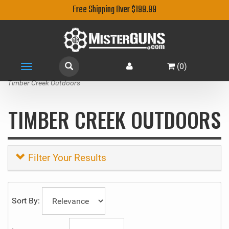
Free Shipping Over $199.99
(
0
)
Toggle
navigation
Timber Creek Outdoors
TIMBER CREEK OUTDOORS
Filter Your Results
Sort By: