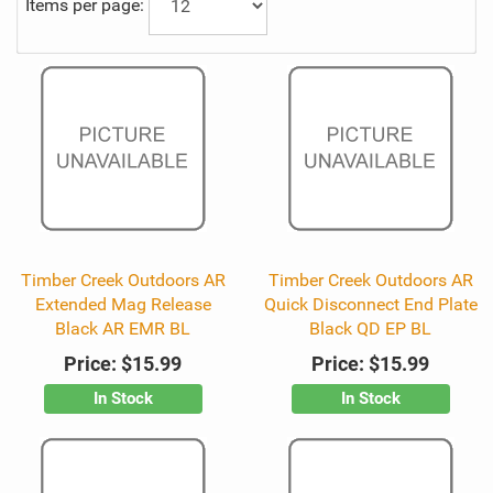
Items per page:
Timber Creek Outdoors AR
Timber Creek Outdoors AR
Extended Mag Release
Quick Disconnect End Plate
Black AR EMR BL
Black QD EP BL
Price:
$15.99
Price:
$15.99
In Stock
In Stock