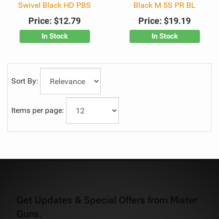
Swivel Black HD PBS
Black M 5S PR BL
Price:
$12.79
Price:
$19.19
In Stock
In Stock
Sort By:
Items per page:
Get Updates & Special Offers from Mister
Guns.