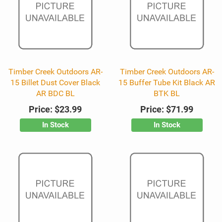
Timber Creek Outdoors AR-
Timber Creek Outdoors AR-
15 Billet Dust Cover Black
15 Buffer Tube Kit Black AR
AR BDC BL
BTK BL
Price:
$23.99
Price:
$71.99
In Stock
In Stock