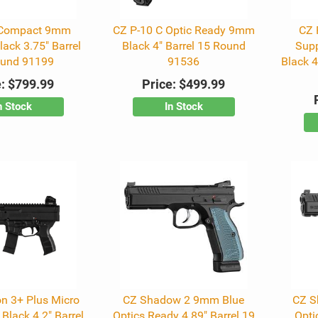
 Compact 9mm
CZ P-10 C Optic Ready 9mm
CZ 
ack 3.75" Barrel
Black 4" Barrel 15 Round
Sup
ound 91199
91536
Black 4
:
$799.99
Price:
$499.99
n Stock
In Stock
n 3+ Plus Micro
CZ Shadow 2 9mm Blue
CZ S
Black 4.2" Barrel
Optics Ready 4.89" Barrel 19
Opti