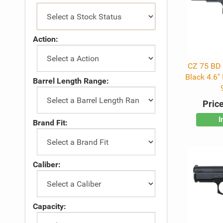
Action:
CZ 75 BD
Black 4.6"
Barrel Length Range:
Price
I
Brand Fit:
Caliber:
Capacity: