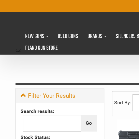
NEW GUNS
USED GUNS
BRANDS
SILENCERS 
PLANO GUN STORE
CZ
Filter Your Results
Sort By:
Search results:
Stock Status: