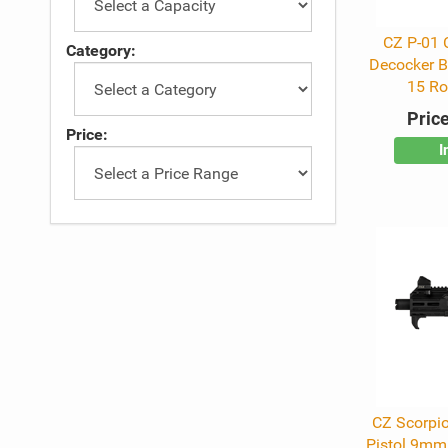
CZ P-01
Category:
Decocker Bl
15 R
Price
Price:
I
CZ Scorpio
Pistol 9mm 