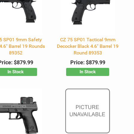
5 SP01 9mm Safety
CZ 75 SP01 Tactical 9mm
4.6" Barrel 19 Rounds
Decocker Black 4.6" Barrel 19
89352
Round 89353
Price:
$879.99
Price:
$879.99
In Stock
In Stock