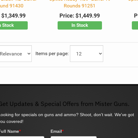
ound 91430
Rounds 91251
:
$1,349.99
Price:
$1,449.99
P
n Stock
In Stock
Items per page:
Get Updates & Special Offers from Mister Guns.
Looking for specials on guns and ammo? Shoot, don't wait. We've got
you covered!
Full Name
*
Email
*