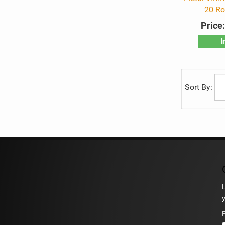
20 R
Price
I
Sort By: