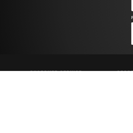
CUSTOMER SERVICE
STORE
Contact Us
Shippin
Order Tracking
Returns
Wishlist
FAQs
Your Account
Privacy 
Terms a