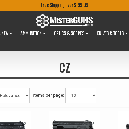
Free Shipping Over $199.99
& NFA
AMMUNITION
OPTICS & SCOPES
KNIVES & TOOLS
CZ
Items per page: