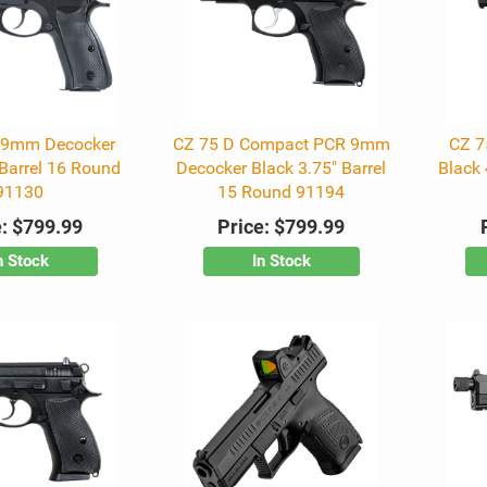
 9mm Decocker
CZ 75 D Compact PCR 9mm
CZ 7
 Barrel 16 Round
Decocker Black 3.75" Barrel
Black 
91130
15 Round 91194
:
$799.99
Price:
$799.99
n Stock
In Stock