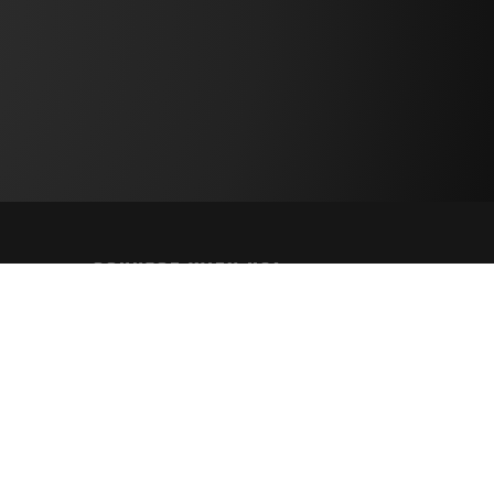
CONNECT WITH US!
PAYMENT METHODS