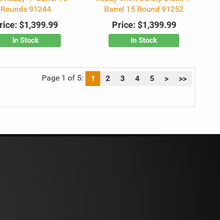
Rounds 91244
Barrel 15 Round 91252
rice:
$1,399.99
Price:
$1,399.99
In Stock
In Stock
Page 1 of 5:
1
2
3
4
5
>
>>