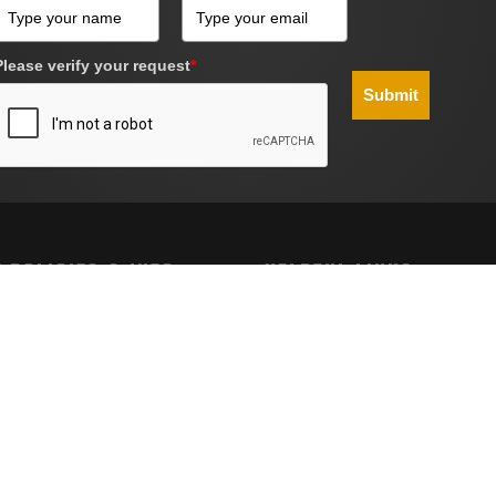
Please verify your request
*
Submit
 POLICIES & INFO
HELPFUL LINKS
g
Site Map
Policy
nd Conditions