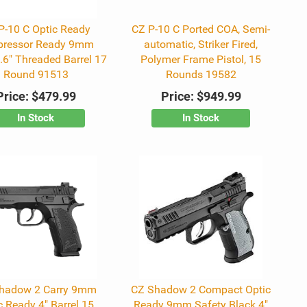
P-10 C Optic Ready
CZ P-10 C Ported COA, Semi-
pressor Ready 9mm
automatic, Striker Fired,
.6" Threaded Barrel 17
Polymer Frame Pistol, 15
Round 91513
Rounds 19582
Price:
$479.99
Price:
$949.99
In Stock
In Stock
hadow 2 Carry 9mm
CZ Shadow 2 Compact Optic
c Ready 4" Barrel 15
Ready 9mm Safety Black 4"