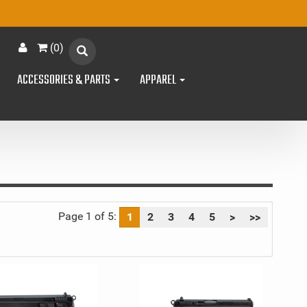
(
0
)
ACCESSORIES & PARTS
APPAREL
Page 1 of 5:
1
2
3
4
5
>
>>