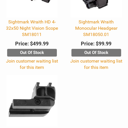
Sightmark Wraith HD 4-
Sightmark Wraith
32x50 Night Vision Scope
Monocular Headgear
SM18011
SM18050.01
Price:
$499.99
Price:
$99.99
Out Of Stock
Out Of Stock
Join customer waiting list
Join customer waiting list
for this item
for this item