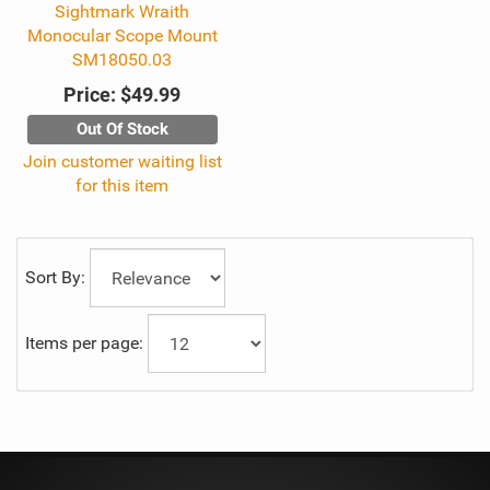
Sightmark Wraith
Monocular Scope Mount
SM18050.03
Price:
$49.99
Out Of Stock
Join customer waiting list
for this item
Sort By:
Items per page: