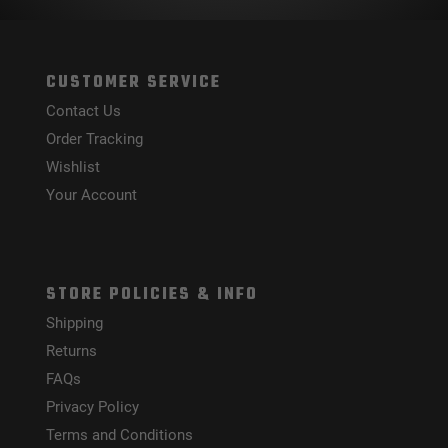
CUSTOMER SERVICE
Contact Us
Order Tracking
Wishlist
Your Account
STORE POLICIES & INFO
Shipping
Returns
FAQs
Privacy Policy
Terms and Conditions