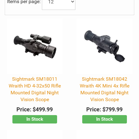
Items per page:
Sightmark SM18011
Sightmark SM18042
Wraith HD 4-32x50 Rifle
Wraith 4K Mini 4x Rifle
Mounted Digital Night
Mounted Digital Night
Vision Scope
Vision Scope
Price:
$499.99
Price:
$799.99
In Stock
In Stock