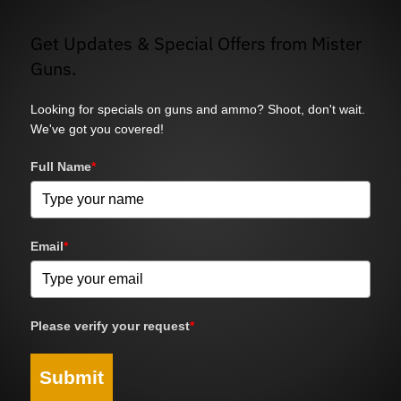
Get Updates & Special Offers from Mister
Guns.
Looking for specials on guns and ammo? Shoot, don't wait.
We've got you covered!
Full Name
*
Email
*
Please verify your request
*
Submit