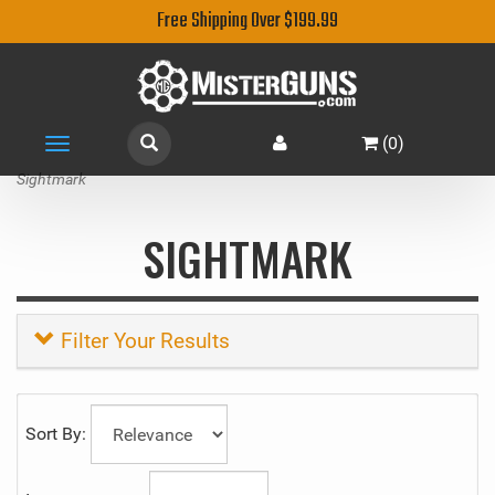
Free Shipping Over $199.99
(
0
)
Toggle
navigation
Sightmark
SIGHTMARK
Filter Your Results
Sort By: