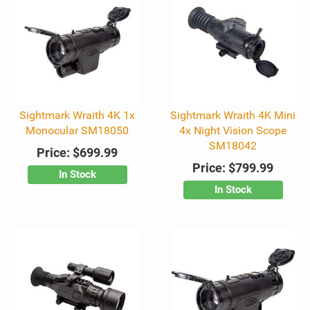
Sightmark Wraith 4K 1x
Sightmark Wraith 4K Mini
Monocular SM18050
4x Night Vision Scope
SM18042
Price:
$699.99
Price:
$799.99
In Stock
In Stock