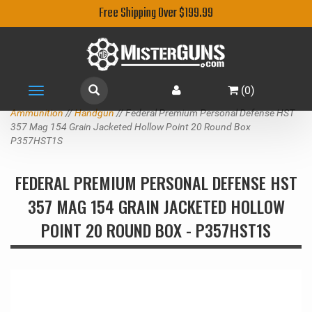
Free Shipping Over $199.99
(
0
)
Toggle
navigation
Ammunition
//
Handgun
// Federal Premium Personal Defense HST
357 Mag 154 Grain Jacketed Hollow Point 20 Round Box
P357HST1S
FEDERAL PREMIUM PERSONAL DEFENSE HST
357 MAG 154 GRAIN JACKETED HOLLOW
POINT 20 ROUND BOX - P357HST1S