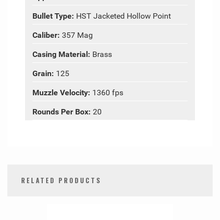
Bullet Type:
HST Jacketed Hollow Point
Caliber:
357 Mag
Casing Material:
Brass
Grain:
125
Muzzle Velocity:
1360 fps
Rounds Per Box:
20
RELATED PRODUCTS
0
Total