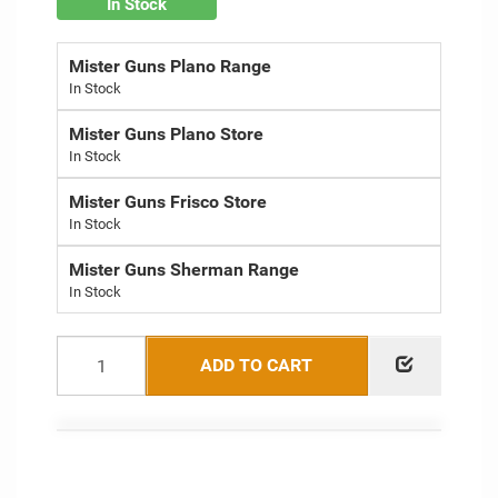
In Stock
Mister Guns Plano Range
Mister Guns Plano Store
Mister Guns Frisco Store
Mister Guns Sherman Range
ADD TO CART