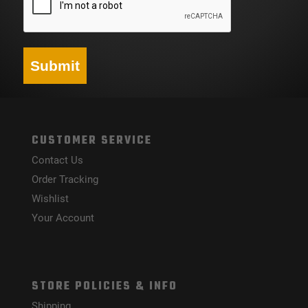
Submit
CUSTOMER SERVICE
Contact Us
Order Tracking
Wishlist
Your Account
STORE POLICIES & INFO
Shipping