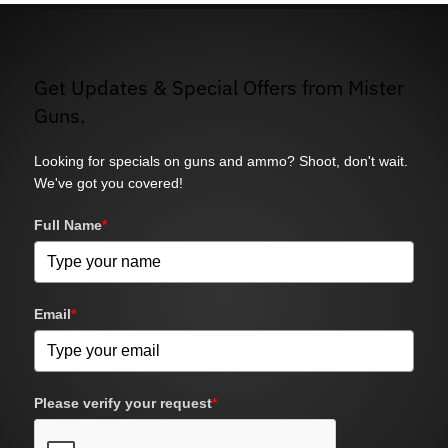
Get Updates & Special Offers from Mister
Guns.
Looking for specials on guns and ammo? Shoot, don't wait.
We've got you covered!
Full Name
*
Email
*
Please verify your request
*