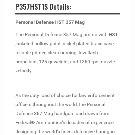
P357HST1S Details:
Personal Defense HST 357 Mag
The Personal Defense 357 Mag ammo with HST
jacketed hollow point; nickel-plated brass case;
reliable primer; clean-burning, low-flash
propellant; 125 gr weight; and 1360 fps muzzle
velocity.
As the duty load of choice for law enforcement
officers throughout the world, the Personal
Defense 357 Mag handgun load draws from
Federal® Ammunition's decades of experience
designing the world's finest defensive handgun