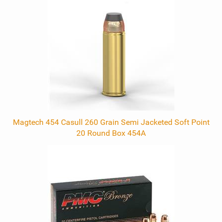
Related
Products
Magtech 454 Casull 260 Grain Semi Jacketed Soft Point
20 Round Box 454A