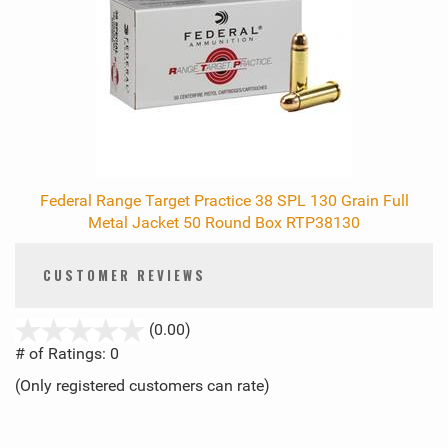
Federal Range Target Practice 38 SPL 130 Grain Full
Metal Jacket 50 Round Box RTP38130
CUSTOMER REVIEWS
stars
(0.00)
out
# of Ratings:
0
of
(Only registered customers can rate)
5