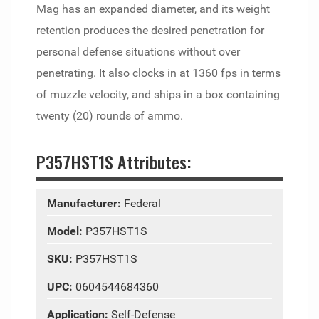
Mag has an expanded diameter, and its weight
retention produces the desired penetration for
personal defense situations without over
penetrating. It also clocks in at 1360 fps in terms
of muzzle velocity, and ships in a box containing
twenty (20) rounds of ammo.
P357HST1S Attributes:
Manufacturer:
Federal
Model:
P357HST1S
SKU:
P357HST1S
UPC:
0604544684360
Application:
Self-Defense