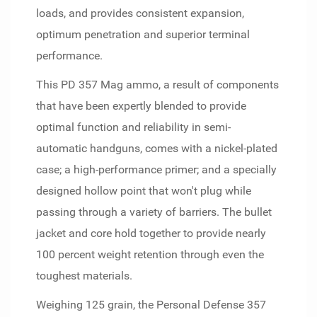
loads, and provides consistent expansion,
optimum penetration and superior terminal
performance.
This PD 357 Mag ammo, a result of components
that have been expertly blended to provide
optimal function and reliability in semi-
automatic handguns, comes with a nickel-plated
case; a high-performance primer; and a specially
designed hollow point that won't plug while
passing through a variety of barriers. The bullet
jacket and core hold together to provide nearly
100 percent weight retention through even the
toughest materials.
Weighing 125 grain, the Personal Defense 357