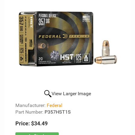
View Larger Image
Manufacturer:
Federal
Part Number:
P357HST1S
Price:
$34.49