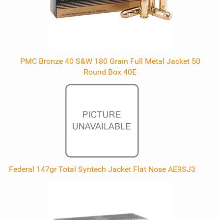
PMC Bronze 40 S&W 180 Grain Full Metal Jacket 50
Round Box 40E
Federal 147gr Total Syntech Jacket Flat Nose AE9SJ3