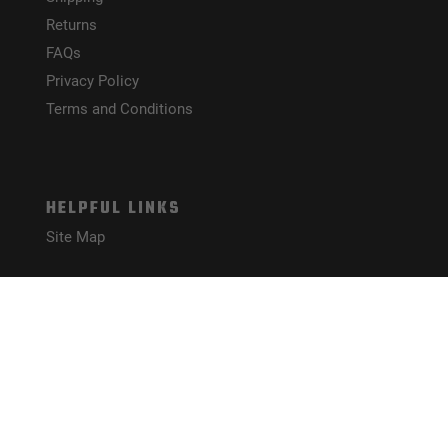
Returns
FAQs
Privacy Policy
Terms and Conditions
HELPFUL LINKS
Site Map
CONNECT WITH US!
PAYMENT METHODS