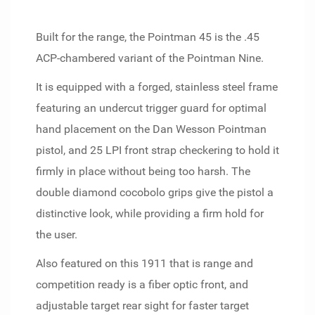
Built for the range, the Pointman 45 is the .45
ACP-chambered variant of the Pointman Nine.
It is equipped with a forged, stainless steel frame
featuring an undercut trigger guard for optimal
hand placement on the Dan Wesson Pointman
pistol, and 25 LPI front strap checkering to hold it
firmly in place without being too harsh. The
double diamond cocobolo grips give the pistol a
distinctive look, while providing a firm hold for
the user.
Also featured on this 1911 that is range and
competition ready is a fiber optic front, and
adjustable target rear sight for faster target