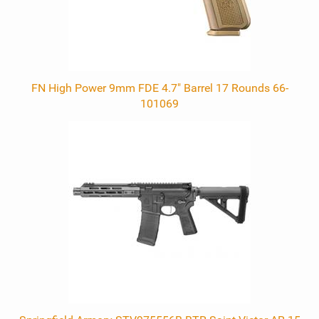
FN High Power 9mm FDE 4.7" Barrel 17 Rounds 66-
101069