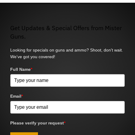
Get Updates & Special Offers from Mister
Guns.
Looking for specials on guns and ammo? Shoot, don't wait.
We've got you covered!
Full Name
*
Email
*
Please verify your request
*