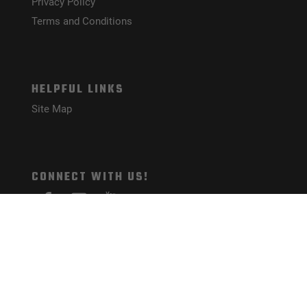
Privacy Policy
Terms and Conditions
HELPFUL LINKS
Site Map
CONNECT WITH US!
PAYMENT METHODS