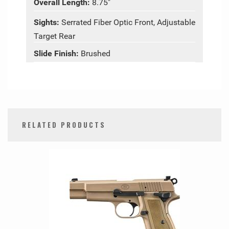
Overall Length:
8.75"
Sights:
Serrated Fiber Optic Front, Adjustable
Target Rear
Slide Finish:
Brushed
RELATED PRODUCTS
0
Total
Related
Products