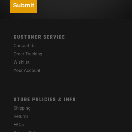
Submit
CUSTOMER SERVICE
Contact Us
Order Tracking
Wishlist
Your Account
STORE POLICIES & INFO
Shipping
Returns
FAQs