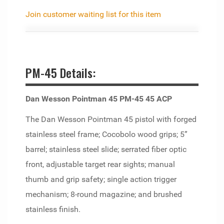
Join customer waiting list for this item
PM-45 Details:
Dan Wesson Pointman 45 PM-45 45 ACP
The Dan Wesson Pointman 45 pistol with forged
stainless steel frame; Cocobolo wood grips; 5”
barrel; stainless steel slide; serrated fiber optic
front, adjustable target rear sights; manual
thumb and grip safety; single action trigger
mechanism; 8-round magazine; and brushed
stainless finish.