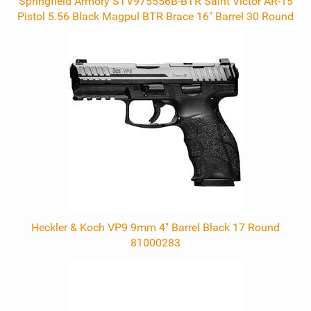
Springfield Armory STV975556B-BTR Saint Victor AR-15
Pistol 5.56 Black Magpul BTR Brace 16" Barrel 30 Round
Heckler & Koch VP9 9mm 4" Barrel Black 17 Round
81000283