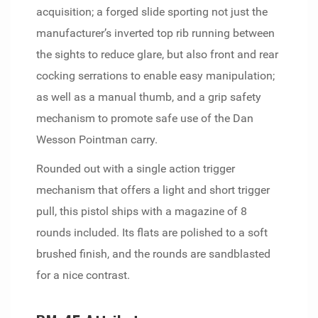
acquisition; a forged slide sporting not just the
manufacturer’s inverted top rib running between
the sights to reduce glare, but also front and rear
cocking serrations to enable easy manipulation;
as well as a manual thumb, and a grip safety
mechanism to promote safe use of the Dan
Wesson Pointman carry.
Rounded out with a single action trigger
mechanism that offers a light and short trigger
pull, this pistol ships with a magazine of 8
rounds included. Its flats are polished to a soft
brushed finish, and the rounds are sandblasted
for a nice contrast.