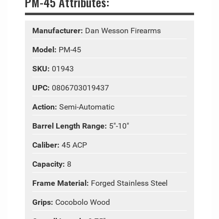
PM-45 Attributes:
Manufacturer:
Dan Wesson Firearms
Model:
PM-45
SKU:
01943
UPC:
0806703019437
Action:
Semi-Automatic
Barrel Length Range:
5"-10"
Caliber:
45 ACP
Capacity:
8
Frame Material:
Forged Stainless Steel
Grips:
Cocobolo Wood