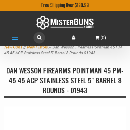
Free Shipping Over $199.99
(
0
)
Toggle
navigation
New Guns
//
New Pistols
// Dan Wesson Firearms Pointman 45 PM-
45 45 ACP Stainless Steel 5" Barrel 8 Rounds 01943
DAN WESSON FIREARMS POINTMAN 45 PM-
45 45 ACP STAINLESS STEEL 5" BARREL 8
ROUNDS - 01943