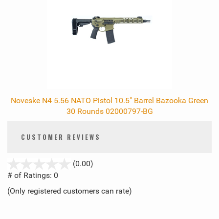
Noveske N4 5.56 NATO Pistol 10.5" Barrel Bazooka Green
30 Rounds 02000797-BG
CUSTOMER REVIEWS
stars
(0.00)
out
# of Ratings:
0
of
(Only registered customers can rate)
5