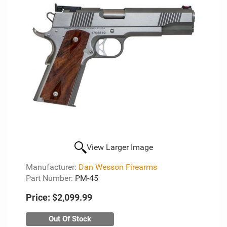
View Larger Image
Manufacturer:
Dan Wesson Firearms
Part Number:
PM-45
Price:
$2,099.99
Out Of Stock