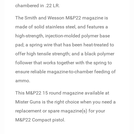
chambered in .22 LR.
The Smith and Wesson M&P22 magazine is
made of solid stainless steel, and features a
high-strength, injection-molded polymer base
pad; a spring wire that has been heat-treated to
offer high tensile strength; and a black polymer
follower that works together with the spring to
ensure reliable magazine-to-chamber feeding of
ammo.
This M&P22 15 round magazine available at
Mister Guns is the right choice when you need a
replacement or spare magazine(s) for your
M&P22 Compact pistol.