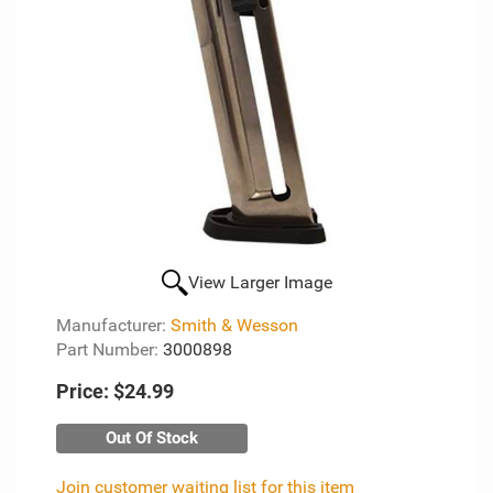
View Larger Image
Manufacturer:
Smith & Wesson
Part Number:
3000898
Price:
$24.99
Out Of Stock
Join customer waiting list for this item