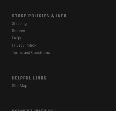
STORE POLICIES & INFO
Shipping
Returns
FAQs
Privacy Policy
Terms and Conditions
HELPFUL LINKS
Site Map
CONNECT WITH US!