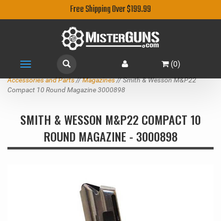
Free Shipping Over $199.99
(
0
)
Toggle
navigation
Accessories and Parts
//
Magazines
// Smith & Wesson M&P22
Compact 10 Round Magazine 3000898
SMITH & WESSON M&P22 COMPACT 10
ROUND MAGAZINE - 3000898