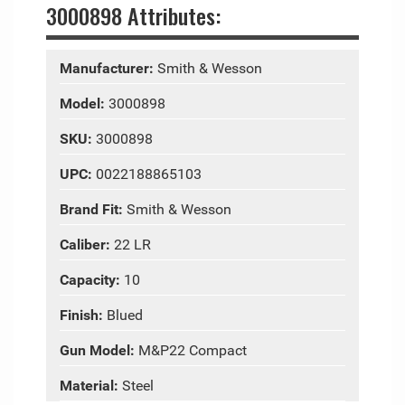
3000898 Attributes:
Manufacturer:
Smith & Wesson
Model:
3000898
SKU:
3000898
UPC:
0022188865103
Brand Fit:
Smith & Wesson
Caliber:
22 LR
Capacity:
10
Finish:
Blued
Gun Model:
M&P22 Compact
Material:
Steel