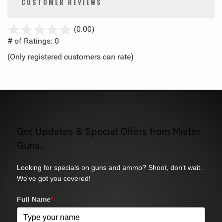
CUSTOMER REVIEWS
stars
(0.00)
out
# of Ratings:
0
of
(Only registered customers can rate)
5
Get Updates & Special Offers from Mister
Guns.
Looking for specials on guns and ammo? Shoot, don't wait.
We've got you covered!
Full Name
*