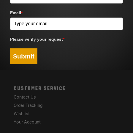
Email
*
Please verify your request
*
Submit
CUSTOMER SERVICE
Contact Us
Order Tracking
Wishlist
Your Account