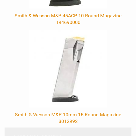
Smith & Wesson M&P 45ACP 10 Round Magazine
194690000
Smith & Wesson M&P 10mm 15 Round Magazine
3012992