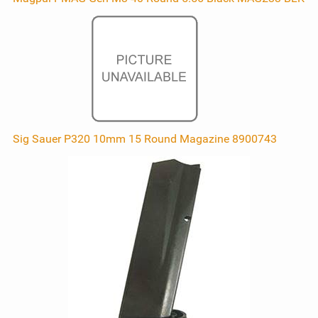
Sig Sauer P320 10mm 15 Round Magazine 8900743