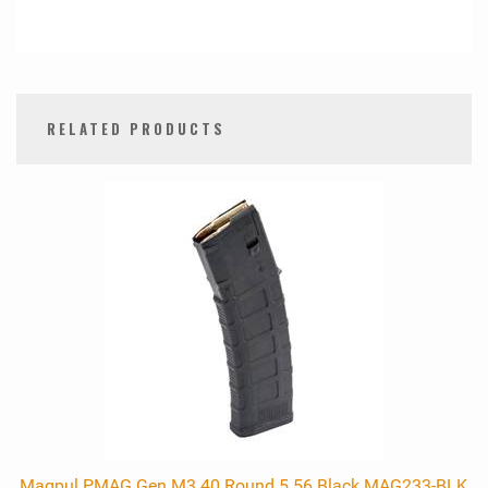
RELATED PRODUCTS
0
Total
Related
Products
Magpul PMAG Gen M3 40 Round 5.56 Black MAG233-BLK