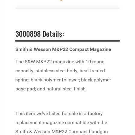
3000898 Details:
Smith & Wesson M&P22 Compact Magazine
The S&W M&P22 magazine with 10-round
capacity; stainless steel body; heat-treated
spring; black polymer follower; black polymer
base pad; and natural steel finish.
This item we’ve listed for sale is a factory
replacement magazine compatible with the
Smith & Wesson M&P22 Compact handgun