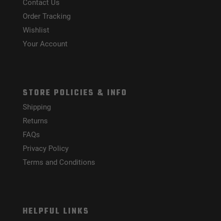
Contact Us
Order Tracking
Wishlist
Your Account
STORE POLICIES & INFO
Shipping
Returns
FAQs
Privacy Policy
Terms and Conditions
HELPFUL LINKS