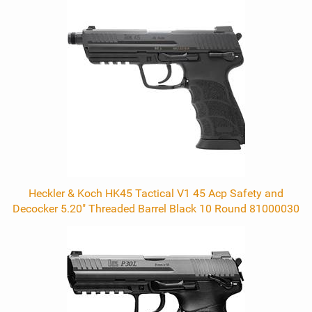
Heckler & Koch HK45 Tactical V1 45 Acp Safety and
Decocker 5.20" Threaded Barrel Black 10 Round 81000030