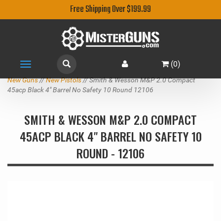
Free Shipping Over $199.99
(
0
)
Toggle
navigation
New Guns
//
New Pistols
// Smith & Wesson M&P 2.0 Compact
45acp Black 4" Barrel No Safety 10 Round 12106
SMITH & WESSON M&P 2.0 COMPACT
45ACP BLACK 4" BARREL NO SAFETY 10
ROUND - 12106