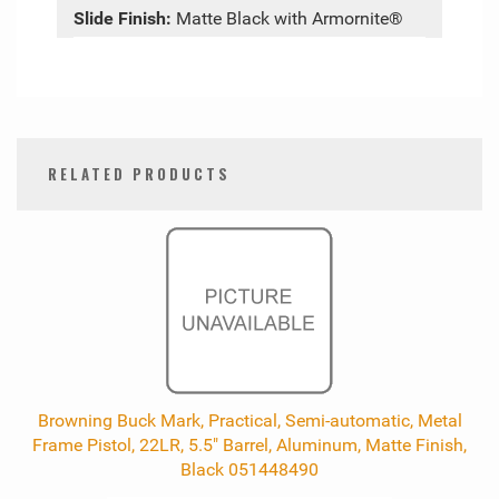
Slide Finish:
Matte Black with Armornite®
RELATED PRODUCTS
0
Total
Related
Products
Browning Buck Mark, Practical, Semi-automatic, Metal
Frame Pistol, 22LR, 5.5" Barrel, Aluminum, Matte Finish,
Black 051448490