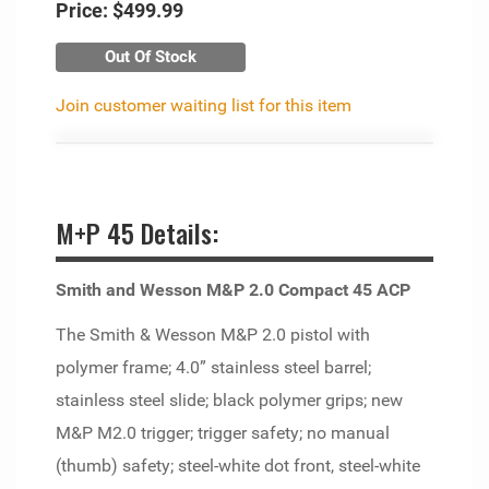
Price:
$499.99
Out Of Stock
Join customer waiting list for this item
M+P 45 Details:
Smith and Wesson M&P 2.0 Compact 45 ACP
The Smith & Wesson M&P 2.0 pistol with
polymer frame; 4.0” stainless steel barrel;
stainless steel slide; black polymer grips; new
M&P M2.0 trigger; trigger safety; no manual
(thumb) safety; steel-white dot front, steel-white