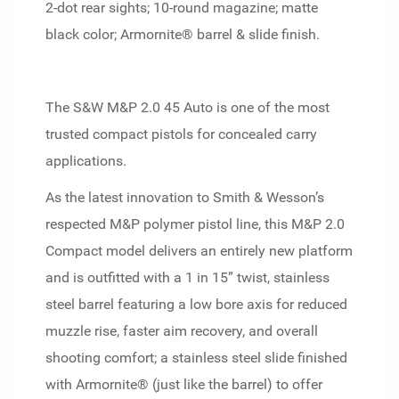
2-dot rear sights; 10-round magazine; matte
black color; Armornite® barrel & slide finish.
The S&W M&P 2.0 45 Auto is one of the most
trusted compact pistols for concealed carry
applications.
As the latest innovation to Smith & Wesson’s
respected M&P polymer pistol line, this M&P 2.0
Compact model delivers an entirely new platform
and is outfitted with a 1 in 15” twist, stainless
steel barrel featuring a low bore axis for reduced
muzzle rise, faster aim recovery, and overall
shooting comfort; a stainless steel slide finished
with Armornite® (just like the barrel) to offer