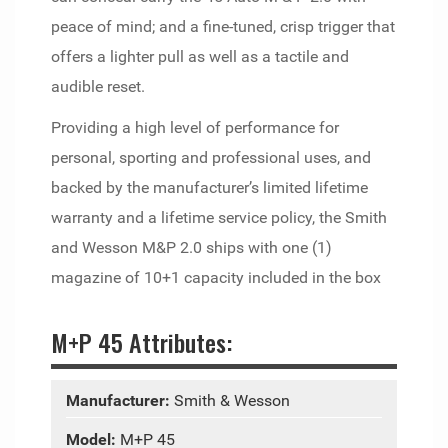
peace of mind; and a fine-tuned, crisp trigger that
offers a lighter pull as well as a tactile and
audible reset.
Providing a high level of performance for
personal, sporting and professional uses, and
backed by the manufacturer’s limited lifetime
warranty and a lifetime service policy, the Smith
and Wesson M&P 2.0 ships with one (1)
magazine of 10+1 capacity included in the box
M+P 45 Attributes:
Manufacturer:
Smith & Wesson
Model:
M+P 45