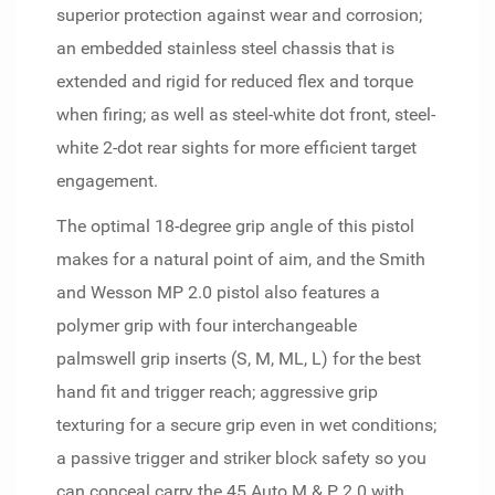
superior protection against wear and corrosion;
an embedded stainless steel chassis that is
extended and rigid for reduced flex and torque
when firing; as well as steel-white dot front, steel-
white 2-dot rear sights for more efficient target
engagement.
The optimal 18-degree grip angle of this pistol
makes for a natural point of aim, and the Smith
and Wesson MP 2.0 pistol also features a
polymer grip with four interchangeable
palmswell grip inserts (S, M, ML, L) for the best
hand fit and trigger reach; aggressive grip
texturing for a secure grip even in wet conditions;
a passive trigger and striker block safety so you
can conceal carry the 45 Auto M & P 2.0 with