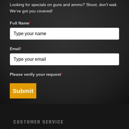
Looking for specials on guns and ammo? Shoot, don't wait.
We've got you covered!
Full Name
*
Email
*
Please verify your request
*
Submit
CUSTOMER SERVICE