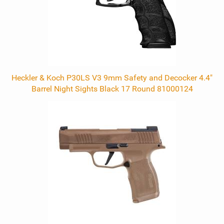
Heckler & Koch P30LS V3 9mm Safety and Decocker 4.4"
Barrel Night Sights Black 17 Round 81000124