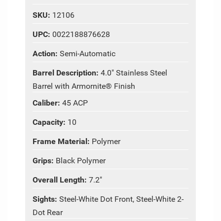
SKU:
12106
UPC:
0022188876628
Action:
Semi-Automatic
Barrel Description:
4.0" Stainless Steel
Barrel with Armornite® Finish
Caliber:
45 ACP
Capacity:
10
Frame Material:
Polymer
Grips:
Black Polymer
Overall Length:
7.2"
Sights:
Steel-White Dot Front, Steel-White 2-
Dot Rear