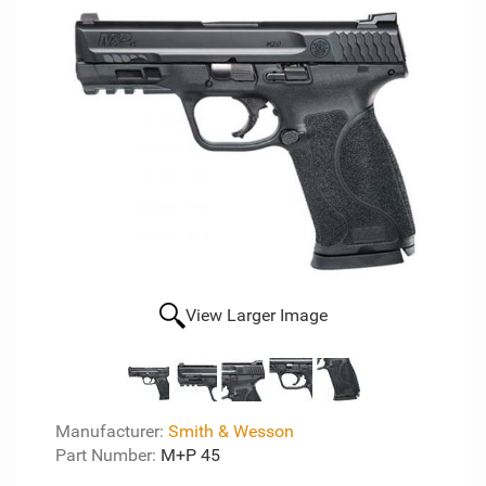
View Larger Image
Manufacturer:
Smith & Wesson
Part Number:
M+P 45