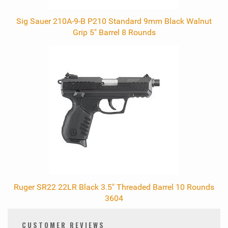
Sig Sauer 210A-9-B P210 Standard 9mm Black Walnut
Grip 5" Barrel 8 Rounds
Ruger SR22 22LR Black 3.5" Threaded Barrel 10 Rounds
3604
CUSTOMER REVIEWS