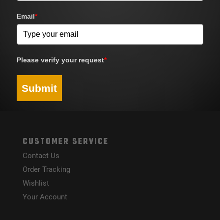
Email
*
Please verify your request
*
Submit
CUSTOMER SERVICE
Contact Us
Order Tracking
Wishlist
Your Account