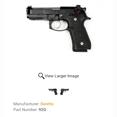
View Larger Image
Manufacturer:
Beretta
Part Number:
92G