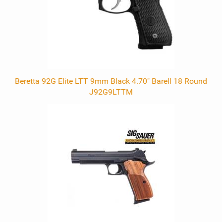
Beretta 92G Elite LTT 9mm Black 4.70" Barell 18 Round
J92G9LTTM