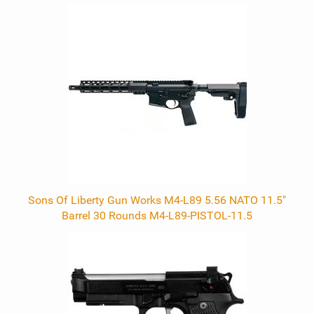
0
Total
Related
Products
Sons Of Liberty Gun Works M4-L89 5.56 NATO 11.5"
Barrel 30 Rounds M4-L89-PISTOL-11.5