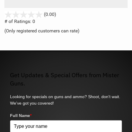
stars
(0.00)
out
# of Ratings:
0
of
(Only registered customers can rate)
5
Get Updates & Special Offers from Mister
Guns.
Looking for specials on guns and ammo? Shoot, don't wait.
We've got you covered!
Full Name
*