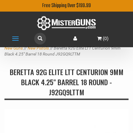
Free Shipping Over $199.99
(
0
)
Toggle
navigation
New Guns
//
New Pistols
// Beretta 92G Elite LTT Centurion 9mm
Black 4.25" Barrel 18 Round J92GQ9LTTM
BERETTA 92G ELITE LTT CENTURION 9MM
BLACK 4.25" BARREL 18 ROUND -
J92GQ9LTTM