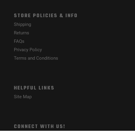
STORE POLICIES & INFO
Shipping
Returns
FAQs
Privacy Policy
Terms and Conditions
HELPFUL LINKS
Site Map
CONNECT WITH US!