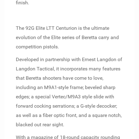
finish.
The 92G Elite LTT Centurion is the ultimate
evolution of the Elite series of Beretta carry and
competition pistols.
Developed in partnership with Ernest Langdon of
Langdon Tactical, it incorporates many features
that Beretta shooters have come to love,
including an M9A1-style frame; beveled sharp
edges; a special Vertec/M9A3 style slide with
forward cocking serrations; a G-style decocker;
as well as a fiber optic front, and a square notch,
blacked out rear sight.
With a magazine of 18-round capacity rounding