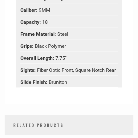
Caliber:
9MM
Capacity:
18
Frame Material:
Steel
Grips:
Black Polymer
Overall Length:
7.75"
Sights:
Fiber Optic Front, Square Notch Rear
Slide Finish:
Bruniton
RELATED PRODUCTS