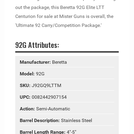
out the package, this Beretta 92G Elite LTT
Centurion for sale at Mister Guns is overall, the
'Ultimate 92 Carry/Competition Package.'
92G Attributes:
Manufacturer:
Beretta
Model:
92G
SKU:
J92GQ9LTTM
UPC:
0082442907154
Action:
Semi-Automatic
Barrel Description:
Stainless Steel
Barrel Length Range:
4"-5"