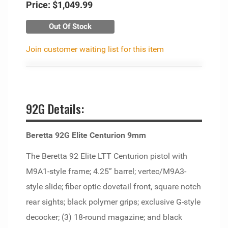
Price:
$1,049.99
Out Of Stock
Join customer waiting list for this item
92G Details:
Beretta 92G Elite Centurion 9mm
The Beretta 92 Elite LTT Centurion pistol with
M9A1-style frame; 4.25” barrel; vertec/M9A3-
style slide; fiber optic dovetail front, square notch
rear sights; black polymer grips; exclusive G-style
decocker; (3) 18-round magazine; and black