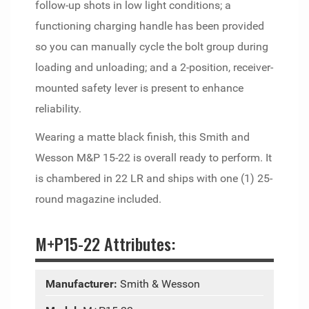
follow-up shots in low light conditions; a
functioning charging handle has been provided
so you can manually cycle the bolt group during
loading and unloading; and a 2-position, receiver-
mounted safety lever is present to enhance
reliability.
Wearing a matte black finish, this Smith and
Wesson M&P 15-22 is overall ready to perform. It
is chambered in 22 LR and ships with one (1) 25-
round magazine included.
M+P15-22 Attributes:
Manufacturer:
Smith & Wesson