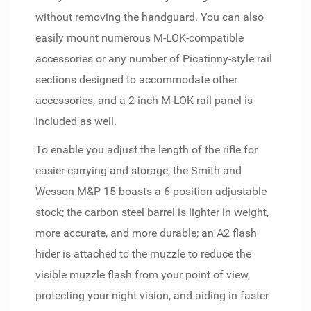
without removing the handguard. You can also
easily mount numerous M-LOK-compatible
accessories or any number of Picatinny-style rail
sections designed to accommodate other
accessories, and a 2-inch M-LOK rail panel is
included as well.
To enable you adjust the length of the rifle for
easier carrying and storage, the Smith and
Wesson M&P 15 boasts a 6-position adjustable
stock; the carbon steel barrel is lighter in weight,
more accurate, and more durable; an A2 flash
hider is attached to the muzzle to reduce the
visible muzzle flash from your point of view,
protecting your night vision, and aiding in faster