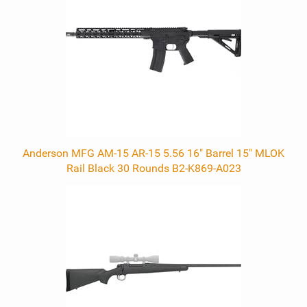
Anderson MFG AM-15 AR-15 5.56 16" Barrel 15" MLOK
Rail Black 30 Rounds B2-K869-A023