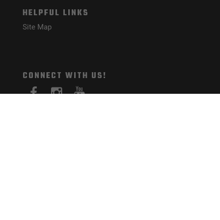
HELPFUL LINKS
Site Map
CONNECT WITH US!
PAYMENT METHODS
© Mister Guns 2026. All Rights Reserved.