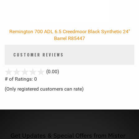
Remington 700 ADL 6.5 Creedmoor Black Synthetic 24"
Barrel R85447
CUSTOMER REVIEWS
stars
(0.00)
out
# of Ratings:
0
of
(Only registered customers can rate)
5
Get Updates & Special Offers from Mister