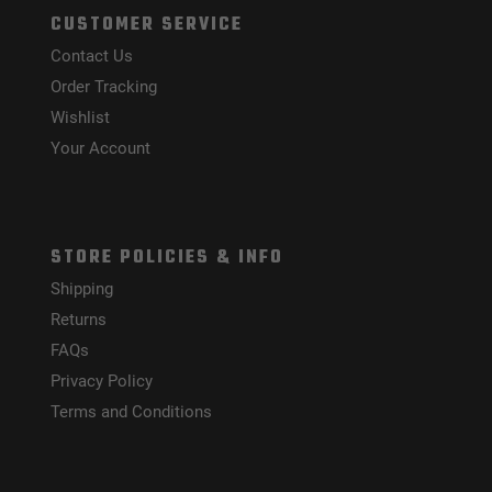
CUSTOMER SERVICE
Contact Us
Order Tracking
Wishlist
Your Account
STORE POLICIES & INFO
Shipping
Returns
FAQs
Privacy Policy
Terms and Conditions