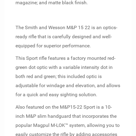
magazine; and matte black finish.
The Smith and Wesson M&P 15 22 is an optics-
ready rifle that is carefully designed and well-
equipped for superior performance.
This Sport rifle features a factory mounted red-
green dot optic with a variable intensity dot in
both red and green; this included optic is
adjustable for windage and elevation, and allows
for a quick and easy sighting solution.
Also featured on the M&P15-22 Sport is a 10-
inch M&P slim handguard that incorporates the
popular Magpul M-LOK™ system, allowing you to
easily customize the rifle by adding accessories