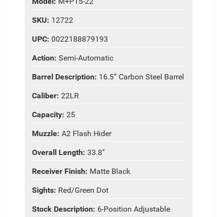
Model:
M+P15-22
SKU:
12722
UPC:
0022188879193
Action:
Semi-Automatic
Barrel Description:
16.5” Carbon Steel Barrel
Caliber:
22LR
Capacity:
25
Muzzle:
A2 Flash Hider
Overall Length:
33.8"
Receiver Finish:
Matte Black
Sights:
Red/Green Dot
Stock Description:
6-Position Adjustable