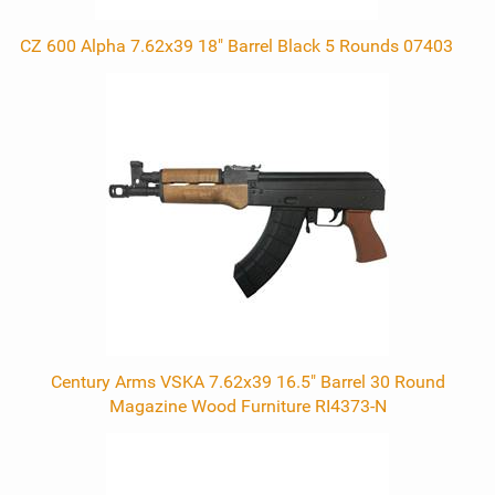
CZ 600 Alpha 7.62x39 18" Barrel Black 5 Rounds 07403
Century Arms VSKA 7.62x39 16.5" Barrel 30 Round
Magazine Wood Furniture RI4373-N