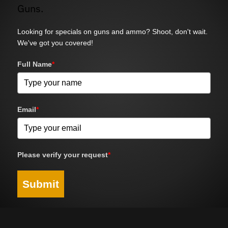
Guns.
Looking for specials on guns and ammo? Shoot, don't wait.
We've got you covered!
Full Name
*
Email
*
Please verify your request
*
Submit