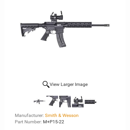
View Larger Image
Manufacturer:
Smith & Wesson
Part Number:
M+P15-22