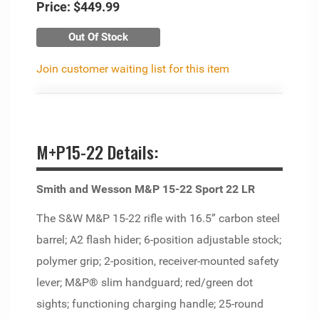
Price:
$449.99
Out Of Stock
Join customer waiting list for this item
M+P15-22 Details:
Smith and Wesson M&P 15-22 Sport 22 LR
The S&W M&P 15-22 rifle with 16.5” carbon steel
barrel; A2 flash hider; 6-position adjustable stock;
polymer grip; 2-position, receiver-mounted safety
lever; M&P® slim handguard; red/green dot
sights; functioning charging handle; 25-round