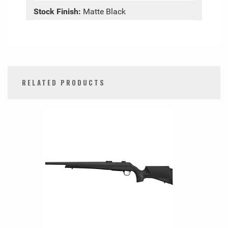
Stock Finish:
Matte Black
RELATED PRODUCTS
0
Total
Related
Products