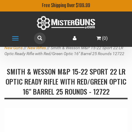
Free Shipping Over $199.99
(
0
)
Toggle
navigation
New Guns
//
New Rifles
// Smith & Wesson M&P 15-22 Sport 22 LR
Optic Ready Rifle with Red/Green Optic 16" Barrel 25 Rounds 12722
SMITH & WESSON M&P 15-22 SPORT 22 LR
OPTIC READY RIFLE WITH RED/GREEN OPTIC
16" BARREL 25 ROUNDS - 12722