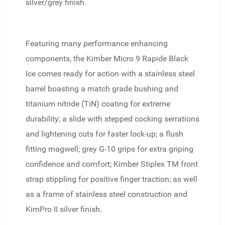
silver/grey finish.
Featuring many performance enhancing
components, the Kimber Micro 9 Rapide Black
Ice comes ready for action with a stainless steel
barrel boasting a match grade bushing and
titanium nitride (TiN) coating for extreme
durability; a slide with stepped cocking serrations
and lightening cuts for faster lock-up; a flush
fitting magwell; grey G-10 grips for extra griping
confidence and comfort; Kimber Stiplex TM front
strap stippling for positive finger traction; as well
as a frame of stainless steel construction and
KimPro II silver finish.