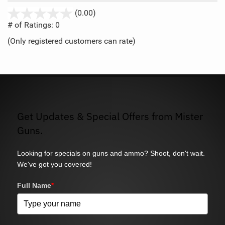
stars
(0.00)
out
# of Ratings:
0
of
(Only registered customers can rate)
5
Get Updates & Special Offers from Mister
Guns.
Looking for specials on guns and ammo? Shoot, don't wait.
We've got you covered!
Full Name
*