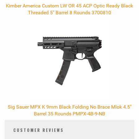
Kimber America Custom LW OR 45 ACP Optic Ready Black
Threaded 5" Barrel 8 Rounds 3700810
Sig Sauer MPX K 9mm Black Folding No Brace Mlok 4.5"
Barrel 35 Rounds PMPX-4B-9-NB
CUSTOMER REVIEWS