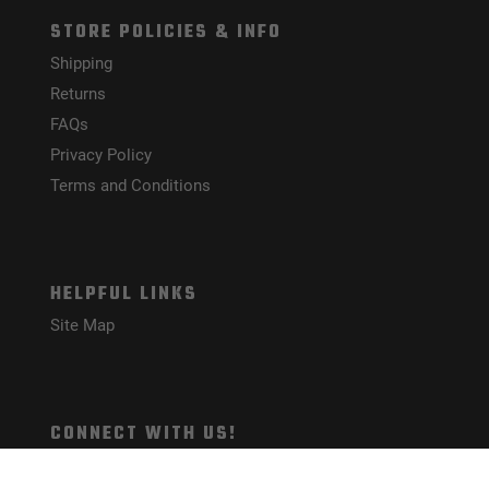
STORE POLICIES & INFO
Shipping
Returns
FAQs
Privacy Policy
Terms and Conditions
HELPFUL LINKS
Site Map
CONNECT WITH US!