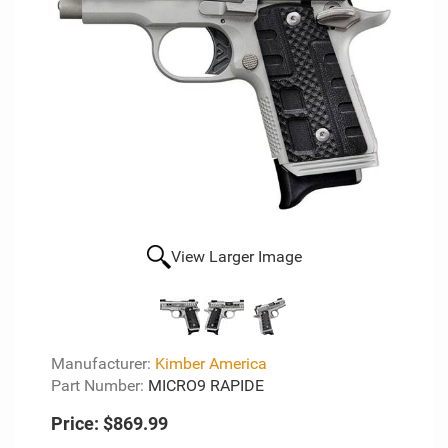
View Larger Image
Manufacturer:
Kimber America
Part Number:
MICRO9 RAPIDE
Price:
$869.99