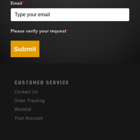
Email
*
Please verify your request
*
Submit
CUSTOMER SERVICE
Contact Us
Order Tracking
Wishlist
Your Account