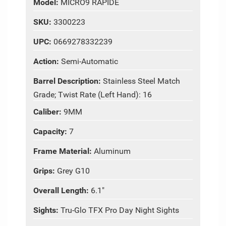
Model:
MICRO9 RAPIDE
SKU:
3300223
UPC:
0669278332239
Action:
Semi-Automatic
Barrel Description:
Stainless Steel Match
Grade; Twist Rate (Left Hand): 16
Caliber:
9MM
Capacity:
7
Frame Material:
Aluminum
Grips:
Grey G10
Overall Length:
6.1"
Sights:
Tru-Glo TFX Pro Day Night Sights