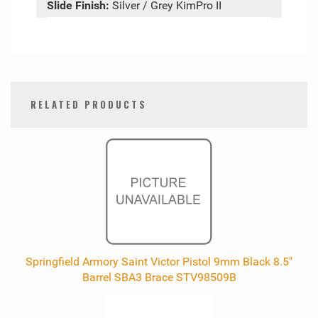
Slide Finish:
Silver / Grey KimPro II
RELATED PRODUCTS
0
Total
Related
Products
Springfield Armory Saint Victor Pistol 9mm Black 8.5"
Barrel SBA3 Brace STV98509B