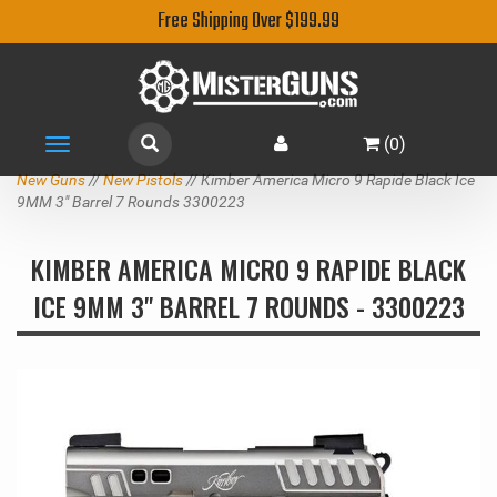
Free Shipping Over $199.99
(
0
)
Toggle
navigation
New Guns
//
New Pistols
// Kimber America Micro 9 Rapide Black Ice
9MM 3" Barrel 7 Rounds 3300223
KIMBER AMERICA MICRO 9 RAPIDE BLACK
ICE 9MM 3" BARREL 7 ROUNDS - 3300223