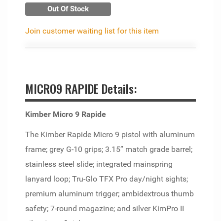
Out Of Stock
Join customer waiting list for this item
MICRO9 RAPIDE Details:
Kimber Micro 9 Rapide
The Kimber Rapide Micro 9 pistol with aluminum
frame; grey G-10 grips; 3.15” match grade barrel;
stainless steel slide; integrated mainspring
lanyard loop; Tru-Glo TFX Pro day/night sights;
premium aluminum trigger; ambidextrous thumb
safety; 7-round magazine; and silver KimPro II