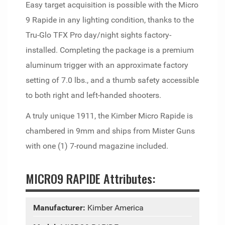
Easy target acquisition is possible with the Micro
9 Rapide in any lighting condition, thanks to the
Tru-Glo TFX Pro day/night sights factory-
installed. Completing the package is a premium
aluminum trigger with an approximate factory
setting of 7.0 lbs., and a thumb safety accessible
to both right and left-handed shooters.
A truly unique 1911, the Kimber Micro Rapide is
chambered in 9mm and ships from Mister Guns
with one (1) 7-round magazine included.
MICRO9 RAPIDE Attributes:
Manufacturer:
Kimber America