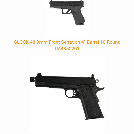
GLOCK 48 9mm Front Serration 4" Barrel 10 Round
UA4850201