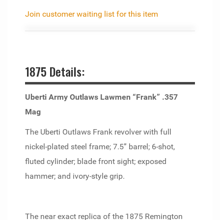
Join customer waiting list for this item
1875 Details:
Uberti Army Outlaws Lawmen “Frank” .357
Mag
The Uberti Outlaws Frank revolver with full
nickel-plated steel frame; 7.5” barrel; 6-shot,
fluted cylinder; blade front sight; exposed
hammer; and ivory-style grip.
The near exact replica of the 1875 Remington