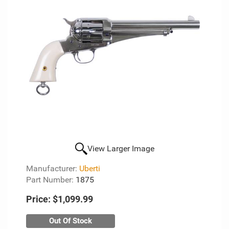
View Larger Image
Manufacturer:
Uberti
Part Number:
1875
Price:
$1,099.99
Out Of Stock