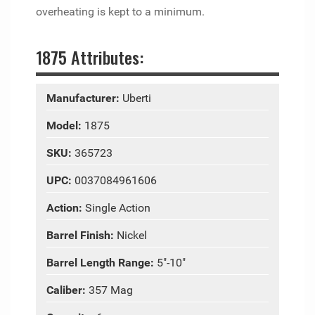
overheating is kept to a minimum.
1875 Attributes:
Manufacturer:
Uberti
Model:
1875
SKU:
365723
UPC:
0037084961606
Action:
Single Action
Barrel Finish:
Nickel
Barrel Length Range:
5"-10"
Caliber:
357 Mag