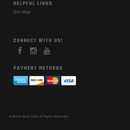
HELPFUL LINKS
Site Map
CONNECT WITH US!
PAYMENT METHODS
© Mister Guns 2026. All Rights Reserved.