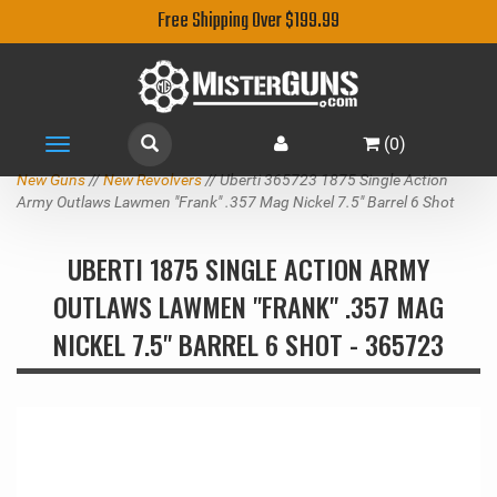
Free Shipping Over $199.99
(
0
)
Toggle
navigation
New Guns
//
New Revolvers
// Uberti 365723 1875 Single Action
Army Outlaws Lawmen "Frank" .357 Mag Nickel 7.5" Barrel 6 Shot
UBERTI 1875 SINGLE ACTION ARMY
OUTLAWS LAWMEN "FRANK" .357 MAG
NICKEL 7.5" BARREL 6 SHOT - 365723