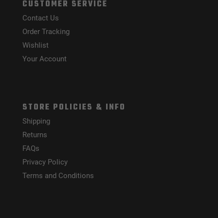
CUSTOMER SERVICE
Contact Us
Order Tracking
Wishlist
Your Account
STORE POLICIES & INFO
Shipping
Returns
FAQs
Privacy Policy
Terms and Conditions