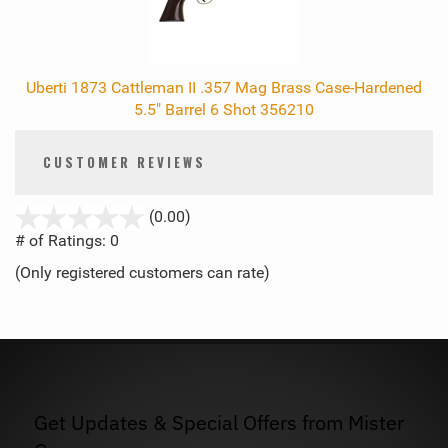
Uberti 1873 Cattleman II .357 Mag Brass Case-Hardened
5.5" Barrel 6 Shot 356210
CUSTOMER REVIEWS
stars
(0.00)
out
# of Ratings:
0
of
(Only registered customers can rate)
5
Get Updates & Special Offers from Mister