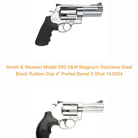
Products
Smith & Wesson Model 500 S&W Magnum Stainless Steel
Black Rubber Grip 4" Ported Barrel 5 Shot 163504