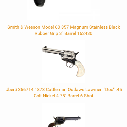
Smith & Wesson Model 60 357 Magnum Stainless Black
Rubber Grip 3" Barrel 162430
Uberti 356714 1873 Cattleman Outlaws Lawmen "Doc" .45
Colt Nickel 4.75" Barrel 6 Shot