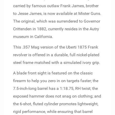
carried by famous outlaw Frank James, brother
to Jesse James, is now available at Mister Guns.
The original, which was surrendered to Governor
Crittenden in 1882, currently resides in the Autry
museum in California.
This .357 Mag version of the Uberti 1875 Frank
revolver is offered in a durable, full nickel-plated
steel frame matched with a simulated ivory grip.
A blade front sight is featured on the classic
firearm to help you zero in on targets faster; the
7.5-inch-long barrel has a 1:18.75, RH twist; the
exposed hammer does not snag on clothing; and
the 6-shot, fluted cylinder promotes lightweight,
rigid performance, while ensuring that barrel