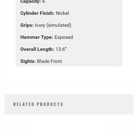
Capacity:
6
Cylinder Finish:
Nickel
Grips:
Ivory (simulated)
Hammer Type:
Exposed
Overall Length:
13.6″
Sights:
Blade Front
RELATED PRODUCTS
0
Total
Related