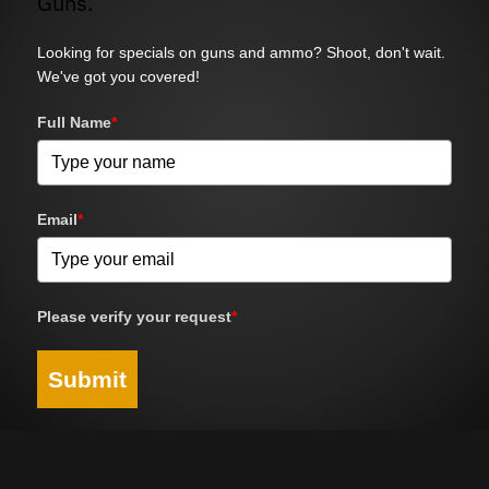
Guns.
Looking for specials on guns and ammo? Shoot, don't wait.
We've got you covered!
Full Name
*
Email
*
Please verify your request
*
Submit