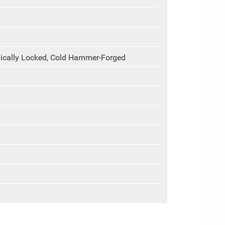
cally Locked, Cold Hammer-Forged