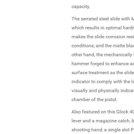
capacity.
The serrated steel slide wit
which results in optimal hard
makes the slide corrosion res
conditions; and the matte blac
other hand, the mechanically l
hammer forged to enhance ac
surface treatment as the slide
indicator to comply with the l
visually and physically indicat
chamber of the pistol.
Also featured on this Glock 40
lever and a magazine catch, b
shooting hand; a single slot P