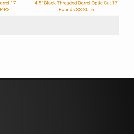
arrel 17
4.5" Black Threaded Barrel Optic Cut 17
P-R2
Rounds SS-3016