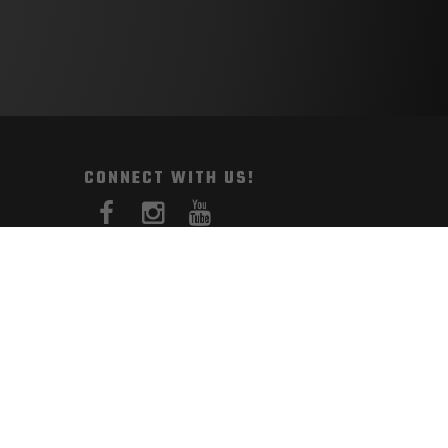
CONNECT WITH US!
PAYMENT METHODS