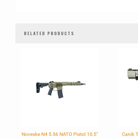
RELATED PRODUCTS
0
Total
Related
Products
Noveske N4 5.56 NATO Pistol 10.5"
Canik 