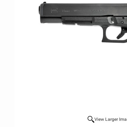
View Larger Im