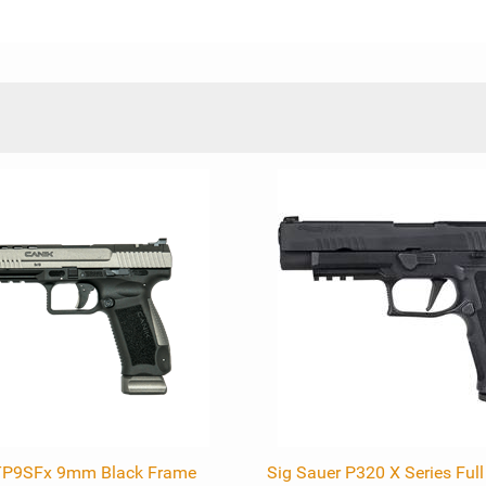
TP9SFx 9mm Black Frame
Sig Sauer P320 X Series Ful