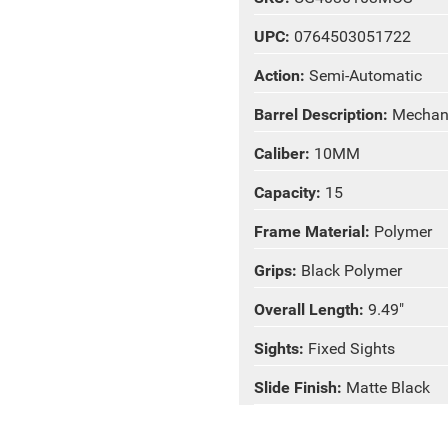
UPC:
0764503051722
Action:
Semi-Automatic
Barrel Description:
Mechani
Caliber:
10MM
Capacity:
15
Frame Material:
Polymer
Grips:
Black Polymer
Overall Length:
9.49"
Sights:
Fixed Sights
Slide Finish:
Matte Black