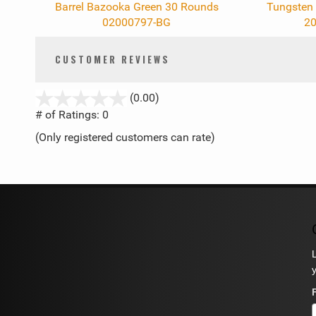
Barrel Bazooka Green 30 Rounds
Tungsten 
02000797-BG
20
CUSTOMER REVIEWS
stars
(0.00)
out
# of Ratings:
0
of
(Only registered customers can rate)
5