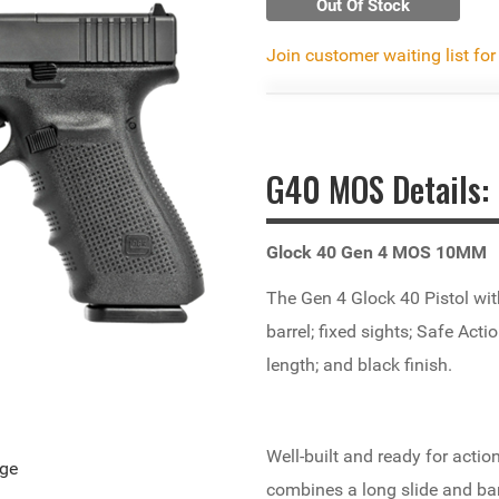
Out Of Stock
Join customer waiting list for
G40 MOS Details:
Glock 40 Gen 4 MOS 10MM
The Gen 4 Glock 40 Pistol wi
barrel; fixed sights; Safe Act
length; and black finish
.
Well-built and ready for acti
age
combines a long slide and bar