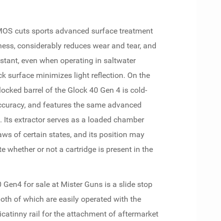
h MOS cuts sports advanced surface treatment
ness, considerably reduces wear and tear, and
istant, even when operating in saltwater
k surface minimizes light reflection. On the
ocked barrel of the Glock 40 Gen 4 is cold-
curacy, and features the same advanced
. Its extractor serves as a loaded chamber
aws of certain states, and its position may
e whether or not a cartridge is present in the
 Gen4 for sale at Mister Guns is a slide stop
oth of which are easily operated with the
icatinny rail for the attachment of aftermarket