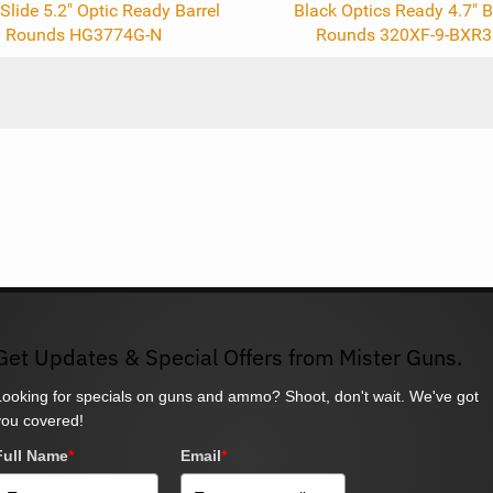
Slide 5.2" Optic Ready Barrel
Black Optics Ready 4.7" B
 Rounds HG3774G-N
Rounds 320XF-9-BXR3
Get Updates & Special Offers from Mister Guns.
Looking for specials on guns and ammo? Shoot, don't wait. We've got
you covered!
Full Name
*
Email
*