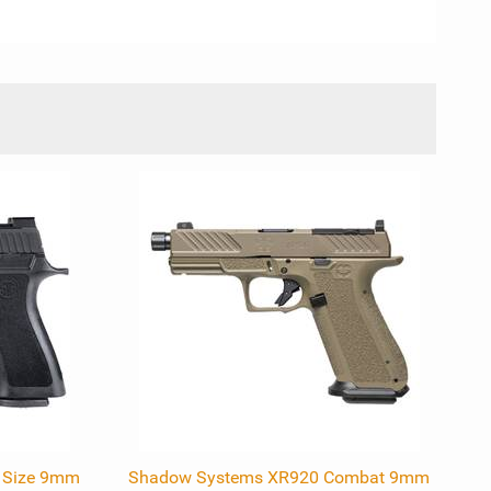
l Size 9mm
Shadow Systems XR920 Combat 9mm