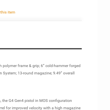
 this item
th polymer frame & grip; 6” cold-hammer forged
ion System; 13-round magazine; 9.49” overall
on, the G4 Gen4 pistol in MOS configuration
rel for improved velocity with a high magazine