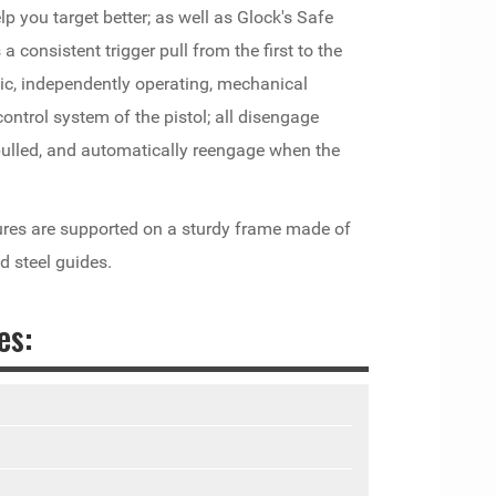
lp you target better; as well as Glock's Safe
 consistent trigger pull from the first to the
ic, independently operating, mechanical
e control system of the pistol; all disengage
s pulled, and automatically reengage when the
ures are supported on a sturdy frame made of
d steel guides.
es: