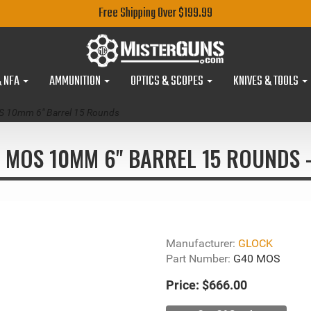
Free Shipping Over $199.99
& NFA
AMMUNITION
OPTICS & SCOPES
KNIVES & TOOLS
 10mm 6" Barrel 15 Rounds
 MOS 10MM 6" BARREL 15 ROUNDS
Manufacturer:
GLOCK
Part Number:
G40 MOS
Price:
$666.00