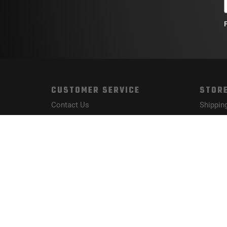
CUSTOMER SERVICE
STORE
Contact Us
Shippin
Order Tracking
Returns
Wishlist
FAQs
Your Account
Privacy 
Terms a