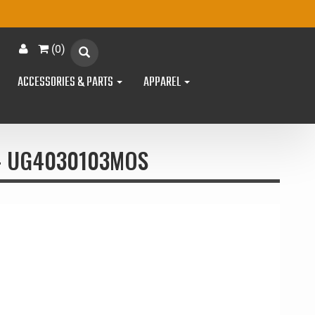
(
0
)
ACCESSORIES & PARTS
APPAREL
 - UG4030103MOS