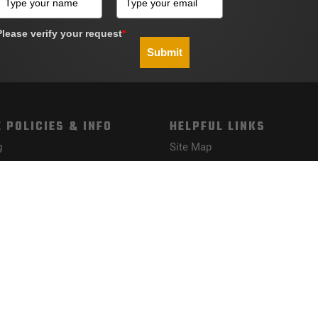
Please verify your request
*
Submit
 POLICIES & INFO
HELPFUL LINKS
g
Site Map
Policy
nd Conditions