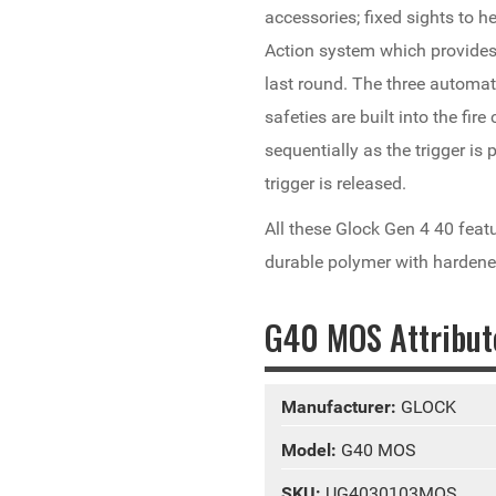
accessories; fixed sights to he
Action system which provides a
last round. The three automat
safeties are built into the fir
sequentially as the trigger i
trigger is released.
All these Glock Gen 4 40 feat
durable polymer with hardene
G40 MOS Attribut
Manufacturer:
GLOCK
Model:
G40 MOS
SKU:
UG4030103MOS