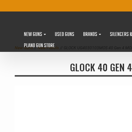
NEW GUNS
USED GUNS
BRANDS
SILENCERS 
PLANO GUN STORE
New Guns
//
New Pistols
// GLOCK UG4030103MOS 40 Gen 4 MOS
GLOCK 40 GEN 4