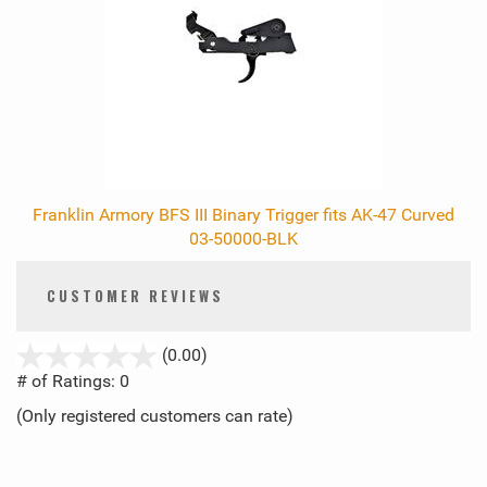
Franklin Armory BFS III Binary Trigger fits AK-47 Curved
03-50000-BLK
CUSTOMER REVIEWS
stars
(0.00)
out
# of Ratings:
0
of
(Only registered customers can rate)
5