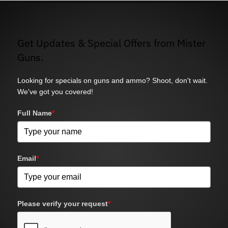
Get Updates & Special Offers from Mister
Guns.
Looking for specials on guns and ammo? Shoot, don't wait.
We've got you covered!
Full Name
*
Email
*
Please verify your request
*