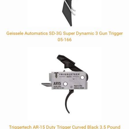
Geissele Automatics SD-3G Super Dynamic 3 Gun Trigger
05-166
Triggertech AR-15 Duty Trigger Curved Black 3.5 Pound