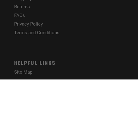
Returns
FAQs
Privacy Policy
Terms and Conditions
HELPFUL LINKS
Site Map
CONNECT WITH US!
PAYMENT METHODS