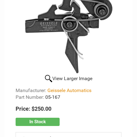
View Larger Image
Manufacturer:
Geissele Automatics
Part Number:
05-167
Price:
$250.00
In Stock