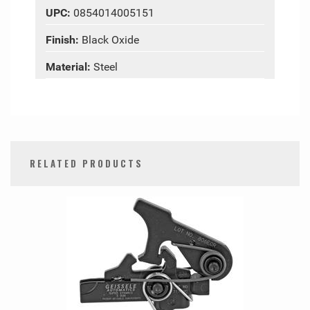
UPC:
0854014005151
Finish:
Black Oxide
Material:
Steel
RELATED PRODUCTS
0
Total
Related
Products