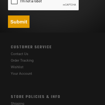
Submit
CUSTOMER SERVICE
Contact Us
Order Tracking
Wishlist
Your Account
STORE POLICIES & INFO
Shipping