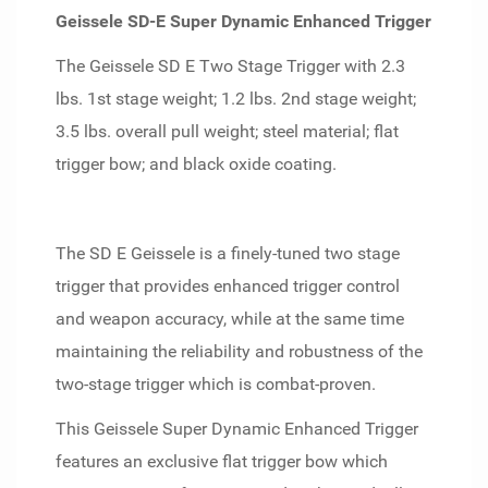
Geissele SD-E Super Dynamic Enhanced Trigger
The Geissele SD E Two Stage Trigger with 2.3
lbs. 1st stage weight; 1.2 lbs. 2nd stage weight;
3.5 lbs. overall pull weight; steel material; flat
trigger bow; and black oxide coating.
The SD E Geissele is a finely-tuned two stage
trigger that provides enhanced trigger control
and weapon accuracy, while at the same time
maintaining the reliability and robustness of the
two-stage trigger which is combat-proven.
This Geissele Super Dynamic Enhanced Trigger
features an exclusive flat trigger bow which