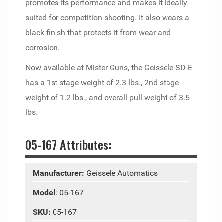
promotes its performance and makes it ideally
suited for competition shooting. It also wears a
black finish that protects it from wear and
corrosion.
Now available at Mister Guns, the Geissele SD-E
has a 1st stage weight of 2.3 lbs., 2nd stage
weight of 1.2 lbs., and overall pull weight of 3.5
lbs.
05-167 Attributes:
Manufacturer:
Geissele Automatics
Model:
05-167
SKU:
05-167