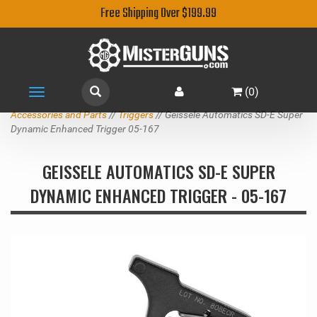
Free Shipping Over $199.99
(
0
)
Toggle
navigation
Accessories and Parts
//
Triggers
// Geissele Automatics SD-E Super
Dynamic Enhanced Trigger 05-167
GEISSELE AUTOMATICS SD-E SUPER
DYNAMIC ENHANCED TRIGGER - 05-167