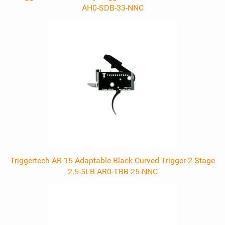
AH0-SDB-33-NNC
Triggertech AR-15 Adaptable Black Curved Trigger 2 Stage
2.5-5LB AR0-TBB-25-NNC