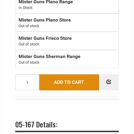
Mister Guns Plano Range
Mister Guns Plano Store
Out of stock
Mister Guns Frisco Store
Out of stock
Mister Guns Sherman Range
Out of stock
ADD TO CART
05-167 Details: