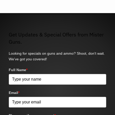
Get Updates & Special Offers from Mister
Guns.
Looking for specials on guns and ammo? Shoot, don't wait.
We've got you covered!
Full Name
*
Email
*