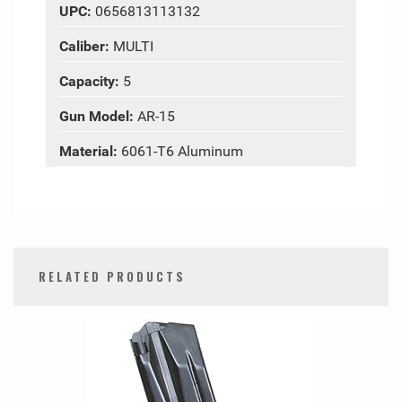
UPC:
0656813113132
Caliber:
MULTI
Capacity:
5
Gun Model:
AR-15
Material:
6061-T6 Aluminum
RELATED PRODUCTS
0
Total
Related
Products