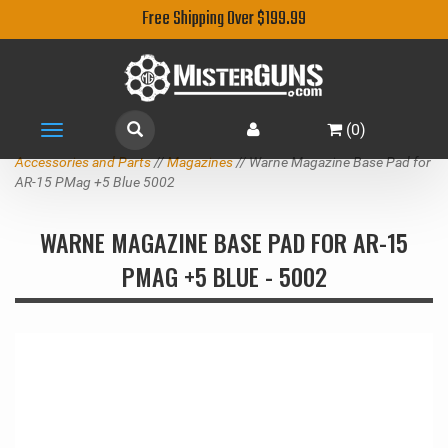
Free Shipping Over $199.99
(
0
)
Toggle
navigation
Accessories and Parts
//
Magazines
// Warne Magazine Base Pad for
AR-15 PMag +5 Blue 5002
WARNE MAGAZINE BASE PAD FOR AR-15
PMAG +5 BLUE - 5002