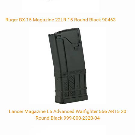
Ruger BX-15 Magazine 22LR 15 Round Black 90463
Lancer Magazine L5 Advanced Warfighter 556 AR15 20
Round Black 999-000-2320-04