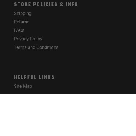
STORE POLICIES & INFO
Shipping
Returns
FAQs
Privacy Policy
Terms and Conditions
HELPFUL LINKS
Site Map
CONNECT WITH US!