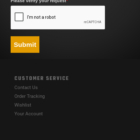
Please verify your request
*
Submit
CUSTOMER SERVICE
Contact Us
Order Tracking
Wishlist
Your Account