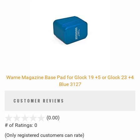
Warne Magazine Base Pad for Glock 19 +5 or Glock 23 +4
Blue 3127
CUSTOMER REVIEWS
stars
(0.00)
out
# of Ratings:
0
of
(Only registered customers can rate)
5