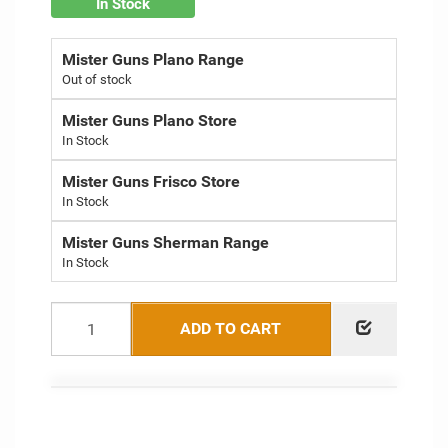
In Stock
Mister Guns Plano Range
Out of stock
Mister Guns Plano Store
Mister Guns Frisco Store
Mister Guns Sherman Range
ADD TO CART