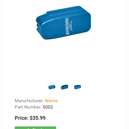
Manufacturer:
Warne
Part Number:
5002
Price:
$35.99