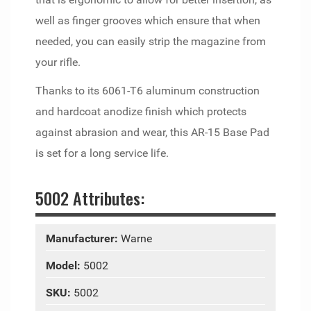
well as finger grooves which ensure that when
needed, you can easily strip the magazine from
your rifle.
Thanks to its 6061-T6 aluminum construction
and hardcoat anodize finish which protects
against abrasion and wear, this AR-15 Base Pad
is set for a long service life.
5002 Attributes:
Manufacturer:
Warne
Model:
5002
SKU:
5002