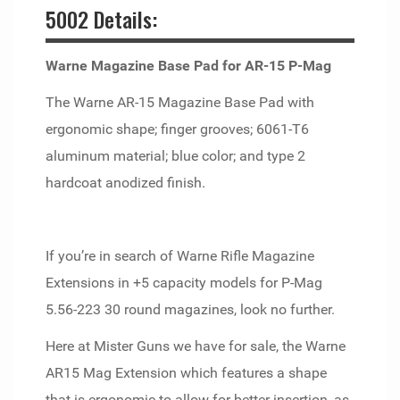
5002 Details:
Warne Magazine Base Pad for AR-15 P-Mag
The Warne AR-15 Magazine Base Pad with
ergonomic shape; finger grooves; 6061-T6
aluminum material; blue color; and type 2
hardcoat anodized finish.
If you’re in search of Warne Rifle Magazine
Extensions in +5 capacity models for P-Mag
5.56-223 30 round magazines, look no further.
Here at Mister Guns we have for sale, the Warne
AR15 Mag Extension which features a shape
that is ergonomic to allow for better insertion, as