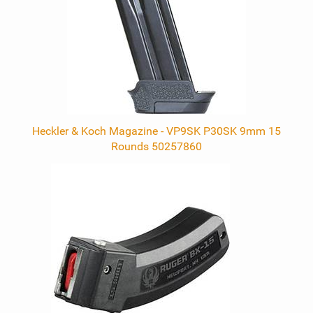
Heckler & Koch Magazine - VP9SK P30SK 9mm 15
Rounds 50257860