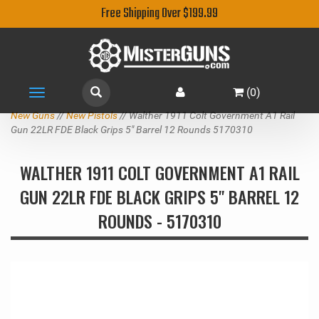
Free Shipping Over $199.99
(
0
)
Toggle
navigation
New Guns
//
New Pistols
// Walther 1911 Colt Government A1 Rail
Gun 22LR FDE Black Grips 5" Barrel 12 Rounds 5170310
WALTHER 1911 COLT GOVERNMENT A1 RAIL
GUN 22LR FDE BLACK GRIPS 5" BARREL 12
ROUNDS - 5170310