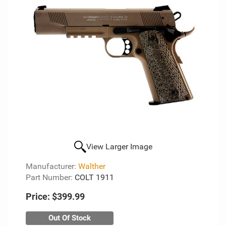
View Larger Image
Manufacturer:
Walther
Part Number:
COLT 1911
Price:
$399.99
Out Of Stock