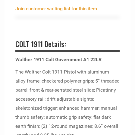
Join customer waiting list for this item
COLT 1911 Details:
Walther 1911 Colt Government A1 22LR
The Walther Colt 1911 Pistol with aluminum
alloy frame; checkered polymer grips; 5” threaded
barrel; front & rear-serrated steel slide; Picatinny
accessory rail; drift adjustable sights;
skeletonized trigger; enhanced hammer; manual
thumb safety; automatic grip safety; flat dark
earth finish; (2) 12-round magazines; 8.6” overall