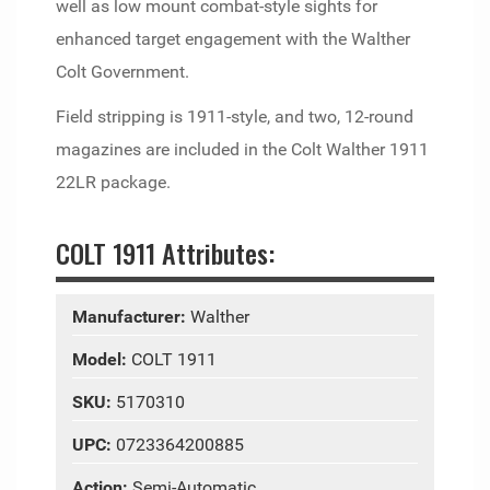
well as low mount combat-style sights for
enhanced target engagement with the Walther
Colt Government.
Field stripping is 1911-style, and two, 12-round
magazines are included in the Colt Walther 1911
22LR package.
COLT 1911 Attributes:
Manufacturer:
Walther
Model:
COLT 1911
SKU:
5170310
UPC:
0723364200885
Action:
Semi-Automatic