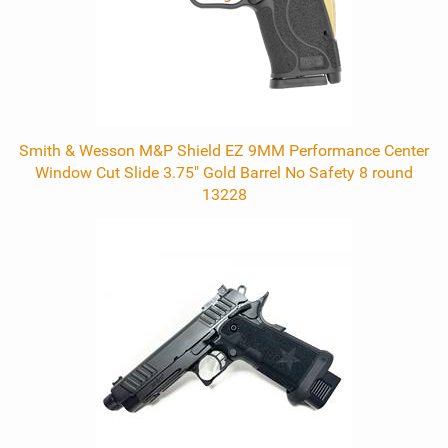
Smith & Wesson M&P Shield EZ 9MM Performance Center
Window Cut Slide 3.75" Gold Barrel No Safety 8 round
13228