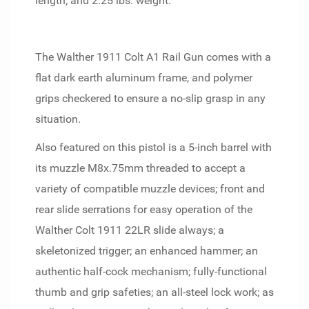
length; and 2.25 lbs. weight.
The Walther 1911 Colt A1 Rail Gun comes with a
flat dark earth aluminum frame, and polymer
grips checkered to ensure a no-slip grasp in any
situation.
Also featured on this pistol is a 5-inch barrel with
its muzzle M8x.75mm threaded to accept a
variety of compatible muzzle devices; front and
rear slide serrations for easy operation of the
Walther Colt 1911 22LR slide always; a
skeletonized trigger; an enhanced hammer; an
authentic half-cock mechanism; fully-functional
thumb and grip safeties; an all-steel lock work; as