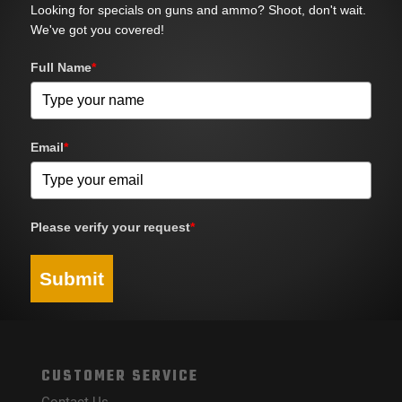
Looking for specials on guns and ammo? Shoot, don't wait.
We've got you covered!
Full Name
*
Email
*
Please verify your request
*
Submit
CUSTOMER SERVICE