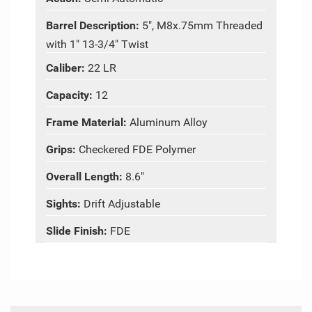
Barrel Description:
5", M8x.75mm Threaded
with 1" 13-3/4" Twist
Caliber:
22 LR
Capacity:
12
Frame Material:
Aluminum Alloy
Grips:
Checkered FDE Polymer
Overall Length:
8.6"
Sights:
Drift Adjustable
Slide Finish:
FDE