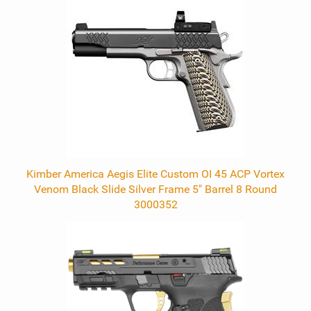
Kimber America Aegis Elite Custom OI 45 ACP Vortex
Venom Black Slide Silver Frame 5" Barrel 8 Round
3000352