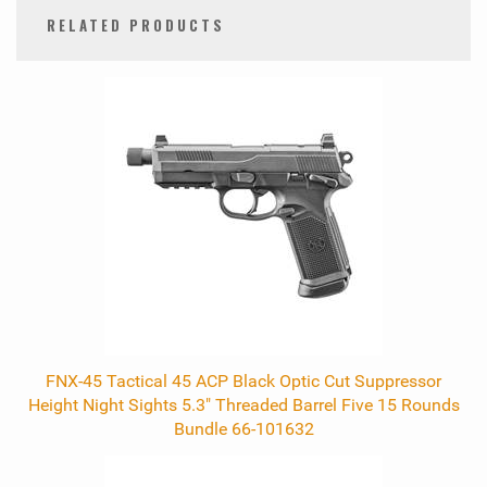
RELATED PRODUCTS
0
Total
Related
Products
FNX-45 Tactical 45 ACP Black Optic Cut Suppressor
Height Night Sights 5.3" Threaded Barrel Five 15 Rounds
Bundle 66-101632