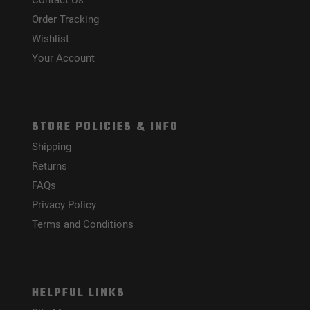
Contact Us
Order Tracking
Wishlist
Your Account
STORE POLICIES & INFO
Shipping
Returns
FAQs
Privacy Policy
Terms and Conditions
HELPFUL LINKS