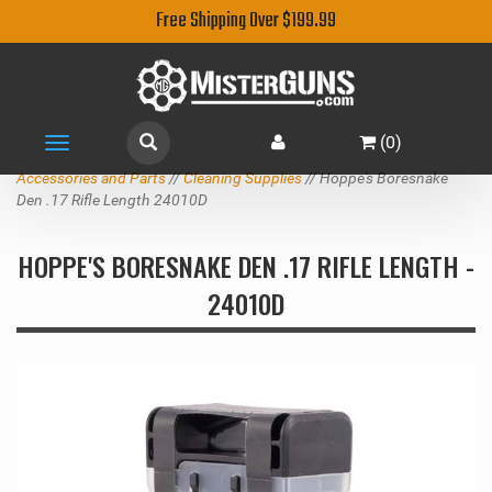
Free Shipping Over $199.99
(
0
)
Toggle
navigation
Accessories and Parts
//
Cleaning Supplies
// Hoppe's Boresnake
Den .17 Rifle Length 24010D
HOPPE'S BORESNAKE DEN .17 RIFLE LENGTH -
24010D