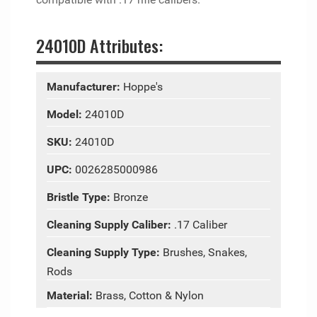
24010D Attributes:
Manufacturer:
Hoppe's
Model:
24010D
SKU:
24010D
UPC:
0026285000986
Bristle Type:
Bronze
Cleaning Supply Caliber:
.17 Caliber
Cleaning Supply Type:
Brushes, Snakes,
Rods
Material:
Brass, Cotton & Nylon