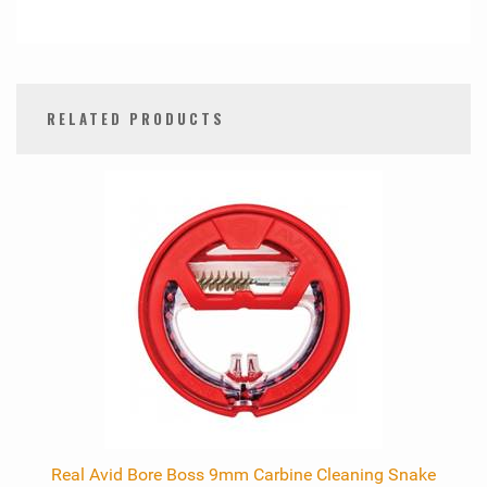
RELATED PRODUCTS
0
Total
Related
Products
Real Avid Bore Boss 9mm Carbine Cleaning Snake