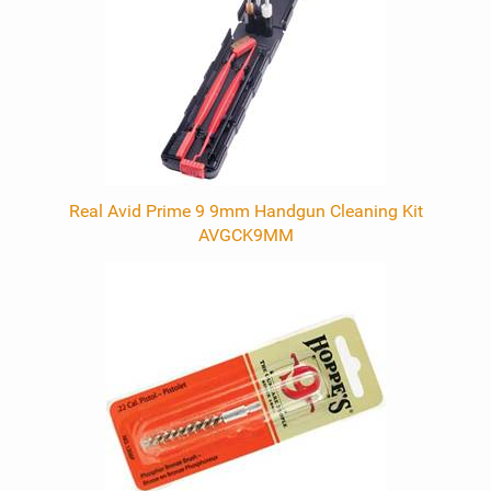
Real Avid Prime 9 9mm Handgun Cleaning Kit
AVGCK9MM