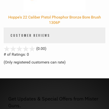
Hoppe's 22 Caliber Pistol Phosphor Bronze Bore Brush
1306P
CUSTOMER REVIEWS
stars
(0.00)
out
# of Ratings:
0
of
(Only registered customers can rate)
5
Get Updates & Special Offers from Mister
Guns.