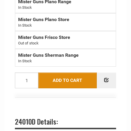
Mister Guns Plano Range
Mister Guns Plano Store
Mister Guns Frisco Store
Out of stock
Mister Guns Sherman Range
ADD TO CART
24010D Details: