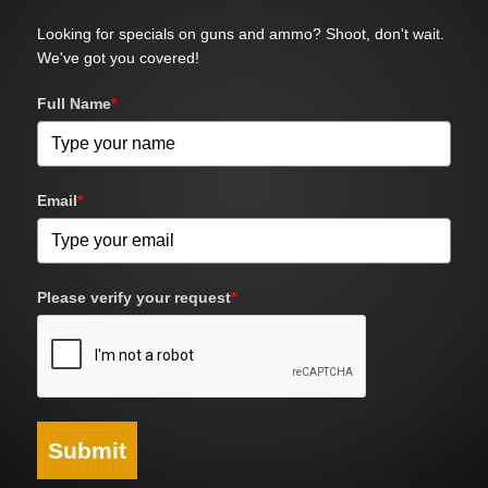
Looking for specials on guns and ammo? Shoot, don't wait.
We've got you covered!
Full Name
*
Email
*
Please verify your request
*
Submit