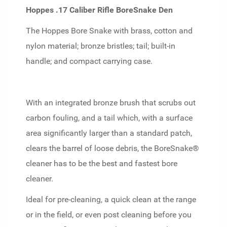
Hoppes .17 Caliber Rifle BoreSnake Den
The Hoppes Bore Snake with brass, cotton and
nylon material; bronze bristles; tail; built-in
handle; and compact carrying case.
With an integrated bronze brush that scrubs out
carbon fouling, and a tail which, with a surface
area significantly larger than a standard patch,
clears the barrel of loose debris, the BoreSnake®
cleaner has to be the best and fastest bore
cleaner.
Ideal for pre-cleaning, a quick clean at the range
or in the field, or even post cleaning before you