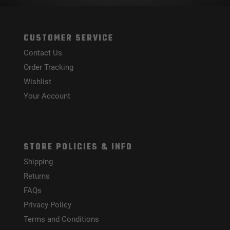
CUSTOMER SERVICE
Contact Us
Order Tracking
Wishlist
Your Account
STORE POLICIES & INFO
Shipping
Returns
FAQs
Privacy Policy
Terms and Conditions