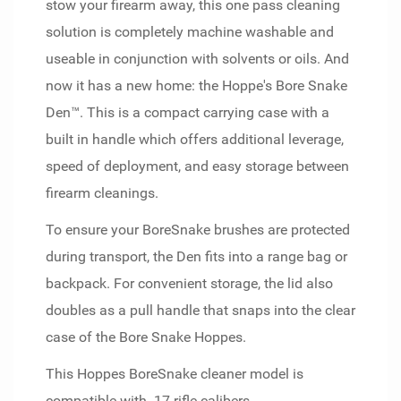
stow your firearm away, this one pass cleaning
solution is completely machine washable and
useable in conjunction with solvents or oils. And
now it has a new home: the Hoppe's Bore Snake
Den™. This is a compact carrying case with a
built in handle which offers additional leverage,
speed of deployment, and easy storage between
firearm cleanings.
To ensure your BoreSnake brushes are protected
during transport, the Den fits into a range bag or
backpack. For convenient storage, the lid also
doubles as a pull handle that snaps into the clear
case of the Bore Snake Hoppes.
This Hoppes BoreSnake cleaner model is
compatible with .17 rifle calibers.