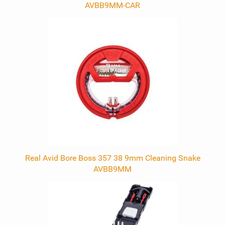
AVBB9MM-CAR
Real Avid Bore Boss 357 38 9mm Cleaning Snake
AVBB9MM