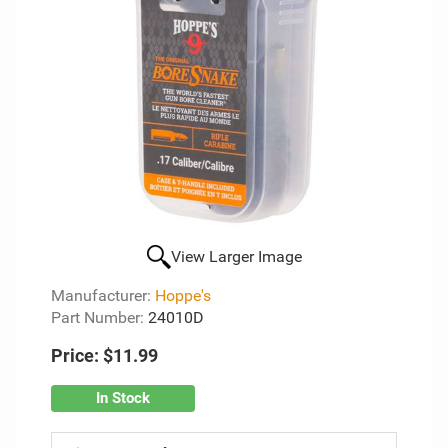
View Larger Image
Manufacturer:
Hoppe's
Part Number:
24010D
Price:
$11.99
In Stock