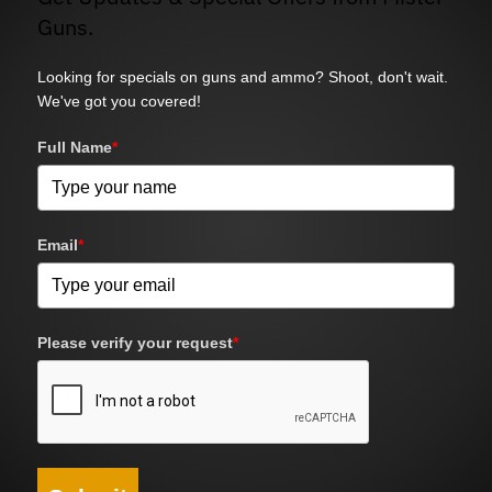
Guns.
Looking for specials on guns and ammo? Shoot, don't wait.
We've got you covered!
Full Name
*
Email
*
Please verify your request
*