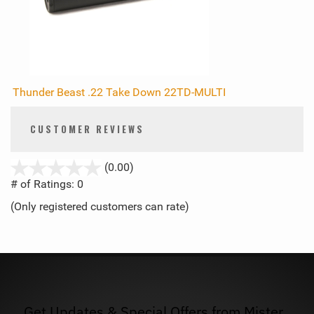
Thunder Beast .22 Take Down 22TD-MULTI
CUSTOMER REVIEWS
stars
(0.00)
out
# of Ratings:
0
of
(Only registered customers can rate)
5
Get Updates & Special Offers from Mister