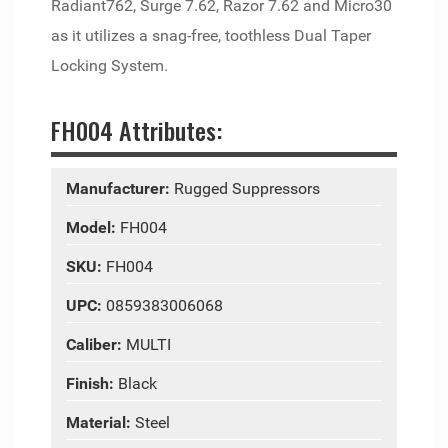
Radiant762, Surge 7.62, Razor 7.62 and Micro30
as it utilizes a snag-free, toothless Dual Taper
Locking System.
FH004 Attributes:
Manufacturer:
Rugged Suppressors
Model:
FH004
SKU:
FH004
UPC:
0859383006068
Caliber:
MULTI
Finish:
Black
Material:
Steel