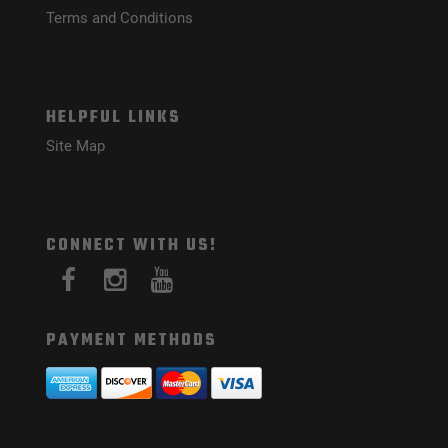
Terms and Conditions
HELPFUL LINKS
Site Map
CONNECT WITH US!
PAYMENT METHODS