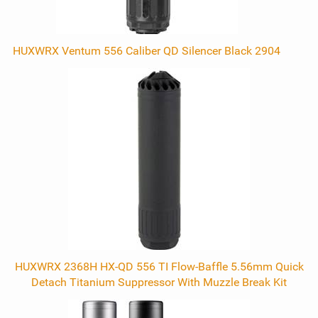
HUXWRX Ventum 556 Caliber QD Silencer Black 2904
HUXWRX 2368H HX-QD 556 TI Flow-Baffle 5.56mm Quick
Detach Titanium Suppressor With Muzzle Break Kit