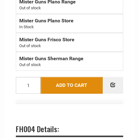
Mister Guns Plano Range
Out of stock
Mister Guns Plano Store
Mister Guns Frisco Store
Out of stock
Mister Guns Sherman Range
Out of stock
ADD TO CART
FH004 Details: