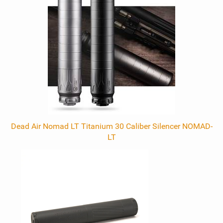
Dead Air Nomad LT Titanium 30 Caliber Silencer NOMAD-
LT