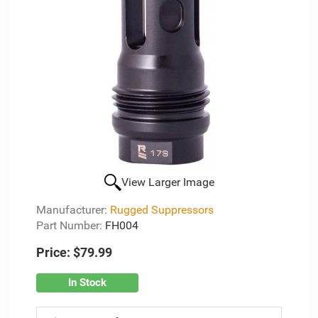
View Larger Image
Manufacturer:
Rugged Suppressors
Part Number:
FH004
Price:
$79.99
In Stock