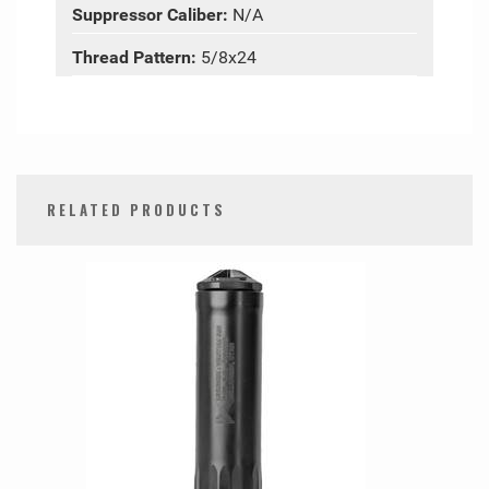
Suppressor Caliber:
N/A
Thread Pattern:
5/8x24
RELATED PRODUCTS
0
Total
Related
Products