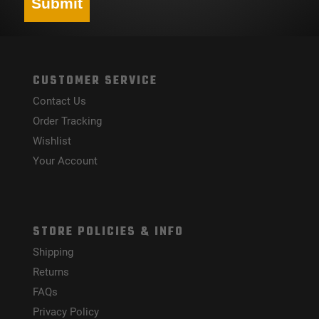
Submit
CUSTOMER SERVICE
Contact Us
Order Tracking
Wishlist
Your Account
STORE POLICIES & INFO
Shipping
Returns
FAQs
Privacy Policy