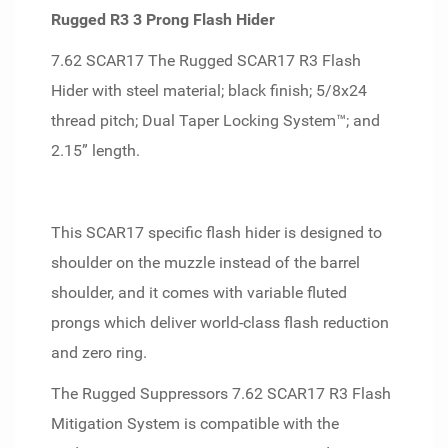
Rugged R3 3 Prong Flash Hider
7.62 SCAR17 The Rugged SCAR17 R3 Flash
Hider with steel material; black finish; 5/8x24
thread pitch; Dual Taper Locking System™; and
2.15” length.
This SCAR17 specific flash hider is designed to
shoulder on the muzzle instead of the barrel
shoulder, and it comes with variable fluted
prongs which deliver world-class flash reduction
and zero ring.
The Rugged Suppressors 7.62 SCAR17 R3 Flash
Mitigation System is compatible with the