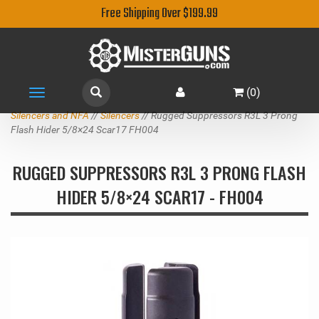
Free Shipping Over $199.99
(
0
)
Toggle
navigation
Silencers and NFA
//
Silencers
// Rugged Suppressors R3L 3 Prong
Flash Hider 5/8×24 Scar17 FH004
RUGGED SUPPRESSORS R3L 3 PRONG FLASH
HIDER 5/8×24 SCAR17 - FH004