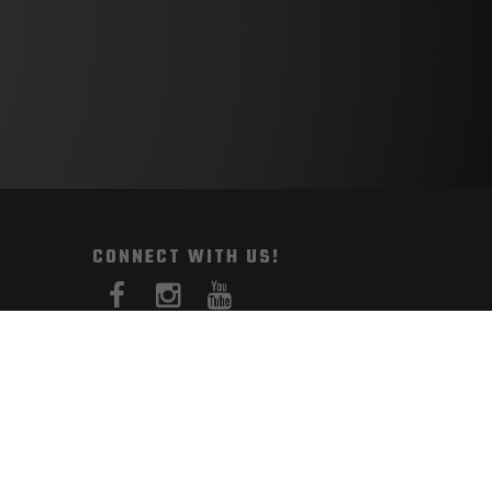
CONNECT WITH US!
PAYMENT METHODS