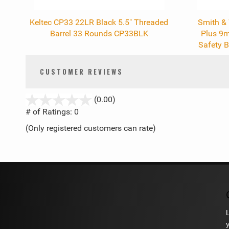
Keltec CP33 22LR Black 5.5" Threaded
Smith &
Barrel 33 Rounds CP33BLK
Plus 9
Safety B
CUSTOMER REVIEWS
stars
(0.00)
out
# of Ratings:
0
of
(Only registered customers can rate)
5