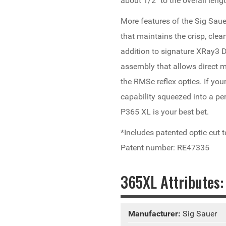
about 1/2" to the overall len
More features of the Sig Sauer
that maintains the crisp, clea
addition to signature XRay3 D
assembly that allows direct
the RMSc reflex optics. If your
capability squeezed into a pe
P365 XL is your best bet.
*Includes patented optic cut
Patent number: RE47335
365XL Attributes:
Manufacturer:
Sig Sauer