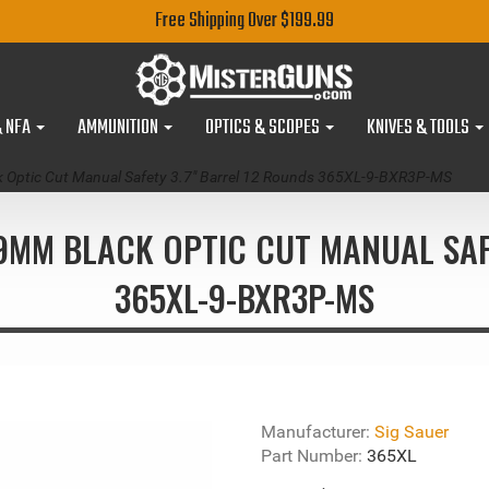
Free Shipping Over $199.99
& NFA
AMMUNITION
OPTICS & SCOPES
KNIVES & TOOLS
k Optic Cut Manual Safety 3.7" Barrel 12 Rounds 365XL-9-BXR3P-MS
 9MM BLACK OPTIC CUT MANUAL SAF
365XL-9-BXR3P-MS
Manufacturer:
Sig Sauer
Part Number:
365XL