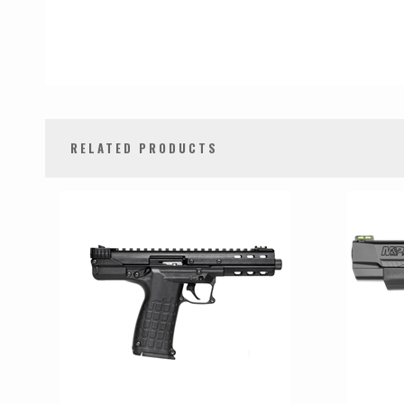
RELATED PRODUCTS
0
Total
Related
Products