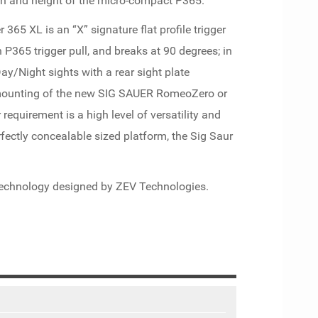
gth and height of the micro-compact P365.
 365 XL is an “X” signature flat profile trigger
n P365 trigger pull, and breaks at 90 degrees; in
ay/Night sights with a rear sight plate
 mounting of the new SIG SAUER RomeoZero or
 requirement is a high level of versatility and
rfectly concealable sized platform, the Sig Saur
 technology designed by ZEV Technologies.