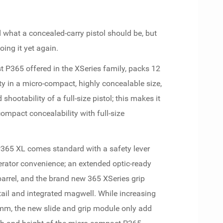
d what a concealed-carry pistol should be, but
ing it yet again.
rst P365 offered in the XSeries family, packs 12
ty in a micro-compact, highly concealable size,
hootability of a full-size pistol; this makes it
ompact concealability with full-size
P365 XL comes standard with a safety lever
erator convenience; an extended optic-ready
 barrel, and the brand new 365 XSeries grip
ail and integrated magwell. While increasing
mm, the new slide and grip module only add