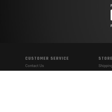
CUSTOMER SERVICE
STORE
Contact Us
Shippin
Order Tracking
Returns
Wishlist
FAQs
Your Account
Privacy 
Terms a