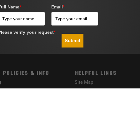
Full Name
*
Email
*
Please verify your request
*
Submit
 POLICIES & INFO
HELPFUL LINKS
g
Site Map
Policy
nd Conditions