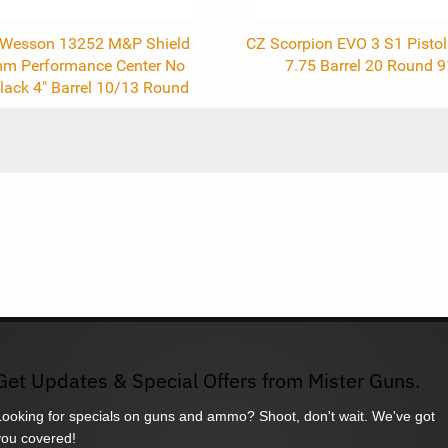
 Wesson 13252 M&P Shield
CZ Scorpion EVO 3 S1 Pist
mm Performance Center No
7.75 Barrel 20 Round 
lack 4" Barrel 10/13 Round
Get Updates & Special Offers from Mister Guns.
Looking for specials on guns and ammo? Shoot, don't wait. We've got
you covered!