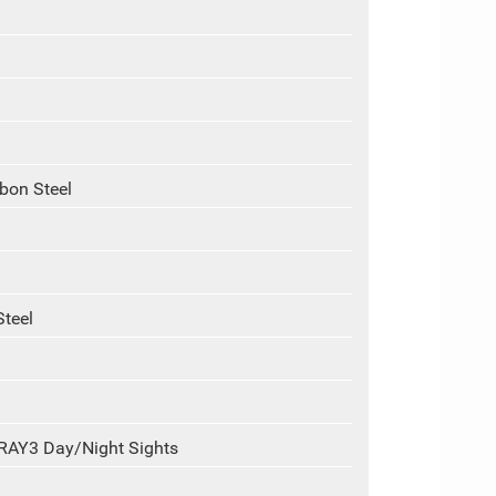
rbon Steel
Steel
-RAY3 Day/Night Sights