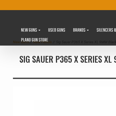
NEW GUNS
USED GUNS
BRANDS
SILENCERS 
PLANO GUN STORE
New Guns
//
New Pistols
// Sig Sauer P365 X Series XL 9MM Blac
SIG SAUER P365 X SERIES XL