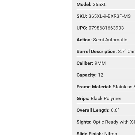
Model:
365XL
SKU:
365XL-9-BXR3P-MS
UPC:
0798681663903
Action:
Semi-Automatic
Barrel Description:
3.7" Ca
Caliber:
9MM
Capacity:
12
Frame Material:
Stainless 
Grips:
Black Polymer
Overall Length:
6.6"
Sights:
Optic Ready with X
Slide Finish:
Nitron