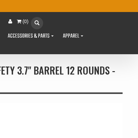
(
0
)
ACCESSORIES & PARTS
APPAREL
ETY 3.7" BARREL 12 ROUNDS -