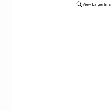
View Larger Im