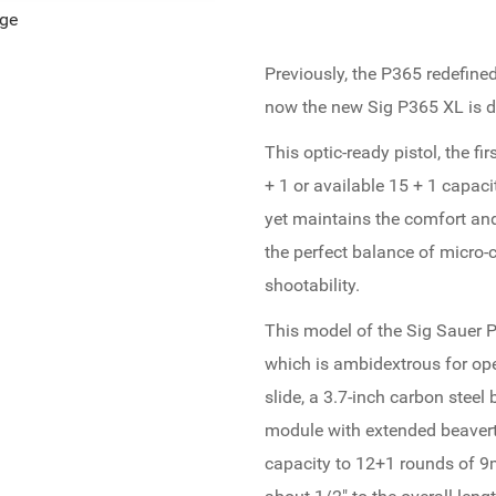
age
Previously, the P365 redefine
now the new Sig P365 XL is do
This optic-ready pistol, the fi
+ 1 or available 15 + 1 capaci
yet maintains the comfort and s
the perfect balance of micro-c
shootability.
This model of the Sig Sauer 
which is ambidextrous for op
slide, a 3.7-inch carbon steel
module with extended beavert
capacity to 12+1 rounds of 9