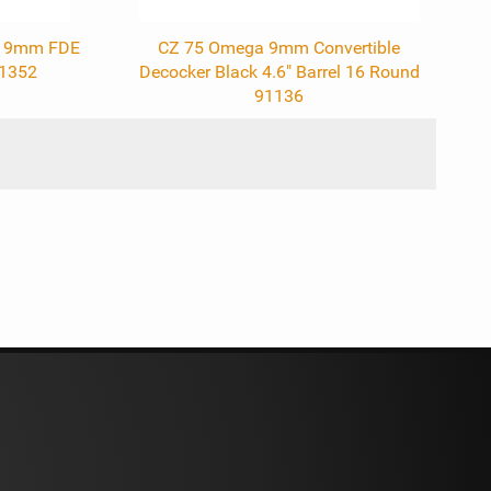
ol 9mm FDE
CZ 75 Omega 9mm Convertible
91352
Decocker Black 4.6" Barrel 16 Round
91136