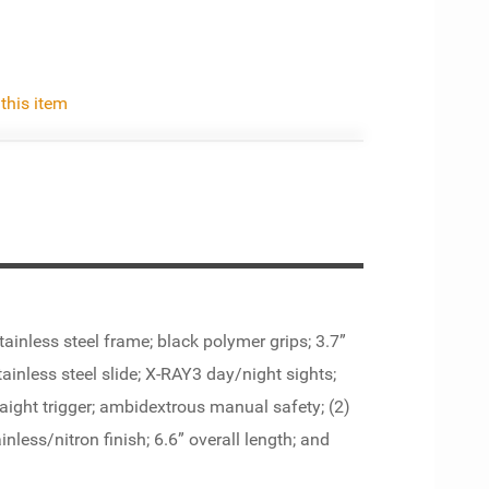
 this item
ainless steel frame; black polymer grips; 3.7”
tainless steel slide; X-RAY3 day/night sights;
raight trigger; ambidextrous manual safety; (2)
nless/nitron finish; 6.6” overall length; and