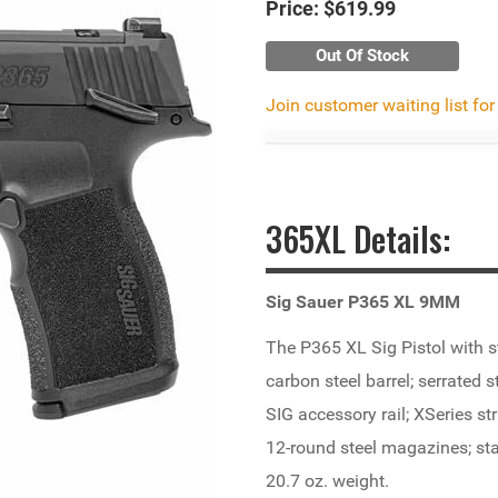
Price:
$619.99
Out Of Stock
Join customer waiting list for
365XL Details:
Sig Sauer P365 XL 9MM
The P365 XL Sig Pistol with st
carbon steel barrel; serrated s
SIG accessory rail; XSeries st
12-round steel magazines; stai
20.7 oz. weight.