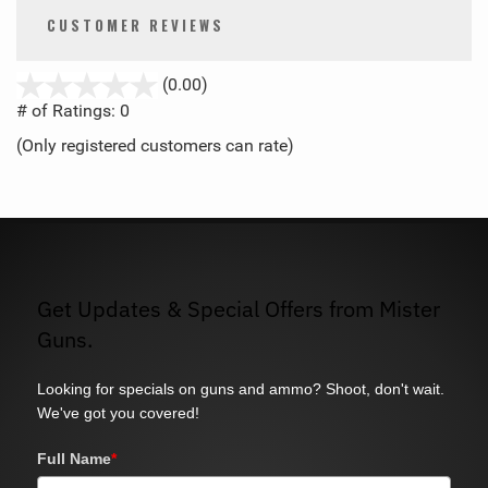
CUSTOMER REVIEWS
stars
(0.00)
out
# of Ratings:
0
of
(Only registered customers can rate)
5
Get Updates & Special Offers from Mister
Guns.
Looking for specials on guns and ammo? Shoot, don't wait.
We've got you covered!
Full Name
*