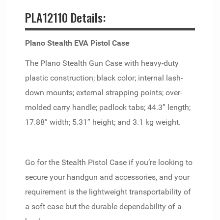
PLA12110 Details:
Plano Stealth EVA Pistol Case
The Plano Stealth Gun Case with heavy-duty
plastic construction; black color; internal lash-
down mounts; external strapping points; over-
molded carry handle; padlock tabs; 44.3” length;
17.88” width; 5.31” height; and 3.1 kg weight.
Go for the Stealth Pistol Case if you’re looking to
secure your handgun and accessories, and your
requirement is the lightweight transportability of
a soft case but the durable dependability of a