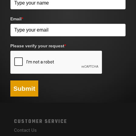
Email
*
Please verify your request
*
Submit
CUSTOMER SERVICE
Contact Us