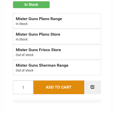
In Stock
Mister Guns Plano Range
Mister Guns Plano Store
Mister Guns Frisco Store
Out of stock
Mister Guns Sherman Range
Out of stock
ADD TO CART