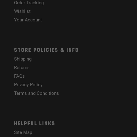
Order Tracking
Wishlist
Your Account
STORE POLICIES & INFO
Shipping
Returns
FAQs
Privacy Policy
Terms and Conditions
HELPFUL LINKS
Site Map