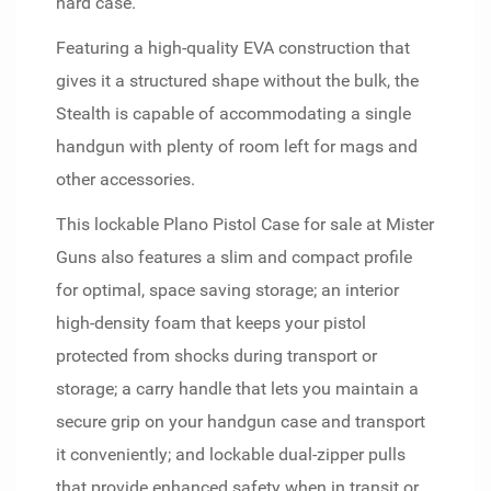
hard case.
Featuring a high-quality EVA construction that
gives it a structured shape without the bulk, the
Stealth is capable of accommodating a single
handgun with plenty of room left for mags and
other accessories.
This lockable Plano Pistol Case for sale at Mister
Guns also features a slim and compact profile
for optimal, space saving storage; an interior
high-density foam that keeps your pistol
protected from shocks during transport or
storage; a carry handle that lets you maintain a
secure grip on your handgun case and transport
it conveniently; and lockable dual-zipper pulls
that provide enhanced safety when in transit or