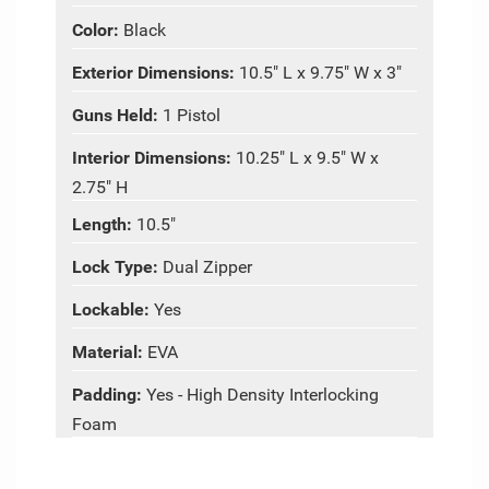
Color:
Black
Exterior Dimensions:
10.5" L x 9.75" W x 3"
Guns Held:
1 Pistol
Interior Dimensions:
10.25" L x 9.5" W x
2.75" H
Length:
10.5"
Lock Type:
Dual Zipper
Lockable:
Yes
Material:
EVA
Padding:
Yes - High Density Interlocking
Foam