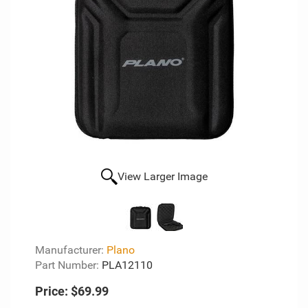
View Larger Image
Manufacturer:
Plano
Part Number:
PLA12110
Price:
$69.99