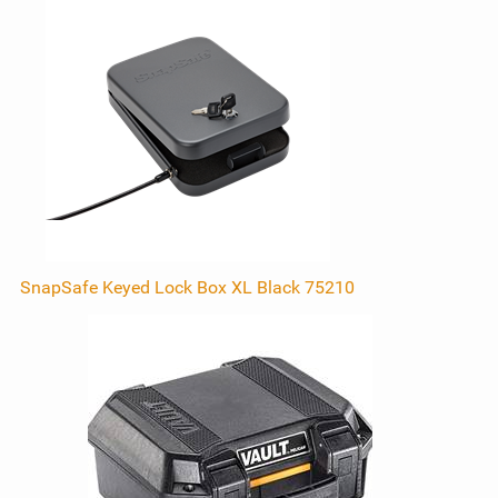
SnapSafe Keyed Lock Box XL Black 75210