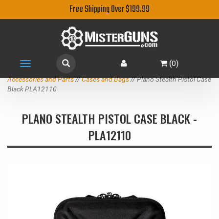
Free Shipping Over $199.99
(
0
)
Toggle
navigation
Accessories and Parts
//
Cases and Bags
// Plano Stealth Pistol Case
Black PLA12110
PLANO STEALTH PISTOL CASE BLACK -
PLA12110