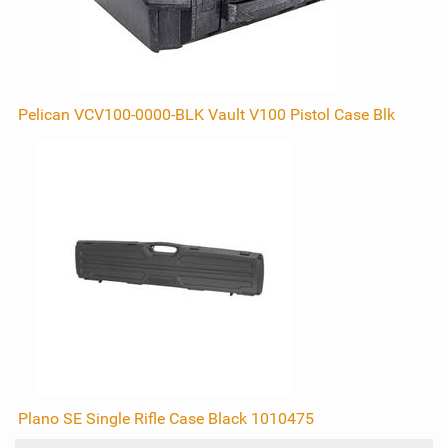
Pelican VCV100-0000-BLK Vault V100 Pistol Case Blk
Plano SE Single Rifle Case Black 1010475