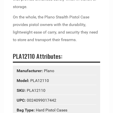
storage.
On the whole, the Plano Stealth Pistol Case
provides pistol owners with the durability,
lightweight ease of carry, and security they need
to store and transport their firearms.
PLA12110 Attributes:
Manufacturer:
Plano
Model:
PLA12110
SKU:
PLA12110
UPC:
0024099017442
Bag Type:
Hard Pistol Cases