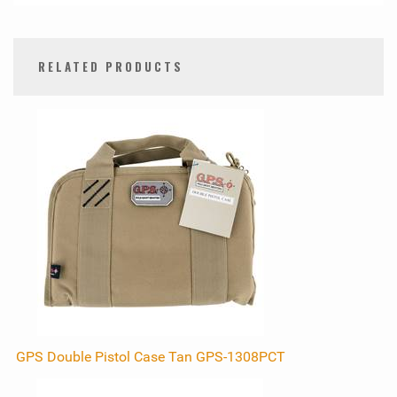
RELATED PRODUCTS
0
Total
Related
Products
GPS Double Pistol Case Tan GPS-1308PCT