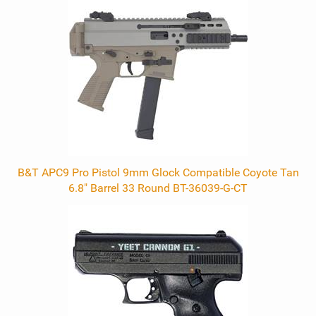
Related
Products
B&T APC9 Pro Pistol 9mm Glock Compatible Coyote Tan
6.8" Barrel 33 Round BT-36039-G-CT