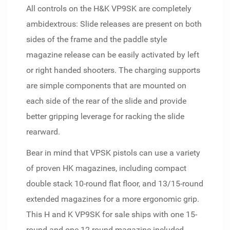
All controls on the H&K VP9SK are completely
ambidextrous: Slide releases are present on both
sides of the frame and the paddle style
magazine release can be easily activated by left
or right handed shooters. The charging supports
are simple components that are mounted on
each side of the rear of the slide and provide
better gripping leverage for racking the slide
rearward.
Bear in mind that VPSK pistols can use a variety
of proven HK magazines, including compact
double stack 10-round flat floor, and 13/15-round
extended magazines for a more ergonomic grip.
This H and K VP9SK for sale ships with one 15-
round and one 12-round magazine included.