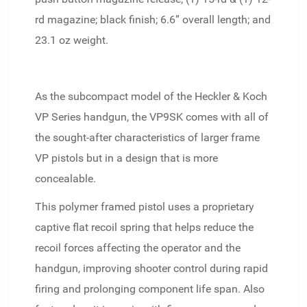
rd magazine; black finish; 6.6” overall length; and
23.1 oz weight.
As the subcompact model of the Heckler & Koch
VP Series handgun, the VP9SK comes with all of
the sought-after characteristics of larger frame
VP pistols but in a design that is more
concealable.
This polymer framed pistol uses a proprietary
captive flat recoil spring that helps reduce the
recoil forces affecting the operator and the
handgun, improving shooter control during rapid
firing and prolonging component life span. Also