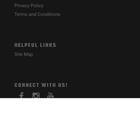
Privacy Policy
Terms and Conditions
HELPFUL LINKS
Site Map
CONNECT WITH US!
PAYMENT METHODS