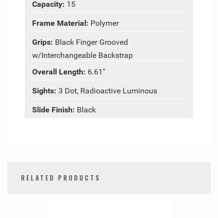
Capacity:
15
Frame Material:
Polymer
Grips:
Black Finger Grooved
w/Interchangeable Backstrap
Overall Length:
6.61"
Sights:
3 Dot, Radioactive Luminous
Slide Finish:
Black
RELATED PRODUCTS
0
Total