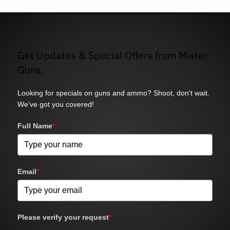
Get Updates & Special Offers from Mister
Guns.
Looking for specials on guns and ammo? Shoot, don't wait.
We've got you covered!
Full Name
*
Email
*
Please verify your request
*