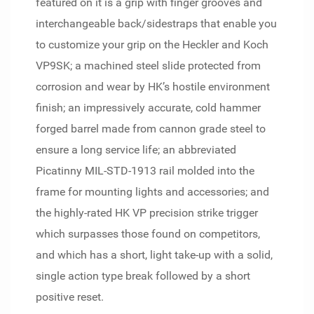
featured on it is a grip with finger grooves and
interchangeable back/sidestraps that enable you
to customize your grip on the Heckler and Koch
VP9SK; a machined steel slide protected from
corrosion and wear by HK’s hostile environment
finish; an impressively accurate, cold hammer
forged barrel made from cannon grade steel to
ensure a long service life; an abbreviated
Picatinny MIL-STD-1913 rail molded into the
frame for mounting lights and accessories; and
the highly-rated HK VP precision strike trigger
which surpasses those found on competitors,
and which has a short, light take-up with a solid,
single action type break followed by a short
positive reset.