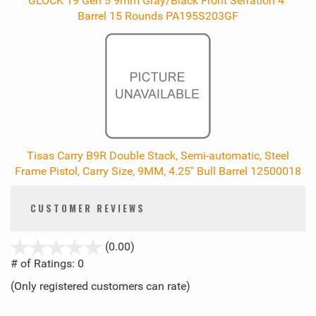
GLOCK 19 Gen 5 9mm Gray/Black Front Serration 4"
Barrel 15 Rounds PA195S203GF
Tisas Carry B9R Double Stack, Semi-automatic, Steel
Frame Pistol, Carry Size, 9MM, 4.25" Bull Barrel 12500018
CUSTOMER REVIEWS
stars
(0.00)
out
# of Ratings:
0
of
(Only registered customers can rate)
5