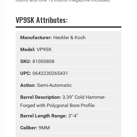
VP9SK Attributes:
Manufacturer:
Heckler & Koch
Model:
VP9SK
SKU:
81000808
UPC:
0642230265431
Action:
Semi-Automatic
Barrel Description:
3.39" Cold Hammer-
Forged with Polygonal Bore Profile
Barrel Length Range:
3"-4"
Caliber:
9MM