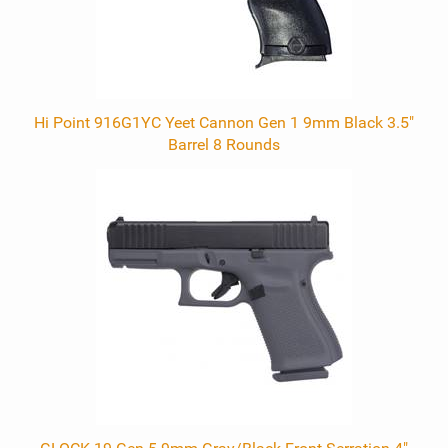
Hi Point 916G1YC Yeet Cannon Gen 1 9mm Black 3.5"
Barrel 8 Rounds