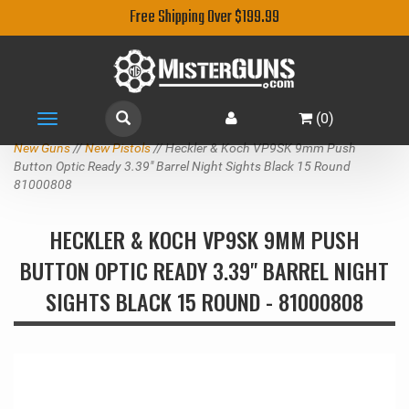
Free Shipping Over $199.99
(
0
)
Toggle
navigation
New Guns
//
New Pistols
// Heckler & Koch VP9SK 9mm Push
Button Optic Ready 3.39" Barrel Night Sights Black 15 Round
81000808
HECKLER & KOCH VP9SK 9MM PUSH
BUTTON OPTIC READY 3.39" BARREL NIGHT
SIGHTS BLACK 15 ROUND - 81000808