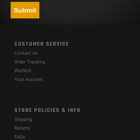
Submit
CUSTOMER SERVICE
Contact Us
Order Tracking
Wishlist
Your Account
STORE POLICIES & INFO
Shipping
Returns
FAQs