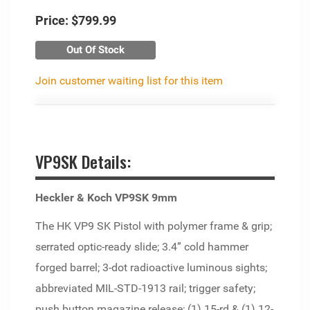
Price:
$799.99
Out Of Stock
Join customer waiting list for this item
VP9SK Details:
Heckler & Koch VP9SK 9mm
The HK VP9 SK Pistol with polymer frame & grip;
serrated optic-ready slide; 3.4” cold hammer
forged barrel; 3-dot radioactive luminous sights;
abbreviated MIL-STD-1913 rail; trigger safety;
push button magazine release; (1) 15-rd & (1) 12-