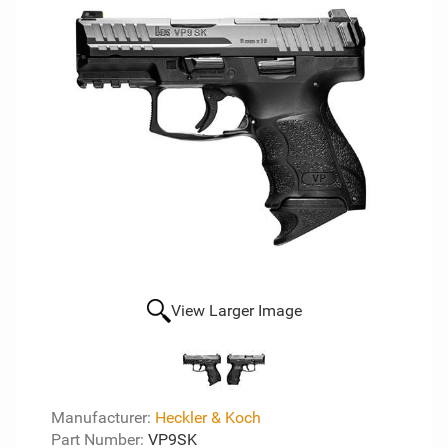
View Larger Image
Manufacturer:
Heckler & Koch
Part Number:
VP9SK