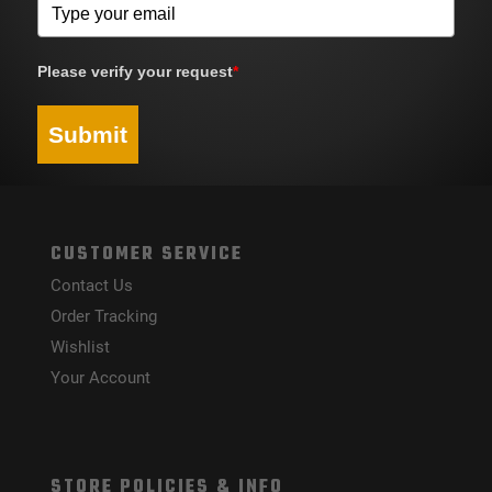
Please verify your request
*
Submit
CUSTOMER SERVICE
Contact Us
Order Tracking
Wishlist
Your Account
STORE POLICIES & INFO