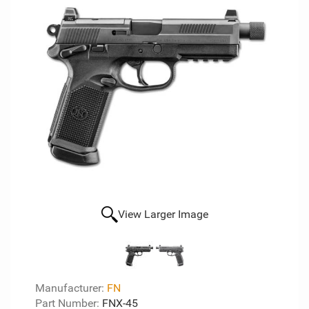
View Larger Image
Manufacturer:
FN
Part Number:
FNX-45