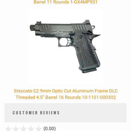
Barrel 11 Rounds 1-GX4MP931
Staccato C2 9mm Optic Cut Aluminum Frame DLC
Threaded 4.5" Barrel 16 Rounds 10-1101-000302
CUSTOMER REVIEWS
stars
(0.00)