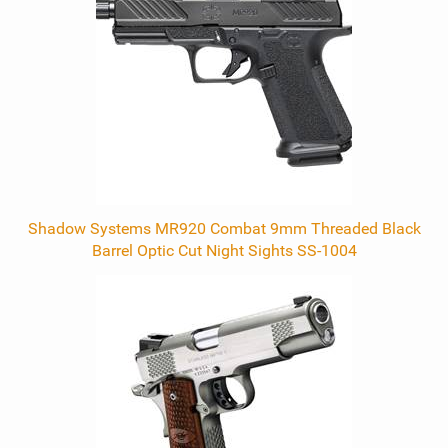
Products
Shadow Systems MR920 Combat 9mm Threaded Black
Barrel Optic Cut Night Sights SS-1004