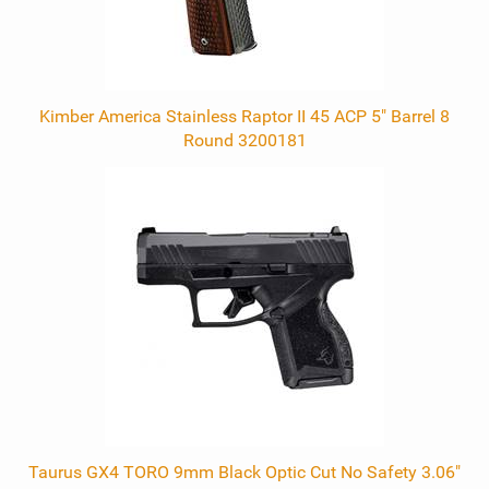
Kimber America Stainless Raptor II 45 ACP 5" Barrel 8
Round 3200181
Taurus GX4 TORO 9mm Black Optic Cut No Safety 3.06"