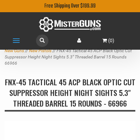
Free Shipping Over $199.99
(
0
)
Toggle
navigation
New Guns
//
New Pistols
// FNX-45 Tactical 45 ACP Black Optic Cut
Suppressor Height Night Sights 5.3" Threaded Barrel 15 Rounds
66966
FNX-45 TACTICAL 45 ACP BLACK OPTIC CUT
SUPPRESSOR HEIGHT NIGHT SIGHTS 5.3"
THREADED BARREL 15 ROUNDS - 66966