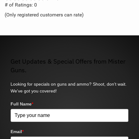
out
# of Ratings:
0
of
(Only registered customers can rate)
5
Get Updates & Special Offers from Mister
Guns.
Looking for specials on guns and ammo? Shoot, don't wait.
We've got you covered!
Full Name
*
Email
*