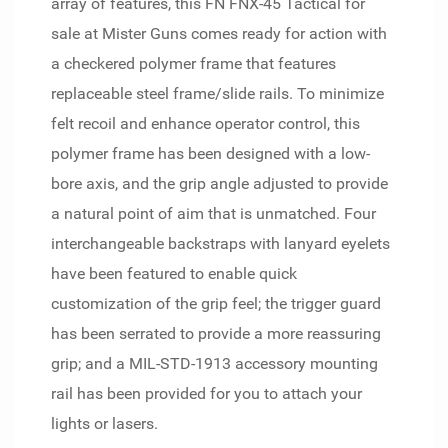
array of features, this FN FNX-45 Tactical for
sale at Mister Guns comes ready for action with
a checkered polymer frame that features
replaceable steel frame/slide rails. To minimize
felt recoil and enhance operator control, this
polymer frame has been designed with a low-
bore axis, and the grip angle adjusted to provide
a natural point of aim that is unmatched. Four
interchangeable backstraps with lanyard eyelets
have been featured to enable quick
customization of the grip feel; the trigger guard
has been serrated to provide a more reassuring
grip; and a MIL-STD-1913 accessory mounting
rail has been provided for you to attach your
lights or lasers.