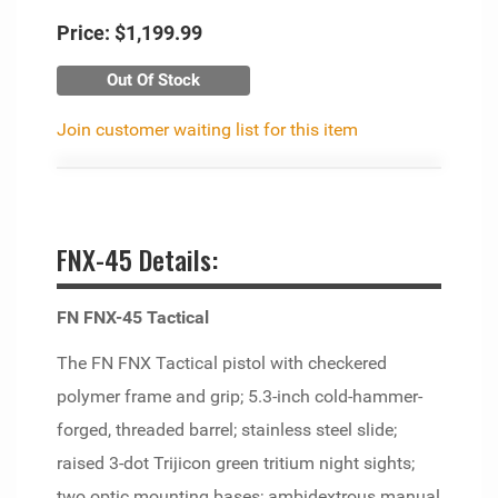
Price:
$1,199.99
Out Of Stock
Join customer waiting list for this item
FNX-45 Details:
FN FNX-45 Tactical
The FN FNX Tactical pistol with checkered
polymer frame and grip; 5.3-inch cold-hammer-
forged, threaded barrel; stainless steel slide;
raised 3-dot Trijicon green tritium night sights;
two optic mounting bases; ambidextrous manual