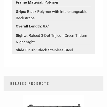
Frame Material:
Polymer
Grips:
Black Polymer with Interchangeable
Backstraps
Overall Length:
8.6″
Sights:
Raised 3-Dot Trijicon Green Tritium
Night Sight
Slide Finish:
Black Stainless Steel
RELATED PRODUCTS
0
Total
Related