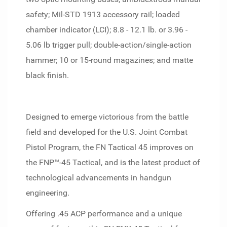
safety; Mil-STD 1913 accessory rail; loaded
chamber indicator (LCI); 8.8 - 12.1 lb. or 3.96 -
5.06 lb trigger pull; double-action/single-action
hammer; 10 or 15-round magazines; and matte
black finish.
Designed to emerge victorious from the battle
field and developed for the U.S. Joint Combat
Pistol Program, the FN Tactical 45 improves on
the FNP™-45 Tactical, and is the latest product of
technological advancements in handgun
engineering.
Offering .45 ACP performance and a unique