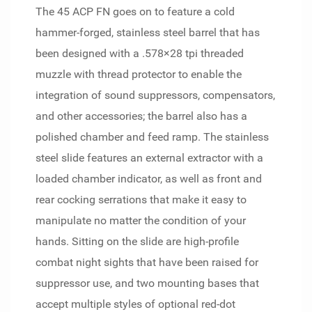
The 45 ACP FN goes on to feature a cold
hammer-forged, stainless steel barrel that has
been designed with a .578×28 tpi threaded
muzzle with thread protector to enable the
integration of sound suppressors, compensators,
and other accessories; the barrel also has a
polished chamber and feed ramp. The stainless
steel slide features an external extractor with a
loaded chamber indicator, as well as front and
rear cocking serrations that make it easy to
manipulate no matter the condition of your
hands. Sitting on the slide are high-profile
combat night sights that have been raised for
suppressor use, and two mounting bases that
accept multiple styles of optional red-dot