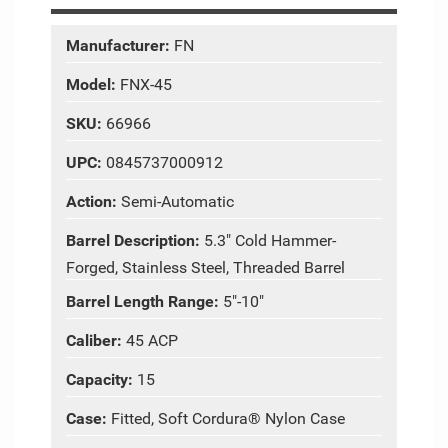
Manufacturer:
FN
Model:
FNX-45
SKU:
66966
UPC:
0845737000912
Action:
Semi-Automatic
Barrel Description:
5.3" Cold Hammer-
Forged, Stainless Steel, Threaded Barrel
Barrel Length Range:
5"-10"
Caliber:
45 ACP
Capacity:
15
Case:
Fitted, Soft Cordura® Nylon Case