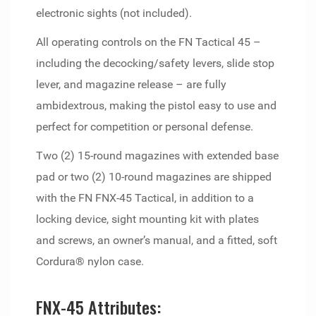
electronic sights (not included).
All operating controls on the FN Tactical 45 –
including the decocking/safety levers, slide stop
lever, and magazine release – are fully
ambidextrous, making the pistol easy to use and
perfect for competition or personal defense.
Two (2) 15-round magazines with extended base
pad or two (2) 10-round magazines are shipped
with the FN FNX-45 Tactical, in addition to a
locking device, sight mounting kit with plates
and screws, an owner’s manual, and a fitted, soft
Cordura® nylon case.
FNX-45 Attributes: