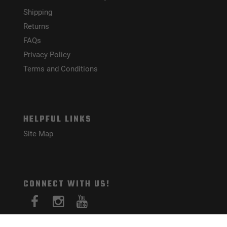
Shipping
Returns
FAQs
Privacy Policy
Terms and Conditions
HELPFUL LINKS
Site Map
CONNECT WITH US!