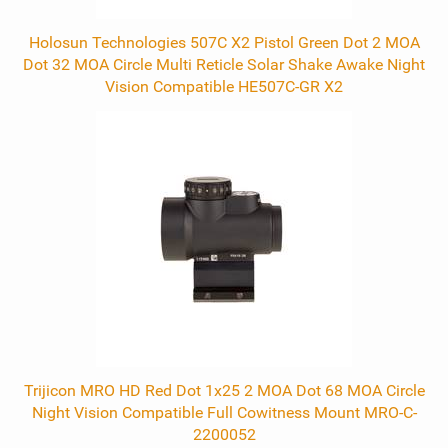
Holosun Technologies 507C X2 Pistol Green Dot 2 MOA
Dot 32 MOA Circle Multi Reticle Solar Shake Awake Night
Vision Compatible HE507C-GR X2
Trijicon MRO HD Red Dot 1x25 2 MOA Dot 68 MOA Circle
Night Vision Compatible Full Cowitness Mount MRO-C-
2200052