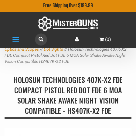
Free Shipping Over $199.99
(
0
)
Toggle
navigation
Optics and Scopes
//
Dot Sights
// Holosun Technologies 407K-X2
FDE Compact Pistol Red Dot FDE 6 MOA Solar Shake Awake Night
Vision Compatible HS407K-X2 FDE
HOLOSUN TECHNOLOGIES 407K-X2 FDE
COMPACT PISTOL RED DOT FDE 6 MOA
SOLAR SHAKE AWAKE NIGHT VISION
COMPATIBLE - HS407K-X2 FDE