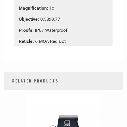
Magnification:
1x
Objective:
0.58x0.77
Proofs:
IP67 Waterproof
Reticle:
6 MOA Red Dot
RELATED PRODUCTS
0
Total
Related
Products