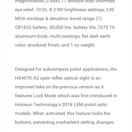
magnification; 0.58x0.77 window size; unlimited
eye relief; 10 DL & 2 NV brightness settings; ±30
MOA windage & elevation travel range; (1)
CR1632 battery; 50,000 hrs. battery life; 7075 T6
aluminum body; multi-coatings; flat dark earth
color; anodized finish; and 1 oz weight.
Designed for subcompact pistol applications, the
HS407K-X2 open reflex optical sight is an
improved take on the previous version as it
features Lock Mode which was first introduced in
Holosun Technology’s 2018 LEM pistol optic
models. When activated, this feature locks the
buttons, preventing inadvertent setting changes.