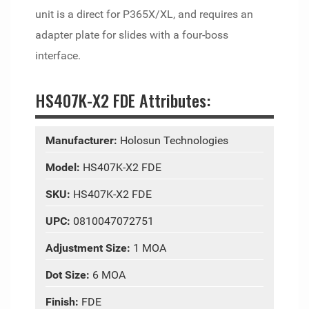
unit is a direct for P365X/XL, and requires an
adapter plate for slides with a four-boss
interface.
HS407K-X2 FDE Attributes:
Manufacturer:
Holosun Technologies
Model:
HS407K-X2 FDE
SKU:
HS407K-X2 FDE
UPC:
0810047072751
Adjustment Size:
1 MOA
Dot Size:
6 MOA
Finish:
FDE