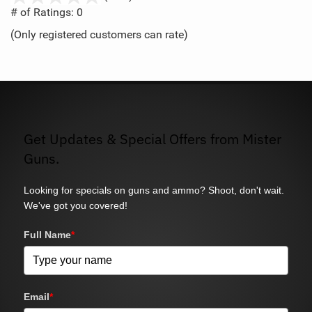
out
# of Ratings:
0
of
(Only registered customers can rate)
5
Get Updates & Special Offers from Mister
Guns.
Looking for specials on guns and ammo? Shoot, don't wait.
We've got you covered!
Full Name
*
Email
*