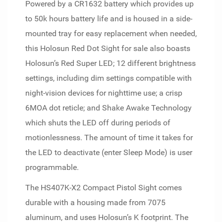
Powered by a CR1632 battery which provides up
to 50k hours battery life and is housed in a side-
mounted tray for easy replacement when needed,
this Holosun Red Dot Sight for sale also boasts
Holosun’s Red Super LED; 12 different brightness
settings, including dim settings compatible with
night-vision devices for nighttime use; a crisp
6MOA dot reticle; and Shake Awake Technology
which shuts the LED off during periods of
motionlessness. The amount of time it takes for
the LED to deactivate (enter Sleep Mode) is user
programmable.
The HS407K-X2 Compact Pistol Sight comes
durable with a housing made from 7075
aluminum, and uses Holosun’s K footprint. The