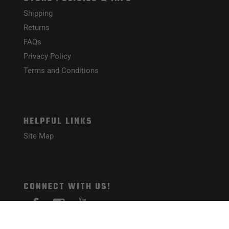
Shipping
Returns
FAQs
Privacy Policy
Terms and Conditions
HELPFUL LINKS
Site Map
CONNECT WITH US!