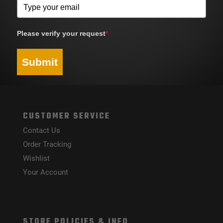
Please verify your request
*
Submit
CUSTOMER SERVICE
Contact Us
Order Tracking
Wishlist
Your Account
STORE POLICIES & INFO