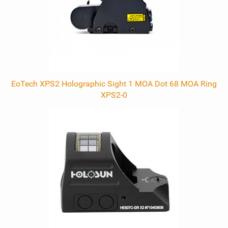
EoTech XPS2 Holographic Sight 1 MOA Dot 68 MOA Ring
XPS2-0