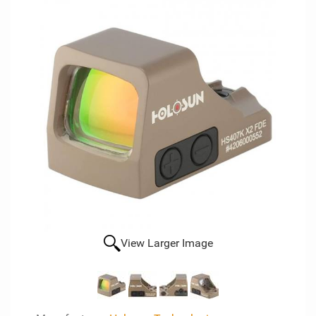
View Larger Image