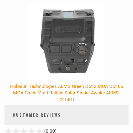
Holosun Technologies AEMS Green Dot 2 MOA Dot 65
MOA Circle Multi Reticle Solar Shake Awake AEMS-
221301
CUSTOMER REVIEWS
stars
(0.00)