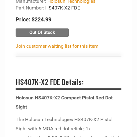
Manufacturer:
Holosun Technologies
Part Number:
HS407K-X2 FDE
Price:
$224.99
Out Of Stock
Join customer waiting list for this item
HS407K-X2 FDE Details:
Holosun HS407K-X2 Compact Pistol Red Dot
Sight
The Holosun Technologies HS407K-X2 Pistol
Sight with 6 MOA red dot reticle; 1x