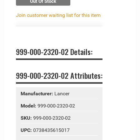
Out Of Stock
Join customer waiting list for this item
999-000-2320-02 Details:
999-000-2320-02 Attributes:
Manufacturer:
Lancer
Model:
999-000-2320-02
SKU:
999-000-2320-02
UPC:
0738435615017