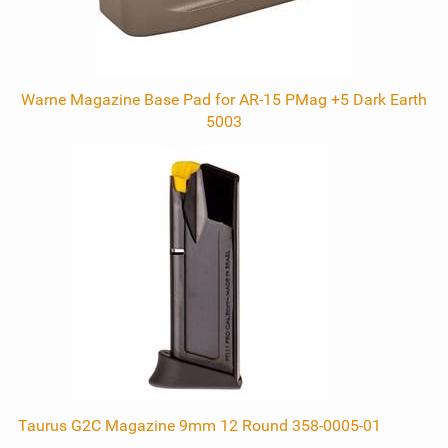
Warne Magazine Base Pad for AR-15 PMag +5 Dark Earth
5003
Taurus G2C Magazine 9mm 12 Round 358-0005-01