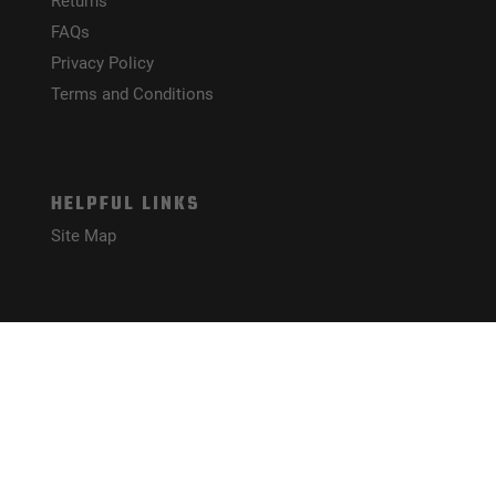
Returns
FAQs
Privacy Policy
Terms and Conditions
HELPFUL LINKS
Site Map
CONNECT WITH US!
PAYMENT METHODS