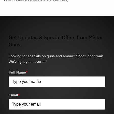
5
Get Updates & Special Offers from Mister
Guns.
Looking for specials on guns and ammo? Shoot, don't wait.
We've got you covered!
Full Name
*
Email
*