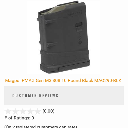
Magpul PMAG Gen M3 308 10 Round Black MAG290-BLK
CUSTOMER REVIEWS
stars
(0.00)
out
# of Ratings:
0
of
(Only registered customers can rate)