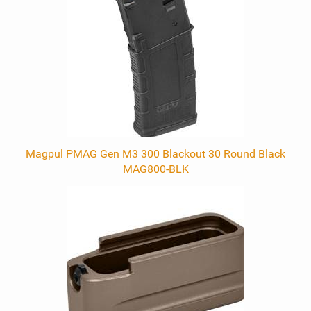
Products
Magpul PMAG Gen M3 300 Blackout 30 Round Black
MAG800-BLK