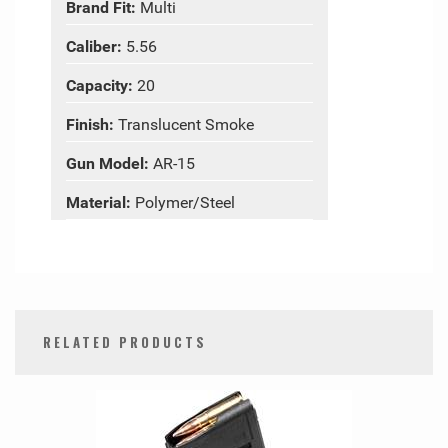
Brand Fit:
Multi
Caliber:
5.56
Capacity:
20
Finish:
Translucent Smoke
Gun Model:
AR-15
Material:
Polymer/Steel
RELATED PRODUCTS
0
Total
Related