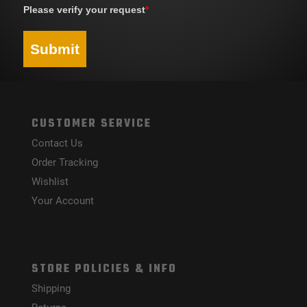
Please verify your request
*
Submit
CUSTOMER SERVICE
Contact Us
Order Tracking
Wishlist
Your Account
STORE POLICIES & INFO
Shipping