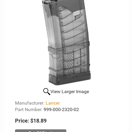
View Larger Image
Manufacturer:
Lancer
Part Number:
999-000-2320-02
Price:
$18.89