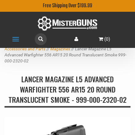
Free Shipping Over $199.99
(
0
)
Toggle
navigation
Accessories and Parts
//
Magazines
// Lancer Magazine L5
Advanced Warfighter 556 AR15 20 Round Translucent Smoke 999-
000-2320-02
LANCER MAGAZINE L5 ADVANCED
WARFIGHTER 556 AR15 20 ROUND
TRANSLUCENT SMOKE - 999-000-2320-02