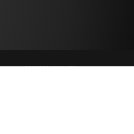
CONNECT WITH US!
PAYMENT METHODS