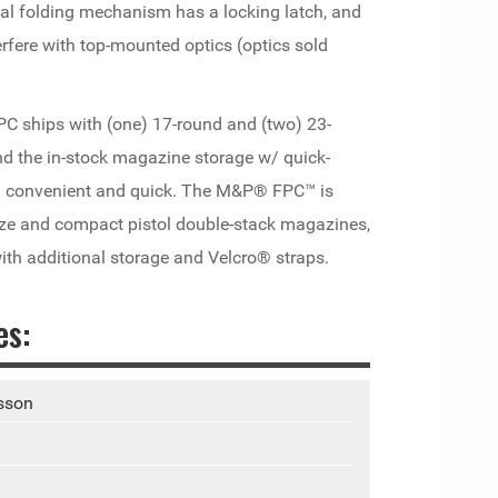
tal folding mechanism has a locking latch, and
erfere with top-mounted optics (optics sold
PC ships with (one) 17-round and (two) 23-
d the in-stock magazine storage w/ quick-
ng convenient and quick. The M&P® FPC™ is
ze and compact pistol double-stack magazines,
ith additional storage and Velcro® straps.
es:
sson