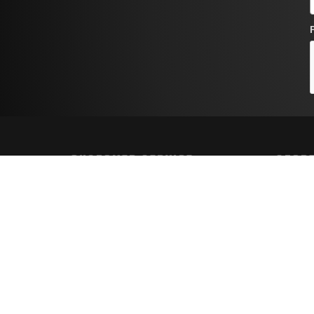
CUSTOMER SERVICE
STORE
Contact Us
Shippin
Order Tracking
Returns
Wishlist
FAQs
Your Account
Privacy 
Terms a