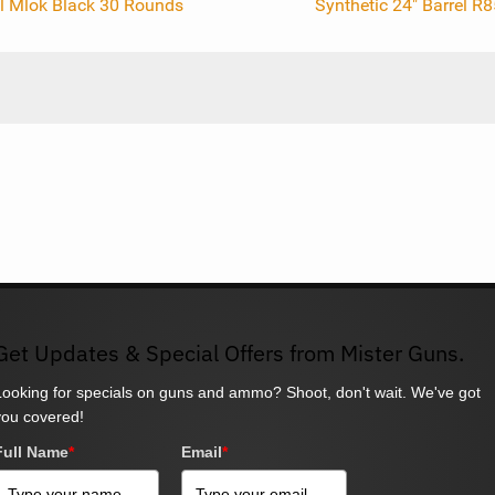
el Mlok Black 30 Rounds
Synthetic 24" Barrel R
Get Updates & Special Offers from Mister Guns.
Looking for specials on guns and ammo? Shoot, don't wait. We've got
you covered!
Full Name
*
Email
*