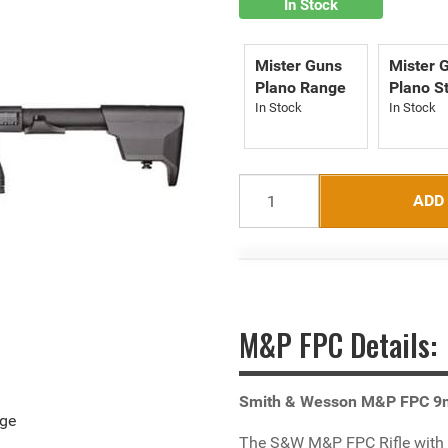
In Stock
Mister Guns
Mister 
Plano Range
Plano S
ADD
M&P FPC Details:
Smith & Wesson M&P FPC 
age
The S&W M&P FPC Rifle with a