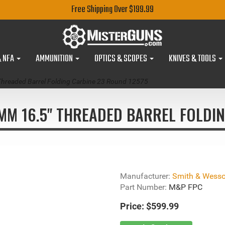
Free Shipping Over $199.99
& NFA
AMMUNITION
OPTICS & SCOPES
KNIVES & TOOLS
readed Barrel Folding Carbine 23 Round 12575
M 16.5" THREADED BARREL FOLDIN
Manufacturer:
Smith & Wess
Part Number:
M&P FPC
Price:
$599.99