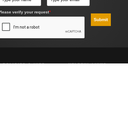
Please verify your request
*
Submit
 POLICIES & INFO
HELPFUL LINKS
g
Site Map
Policy
nd Conditions