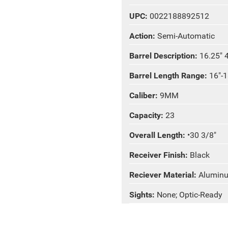
UPC:
0022188892512
Action:
Semi-Automatic
Barrel Description:
16.25" 
Barrel Length Range:
16"-1
Caliber:
9MM
Capacity:
23
Overall Length:
•30 3/8"
Receiver Finish:
Black
Reciever Material:
Alumin
Sights:
None; Optic-Ready