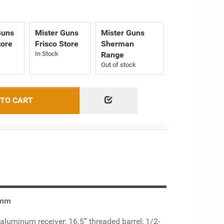
Guns
Mister Guns
Mister Guns
tore
Frisco Store
Sherman
Range
Out of stock
 TO CART
9mm
luminum receiver; 16.5” threaded barrel; 1/2-