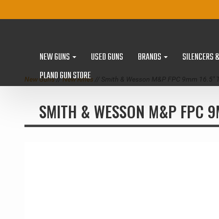
NEW GUNS
USED GUNS
BRANDS
SILENCERS 
PLANO GUN STORE
New Guns
//
New Rifles
// Smith & Wesson M&P FPC 9mm 16.5" Th
SMITH & WESSON M&P FPC 9M