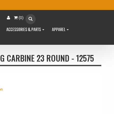
(
0
)
ACCESSORIES & PARTS
APPAREL
G CARBINE 23 ROUND - 12575
on