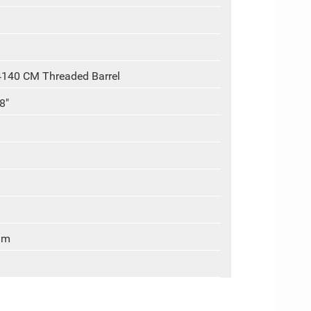
4140 CM Threaded Barrel
8"
um