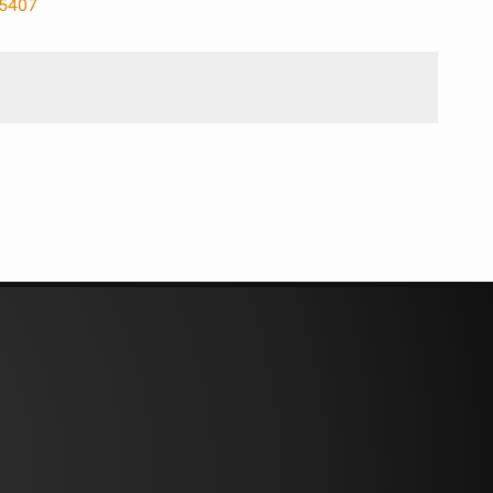
85407