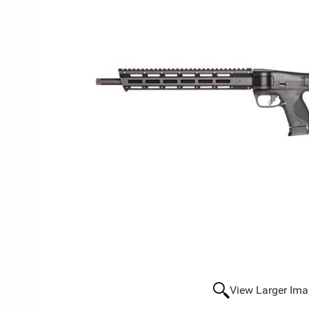
View Larger Im