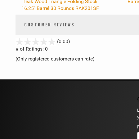
Teak Wood Triangle Folding Stock
Barr
16.25" Barrel 30 Rounds RAK201SF
CUSTOMER REVIEWS
stars
(0.00)
out
# of Ratings:
0
of
(Only registered customers can rate)
5