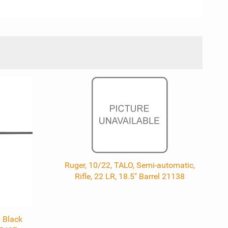
Ruger, 10/22, TALO, Semi-automatic,
Rifle, 22 LR, 18.5" Barrel 21138
 Black