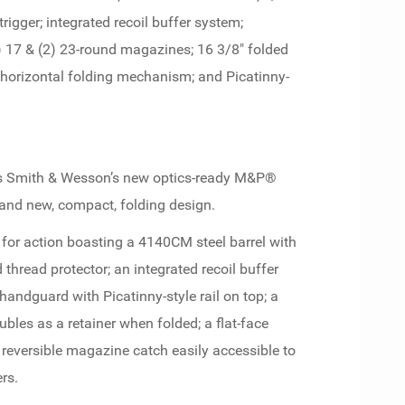
rigger; integrated recoil buffer system;
) 17 & (2) 23-round magazines; 16 3/8" folded
; horizontal folding mechanism; and Picatinny-
is Smith & Wesson’s new optics-ready M&P®
and new, compact, folding design.
 for action boasting a 4140CM steel barrel with
thread protector; an integrated recoil buffer
andguard with Picatinny-style rail on top; a
bles as a retainer when folded; a flat-face
a reversible magazine catch easily accessible to
rs.