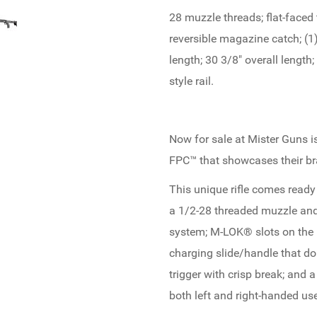
28 muzzle threads; flat-faced t
reversible magazine catch; (1
length; 30 3/8" overall length
style rail.
Now for sale at Mister Guns 
FPC™ that showcases their br
This unique rifle comes ready
a 1/2-28 threaded muzzle and 
system; M-LOK® slots on the h
charging slide/handle that dou
trigger with crisp break; and 
both left and right-handed use