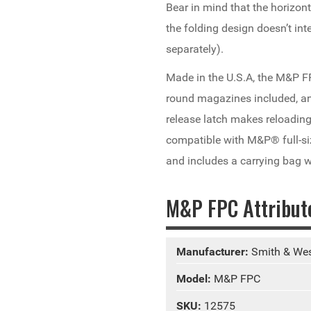
Bear in mind that the horizon
the folding design doesn’t int
separately).
Made in the U.S.A, the M&P F
round magazines included, an
release latch makes reloadi
compatible with M&P® full-si
and includes a carrying bag w
M&P FPC Attribut
Manufacturer:
Smith & We
Model:
M&P FPC
SKU:
12575