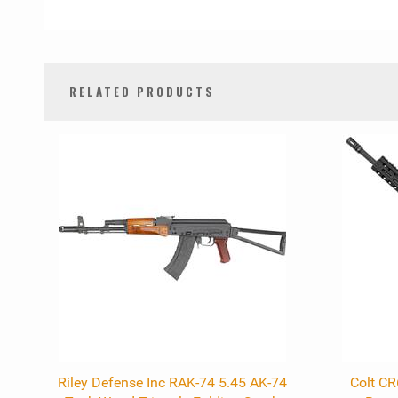
RELATED PRODUCTS
0
Total
Related
Products
Riley Defense Inc RAK-74 5.45 AK-74
Colt C