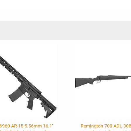
R6960 AR-15 5.56mm 16.1"
Remington 700 ADL 308