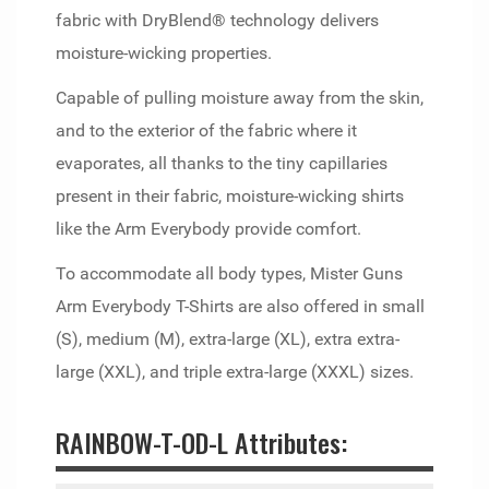
fabric with DryBlend® technology delivers
moisture-wicking properties.
Capable of pulling moisture away from the skin,
and to the exterior of the fabric where it
evaporates, all thanks to the tiny capillaries
present in their fabric, moisture-wicking shirts
like the Arm Everybody provide comfort.
To accommodate all body types, Mister Guns
Arm Everybody T-Shirts are also offered in small
(S), medium (M), extra-large (XL), extra extra-
large (XXL), and triple extra-large (XXXL) sizes.
RAINBOW-T-OD-L Attributes: