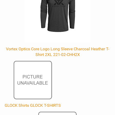
Vortex Optics Core Logo Long Sleeve Charcoal Heather T-
Shirt 2XL 221-02-CHH2X
GLOCK Shirts GLOCK T-SHIRTS