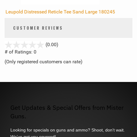
Leupold Distressed Reticle Tee Sand Large 180245
CUSTOMER REVIEWS
stars
(0.00)
out
# of Ratings:
0
of
(Only registered customers can rate)
5
Get Updates & Special Offers from Mister
Guns.
Looking for specials on guns and ammo? Shoot, don't wait.
We've got you covered!