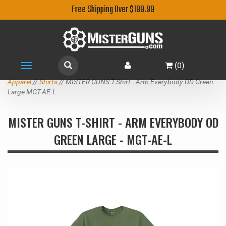
Free Shipping Over $199.99
(
0
)
Toggle
navigation
Apparel
//
Shirts
// MISTER GUNS T-Shirt - Arm Everybody OD Green
Large MGT-AE-L
MISTER GUNS T-SHIRT - ARM EVERYBODY OD
GREEN LARGE - MGT-AE-L