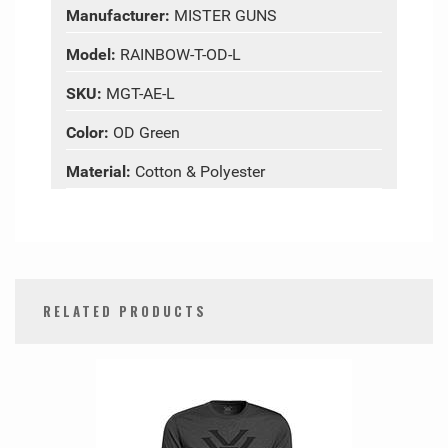
Manufacturer:
MISTER GUNS
Model:
RAINBOW-T-OD-L
SKU:
MGT-AE-L
Color:
OD Green
Material:
Cotton & Polyester
RELATED PRODUCTS
0
Total
Related
Products