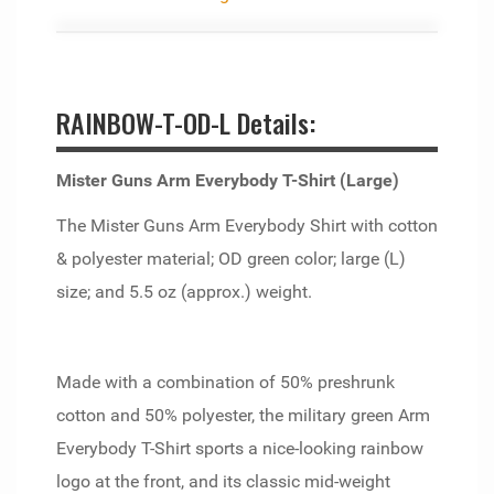
RAINBOW-T-OD-L Details:
Mister Guns Arm Everybody T-Shirt (Large)
The Mister Guns Arm Everybody Shirt with cotton
& polyester material; OD green color; large (L)
size; and 5.5 oz (approx.) weight.
Made with a combination of 50% preshrunk
cotton and 50% polyester, the military green Arm
Everybody T-Shirt sports a nice-looking rainbow
logo at the front, and its classic mid-weight