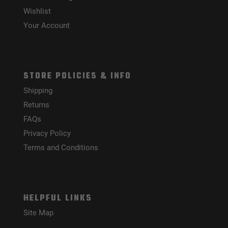
Wishlist
Your Account
STORE POLICIES & INFO
Shipping
Returns
FAQs
Privacy Policy
Terms and Conditions
HELPFUL LINKS
Site Map