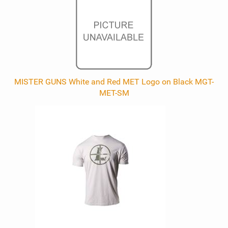
MISTER GUNS White and Red MET Logo on Black MGT-
MET-SM