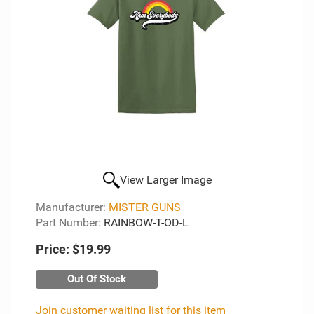
View Larger Image
Manufacturer:
MISTER GUNS
Part Number:
RAINBOW-T-OD-L
Price:
$19.99
Out Of Stock
Join customer waiting list for this item