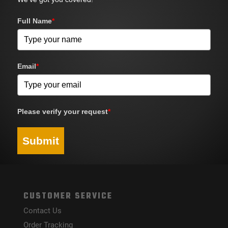
Full Name
*
Email
*
Please verify your request
*
Submit
CUSTOMER SERVICE
Contact Us
Order Tracking