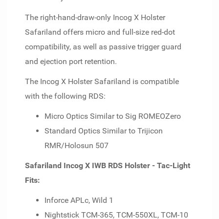
The right-hand-draw-only Incog X Holster
Safariland offers micro and full-size red-dot
compatibility, as well as passive trigger guard
and ejection port retention.
The Incog X Holster Safariland is compatible
with the following RDS:
Micro Optics Similar to Sig ROMEOZero
Standard Optics Similar to Trijicon
RMR/Holosun 507
Safariland Incog X IWB RDS Holster - Tac-Light
Fits:
Inforce APLc, Wild 1
Nightstick TCM-365, TCM-550XL, TCM-10