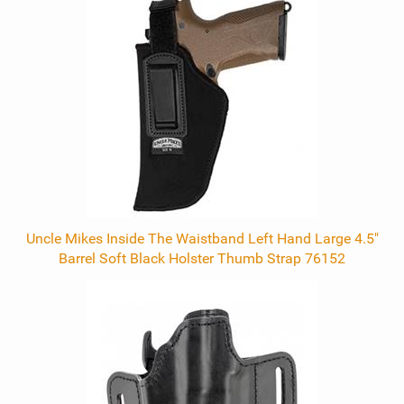
Total
Related
Products
Uncle Mikes Inside The Waistband Left Hand Large 4.5"
Barrel Soft Black Holster Thumb Strap 76152