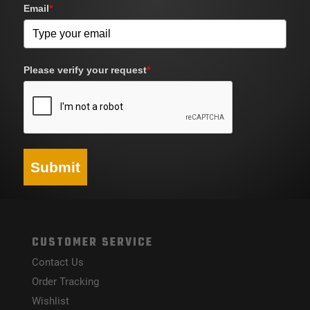
Email
*
Please verify your request
*
Submit
CUSTOMER SERVICE
Contact Us
Order Tracking
Wishlist