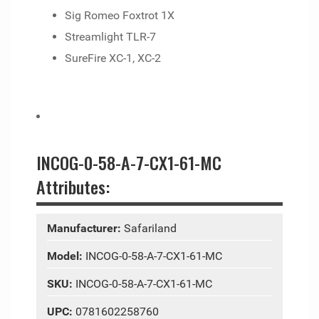
Sig Romeo Foxtrot 1X
Streamlight TLR-7
SureFire XC-1, XC-2
INCOG-0-58-A-7-CX1-61-MC
Attributes:
Manufacturer:
Safariland
Model:
INCOG-0-58-A-7-CX1-61-MC
SKU:
INCOG-0-58-A-7-CX1-61-MC
UPC:
0781602258760