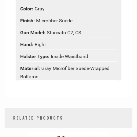
Color:
Gray
Finish:
Microfiber Suede
Gun Model:
Staccato C2, CS
Hand:
Right
Holster Type:
Inside Waistband
Material:
Gray Microfiber Suede-Wrapped
Boltaron
RELATED PRODUCTS
0