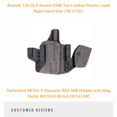
Bianchi 126 GLS Assent OWB Tan Leather Plastic Lined
Right Hand Size 750 37501
Safariland INCOG X Staccato RDS IWB Holster with Mag
Caddy INCOG-0-58-A-0-CX2-61-MC
CUSTOMER REVIEWS