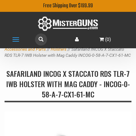
Free Shipping Over $199.99
(
0
)
Toggle
navigation
Accessories and Parts
//
Holsters
// Safariland INCOG X Staccato
RDS TLR-7 IWB Holster with Mag Caddy INCOG-0-58-A-7-CX1-61-MC
SAFARILAND INCOG X STACCATO RDS TLR-7
IWB HOLSTER WITH MAG CADDY - INCOG-0-
58-A-7-CX1-61-MC