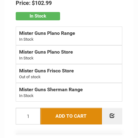
Price:
$102.99
In Stock
Mister Guns Plano Range
Mister Guns Plano Store
Mister Guns Frisco Store
Out of stock
Mister Guns Sherman Range
ADD TO CART