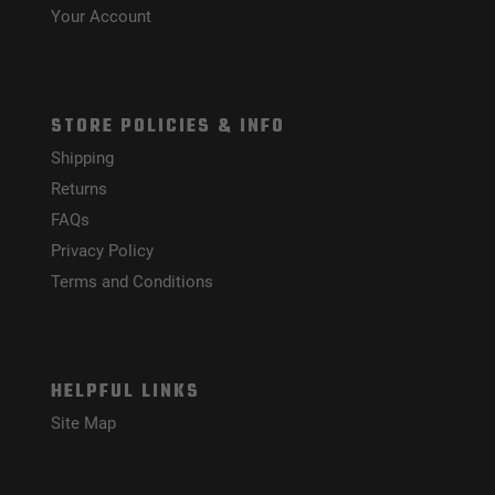
Your Account
STORE POLICIES & INFO
Shipping
Returns
FAQs
Privacy Policy
Terms and Conditions
HELPFUL LINKS
Site Map