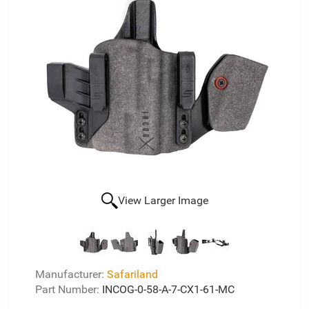
View Larger Image
Manufacturer:
Safariland
Part Number:
INCOG-0-58-A-7-CX1-61-MC