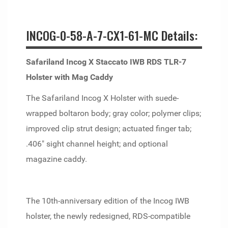
INCOG-0-58-A-7-CX1-61-MC Details:
Safariland Incog X Staccato IWB RDS TLR-7
Holster with Mag Caddy
The Safariland Incog X Holster with suede-
wrapped boltaron body; gray color; polymer clips;
improved clip strut design; actuated finger tab;
.406" sight channel height; and optional
magazine caddy.
The 10th-anniversary edition of the Incog IWB
holster, the newly redesigned, RDS-compatible