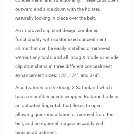
concealment, and functionality. These clips open
outward and slide down with the holster,
naturally locking in place over the belt.
An improved clip strut design combines
functionality with customized concealment
shims that can be easily installed or removed
without any tools; and all Incog X models include
clip strut shims in three different concealment
enhancement sizes: 1/8", 1/4", and 3/8".
Also featured on the Incog X Safariland which
has a microfiber suede-wrapped Boltaron body is
an actuated finger tab that flexes to open,
allowing quick installation or removal from the
belt; and an optional magazine caddy with
tension adjustment.