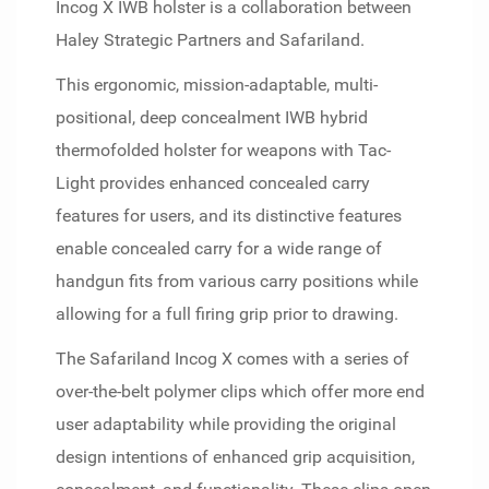
Incog X IWB holster is a collaboration between
Haley Strategic Partners and Safariland.
This ergonomic, mission-adaptable, multi-
positional, deep concealment IWB hybrid
thermofolded holster for weapons with Tac-
Light provides enhanced concealed carry
features for users, and its distinctive features
enable concealed carry for a wide range of
handgun fits from various carry positions while
allowing for a full firing grip prior to drawing.
The Safariland Incog X comes with a series of
over-the-belt polymer clips which offer more end
user adaptability while providing the original
design intentions of enhanced grip acquisition,