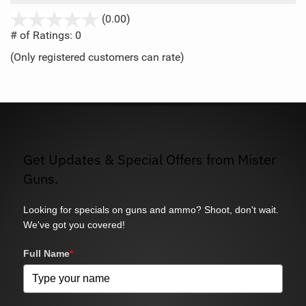
stars
(0.00)
out
# of Ratings:
0
of
(Only registered customers can rate)
5
Get Updates & Special Offers from Mister
Guns.
Looking for specials on guns and ammo? Shoot, don't wait.
We've got you covered!
Full Name
*