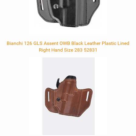
Bianchi 126 GLS Assent OWB Black Leather Plastic Lined
Right Hand Size 283 52831