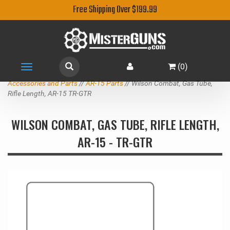
Free Shipping Over $199.99
(
0
)
Toggle
navigation
Accessories and Parts
//
AR-15 Parts
// Wilson Combat, Gas Tube,
Rifle Length, AR-15 TR-GTR
WILSON COMBAT, GAS TUBE, RIFLE LENGTH,
AR-15 - TR-GTR