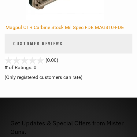
Magpul CTR Carbine Stock Mil Spec FDE MAG310-FDE
CUSTOMER REVIEWS
stars
(0.00)
out
# of Ratings:
0
of
(Only registered customers can rate)
5
Get Updates & Special Offers from Mister
Guns.