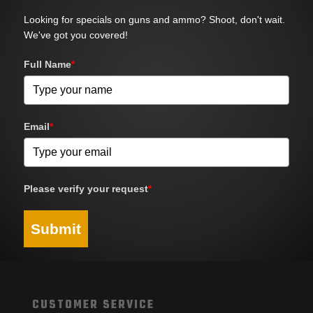
Looking for specials on guns and ammo? Shoot, don't wait.
We've got you covered!
Full Name
*
Email
*
Please verify your request
*
Submit
CUSTOMER SERVICE