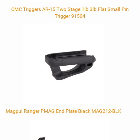
CMC Triggers AR-15 Two Stage 1lb 3lb Flat Small Pin
Trigger 91504
Magpul Ranger PMAG End Plate Black MAG212-BLK