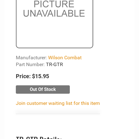
Manufacturer:
Wilson Combat
Part Number:
TR-GTR
Price:
$15.95
Out Of Stock
Join customer waiting list for this item