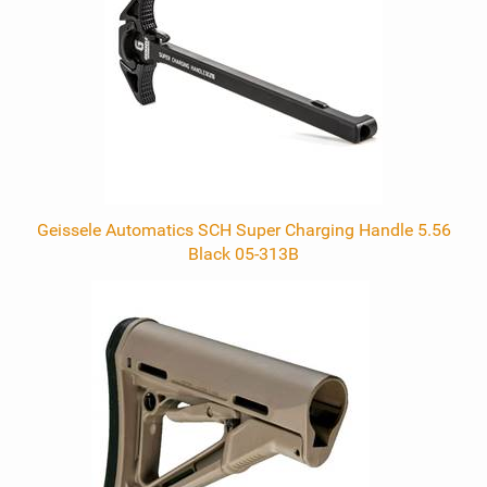
Geissele Automatics SCH Super Charging Handle 5.56
Black 05-313B