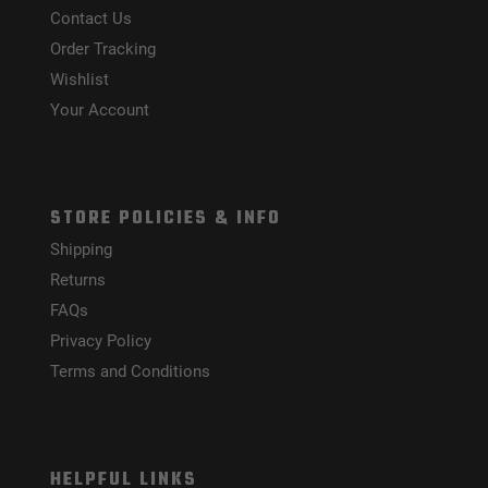
Contact Us
Order Tracking
Wishlist
Your Account
STORE POLICIES & INFO
Shipping
Returns
FAQs
Privacy Policy
Terms and Conditions
HELPFUL LINKS