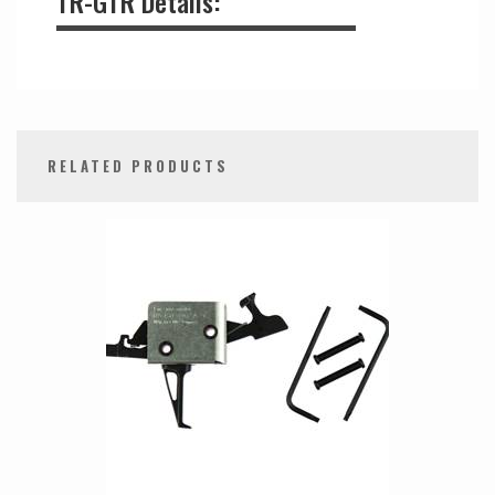
TR-GTR Details:
RELATED PRODUCTS
0
Total
Related
Products