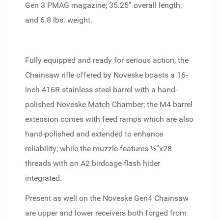
Gen 3 PMAG magazine; 35.25” overall length;
and 6.8 lbs. weight.
Fully equipped and ready for serious action, the
Chainsaw rifle offered by Noveske boasts a 16-
inch 416R stainless steel barrel with a hand-
polished Noveske Match Chamber; the M4 barrel
extension comes with feed ramps which are also
hand-polished and extended to enhance
reliability; while the muzzle features ½”x28
threads with an A2 birdcage flash hider
integrated.
Present as well on the Noveske Gen4 Chainsaw
are upper and lower receivers both forged from