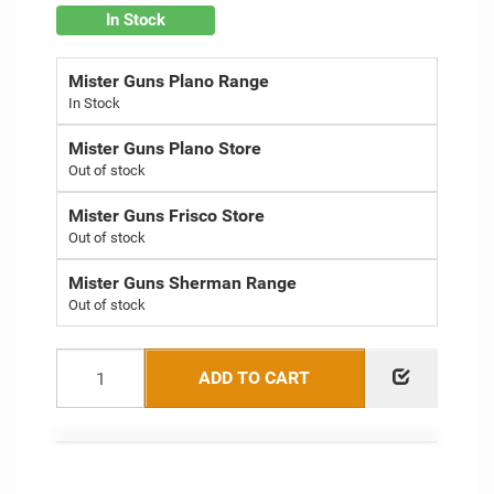
In Stock
Mister Guns Plano Range
Mister Guns Plano Store
Out of stock
Mister Guns Frisco Store
Out of stock
Mister Guns Sherman Range
Out of stock
ADD TO CART