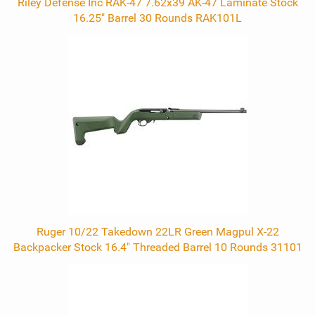
Riley Defense Inc RAK-47 7.62x39 AK-47 Laminate Stock
16.25" Barrel 30 Rounds RAK101L
Ruger 10/22 Takedown 22LR Green Magpul X-22
Backpacker Stock 16.4" Threaded Barrel 10 Rounds 31101