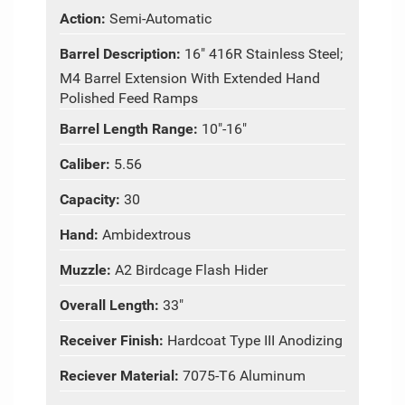
Action:
Semi-Automatic
Barrel Description:
16" 416R Stainless Steel;
M4 Barrel Extension With Extended Hand
Polished Feed Ramps
Barrel Length Range:
10"-16"
Caliber:
5.56
Capacity:
30
Hand:
Ambidextrous
Muzzle:
A2 Birdcage Flash Hider
Overall Length:
33"
Receiver Finish:
Hardcoat Type III Anodizing
Reciever Material:
7075-T6 Aluminum