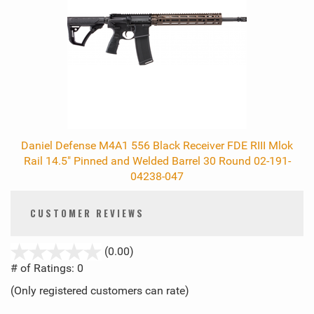
Daniel Defense M4A1 556 Black Receiver FDE RIII Mlok
Rail 14.5" Pinned and Welded Barrel 30 Round 02-191-
04238-047
CUSTOMER REVIEWS
stars
(0.00)
out
# of Ratings:
0
of
(Only registered customers can rate)
5