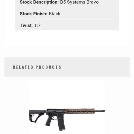
Stock Description:
B5 Systems Bravo
Stock Finish:
Black
Twist:
1:7
RELATED PRODUCTS
0
Total
Related
Products