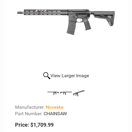
View Larger Image
Manufacturer:
Noveske
Part Number:
CHAINSAW
Price:
$1,709.99