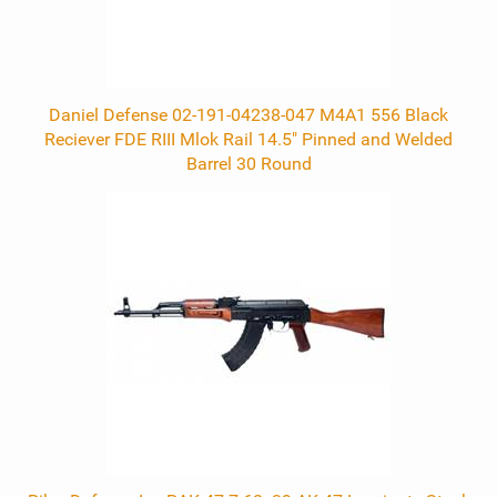
Daniel Defense 02-191-04238-047 M4A1 556 Black
Reciever FDE RIII Mlok Rail 14.5" Pinned and Welded
Barrel 30 Round