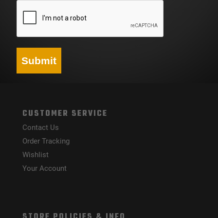
Submit
CUSTOMER SERVICE
Contact Us
Order Tracking
Wishlist
Your Account
STORE POLICIES & INFO