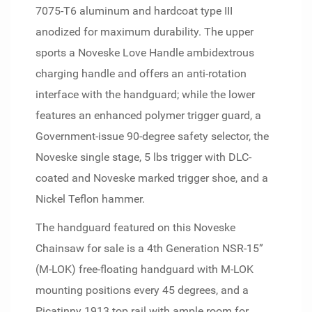
7075-T6 aluminum and hardcoat type III
anodized for maximum durability. The upper
sports a Noveske Love Handle ambidextrous
charging handle and offers an anti-rotation
interface with the handguard; while the lower
features an enhanced polymer trigger guard, a
Government-issue 90-degree safety selector, the
Noveske single stage, 5 lbs trigger with DLC-
coated and Noveske marked trigger shoe, and a
Nickel Teflon hammer.
The handguard featured on this Noveske
Chainsaw for sale is a 4th Generation NSR-15”
(M-LOK) free-floating handguard with M-LOK
mounting positions every 45 degrees, and a
Picatinny 1913 top rail with ample room for