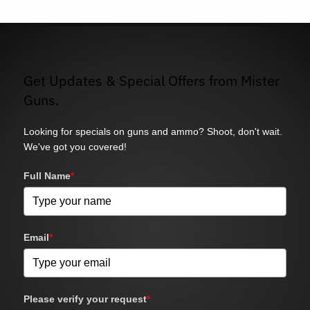
Get Updates & Special Offers from Mister
Guns.
Looking for specials on guns and ammo? Shoot, don't wait.
We've got you covered!
Full Name
*
Email
*
Please verify your request
*