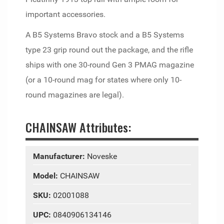
important accessories.
A B5 Systems Bravo stock and a B5 Systems
type 23 grip round out the package, and the rifle
ships with one 30-round Gen 3 PMAG magazine
(or a 10-round mag for states where only 10-
round magazines are legal).
CHAINSAW Attributes:
Manufacturer:
Noveske
Model:
CHAINSAW
SKU:
02001088
UPC:
0840906134146