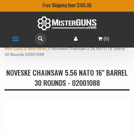
Free Shipping Over $199.99
(
0
)
Toggle
navigation
New Guns
//
New Rifles
// Noveske Chainsaw 5.56 NATO 16" Barrel
30 Rounds 02001088
NOVESKE CHAINSAW 5.56 NATO 16" BARREL
30 ROUNDS - 02001088