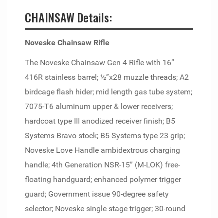
CHAINSAW Details:
Noveske Chainsaw Rifle
The Noveske Chainsaw Gen 4 Rifle with 16”
416R stainless barrel; ½”x28 muzzle threads; A2
birdcage flash hider; mid length gas tube system;
7075-T6 aluminum upper & lower receivers;
hardcoat type III anodized receiver finish; B5
Systems Bravo stock; B5 Systems type 23 grip;
Noveske Love Handle ambidextrous charging
handle; 4th Generation NSR-15” (M-LOK) free-
floating handguard; enhanced polymer trigger
guard; Government issue 90-degree safety
selector; Noveske single stage trigger; 30-round