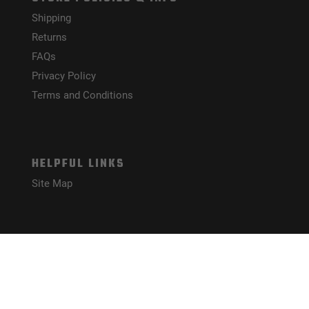
Shipping
Returns
FAQs
Privacy Policy
Terms and Conditions
HELPFUL LINKS
Site Map
CONNECT WITH US!