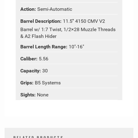
Action:
Semi-Automatic
Barrel Description:
11.5″ 4150 CMV V2
Barrel w/ 1:7 Twist, 1/2×28 Muzzle Threads
& A2 Flash Hider
Barrel Length Range:
10"-16"
Caliber:
5.56
Capacity:
30
Grips:
B5 Systems
Sights:
None
RELATED PRODUCTS