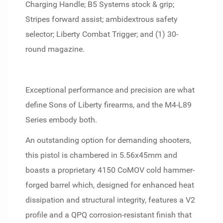
Charging Handle; B5 Systems stock & grip;
Stripes forward assist; ambidextrous safety
selector; Liberty Combat Trigger; and (1) 30-
round magazine.
Exceptional performance and precision are what
define Sons of Liberty firearms, and the M4-L89
Series embody both.
An outstanding option for demanding shooters,
this pistol is chambered in 5.56x45mm and
boasts a proprietary 4150 CoMOV cold hammer-
forged barrel which, designed for enhanced heat
dissipation and structural integrity, features a V2
profile and a QPQ corrosion-resistant finish that