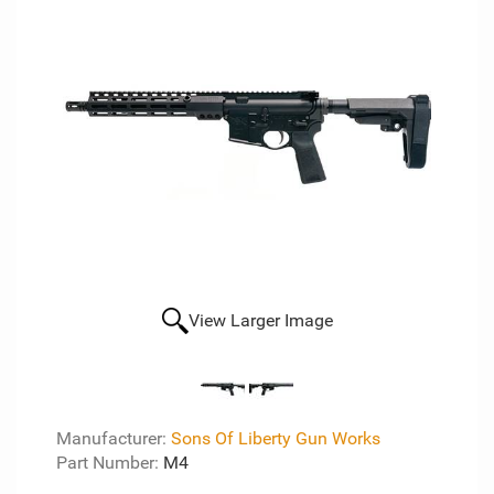
View Larger Image
Manufacturer:
Sons Of Liberty Gun Works
Part Number:
M4