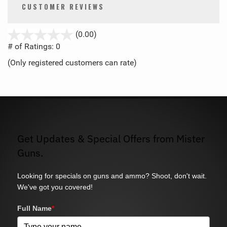
CUSTOMER REVIEWS
stars
(0.00)
out
# of Ratings:
0
of
(Only registered customers can rate)
5
Get Updates & Special Offers from Mister
Guns.
Looking for specials on guns and ammo? Shoot, don't wait.
We've got you covered!
Full Name
*