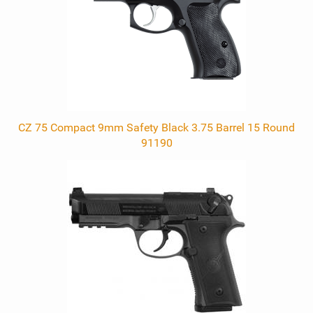
CZ 75 Compact 9mm Safety Black 3.75 Barrel 15 Round
91190