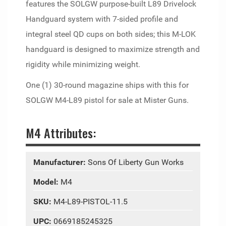
features the SOLGW purpose-built L89 Drivelock
Handguard system with 7-sided profile and
integral steel QD cups on both sides; this M-LOK
handguard is designed to maximize strength and
rigidity while minimizing weight.
One (1) 30-round magazine ships with this for
SOLGW M4-L89 pistol for sale at Mister Guns.
M4 Attributes:
Manufacturer:
Sons Of Liberty Gun Works
Model:
M4
SKU:
M4-L89-PISTOL-11.5
UPC:
0669185245325