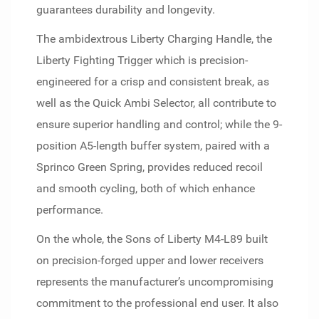
guarantees durability and longevity.
The ambidextrous Liberty Charging Handle, the
Liberty Fighting Trigger which is precision-
engineered for a crisp and consistent break, as
well as the Quick Ambi Selector, all contribute to
ensure superior handling and control; while the 9-
position A5-length buffer system, paired with a
Sprinco Green Spring, provides reduced recoil
and smooth cycling, both of which enhance
performance.
On the whole, the Sons of Liberty M4-L89 built
on precision-forged upper and lower receivers
represents the manufacturer’s uncompromising
commitment to the professional end user. It also