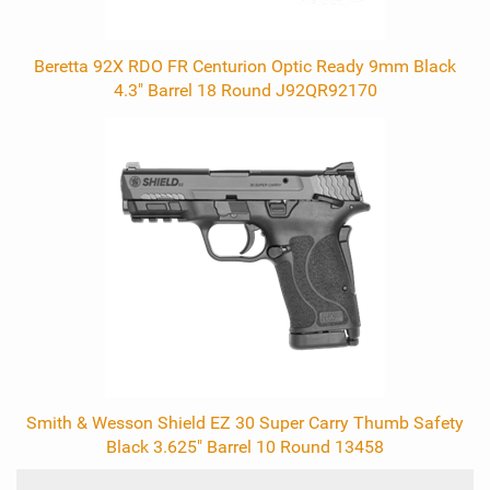
Beretta 92X RDO FR Centurion Optic Ready 9mm Black
4.3" Barrel 18 Round J92QR92170
Smith & Wesson Shield EZ 30 Super Carry Thumb Safety
Black 3.625" Barrel 10 Round 13458