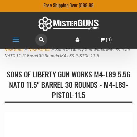
Free Shipping Over $199.99
(
0
)
Toggle
navigation
New Guns
//
New Pistols
// Sons Of Liberty Gun Works M4-L89 5.56
NATO 11.5" Barrel 30 Rounds M4-L89-PISTOL-11.5
SONS OF LIBERTY GUN WORKS M4-L89 5.56
NATO 11.5" BARREL 30 ROUNDS - M4-L89-
PISTOL-11.5