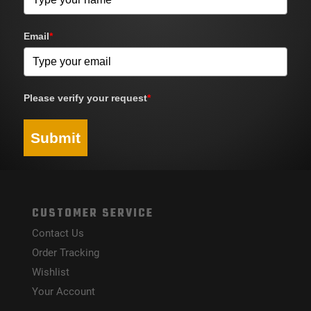
Email
*
Please verify your request
*
Submit
CUSTOMER SERVICE
Contact Us
Order Tracking
Wishlist
Your Account