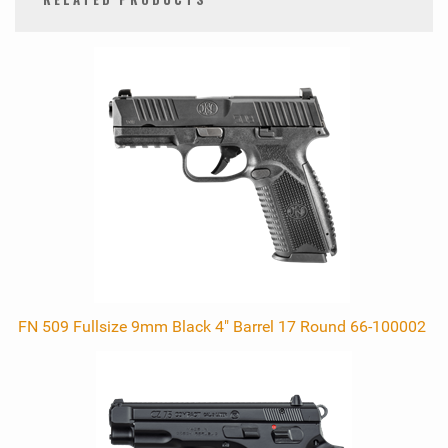
0
Total
Related
Products
FN 509 Fullsize 9mm Black 4" Barrel 17 Round 66-100002