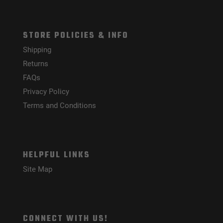
STORE POLICIES & INFO
Shipping
Returns
FAQs
Privacy Policy
Terms and Conditions
HELPFUL LINKS
Site Map
CONNECT WITH US!