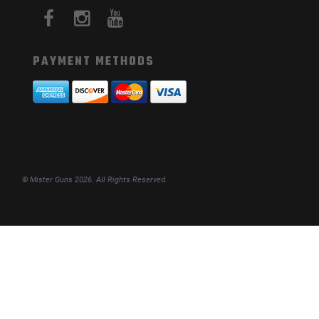
PAYMENT METHODS
© Mister Guns 2026. All Rights Reserved.