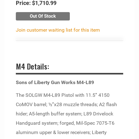
Price:
$1,710.99
Out Of Stock
Join customer waiting list for this item
M4 Details:
Sons of Liberty Gun Works M4-L89
The SOLGW M4-L89 Pistol with 11.5” 4150
CoMOV barrel; ½”x28 muzzle threads; A2 flash
hider; A5-length buffer system; L89 Drivelock
Handguard system; forged, Mil-Spec 7075-T6
aluminum upper & lower receivers; Liberty