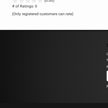
stars
(0.00)
out
# of Ratings:
0
of
(Only registered customers can rate)
5