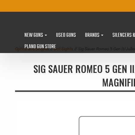
NEW GUNS
USED GUNS
BRANDS
SILENCERS 
PLANO GUN STORE
Optics and Scopes
//
Dot Sights
// Sig Sauer Romeo 5 Gen II/Jul
SIG SAUER ROMEO 5 GEN I
MAGNIFI