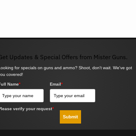
Get Updates & Special Offers from Mister Guns.
Looking for specials on guns and ammo? Shoot, don't wait. We've got
you covered!
Full Name
*
Email
*
Please verify your request
*
Submit