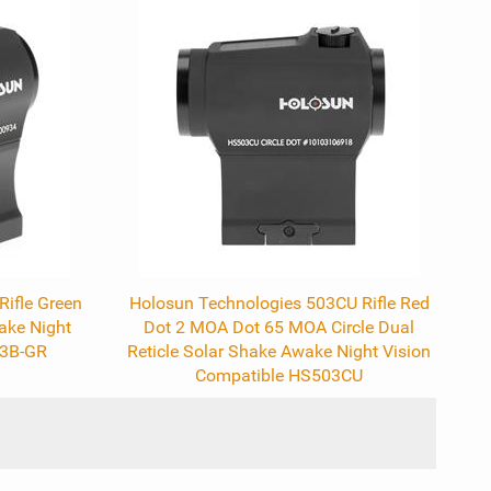
ifle Green
Holosun Technologies 503CU Rifle Red
ake Night
Dot 2 MOA Dot 65 MOA Circle Dual
03B-GR
Reticle Solar Shake Awake Night Vision
Compatible HS503CU