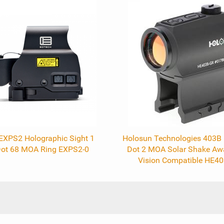
EXPS2 Holographic Sight 1
Holosun Technologies 403B R
ot 68 MOA Ring EXPS2-0
Dot 2 MOA Solar Shake Aw
Vision Compatible HE4