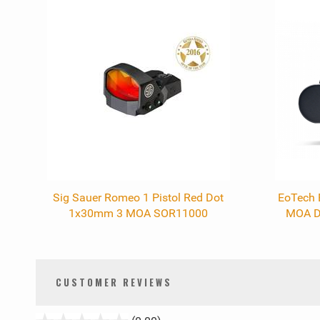
0
Total
Related
Products
Sig Sauer Romeo 1 Pistol Red Dot
EoTech 
1x30mm 3 MOA SOR11000
MOA D
CUSTOMER REVIEWS