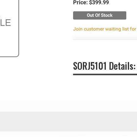
Price:
$399.99
Out Of Stock
Join customer waiting list for
SORJ5101 Details: