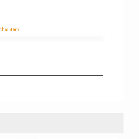
 this item