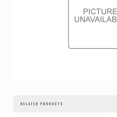
RELATED PRODUCTS