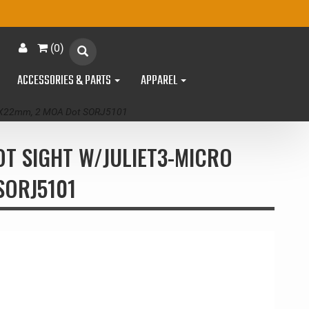
(
0
)
ACCESSORIES & PARTS
APPAREL
mm/3X22mm, 2 MOA Dot SORJ5101
OT SIGHT W/JULIET3-MICRO
SORJ5101