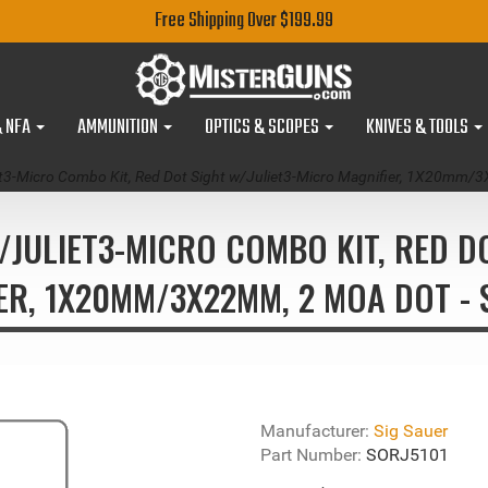
Free Shipping Over $199.99
& NFA
AMMUNITION
OPTICS & SCOPES
KNIVES & TOOLS
iet3-Micro Combo Kit, Red Dot Sight w/Juliet3-Micro Magnifier, 1X20
I/JULIET3-MICRO COMBO KIT, RED D
ER, 1X20MM/3X22MM, 2 MOA DOT - 
Manufacturer:
Sig Sauer
Part Number:
SORJ5101