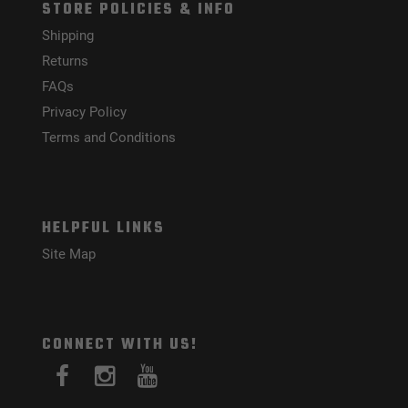
STORE POLICIES & INFO
Shipping
Returns
FAQs
Privacy Policy
Terms and Conditions
HELPFUL LINKS
Site Map
CONNECT WITH US!