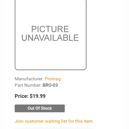
Manufacturer:
Promag
Part Number:
BRO-03
Price:
$19.99
Out Of Stock
Join customer waiting list for this item