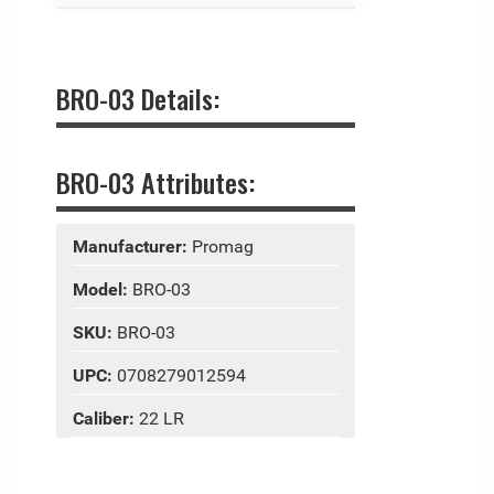
BRO-03 Details:
BRO-03 Attributes:
Manufacturer:
Promag
Model:
BRO-03
SKU:
BRO-03
UPC:
0708279012594
Caliber:
22 LR