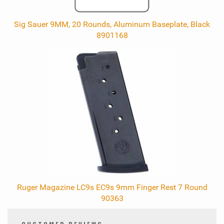
Sig Sauer 9MM, 20 Rounds, Aluminum Baseplate, Black
8901168
Ruger Magazine LC9s EC9s 9mm Finger Rest 7 Round
90363