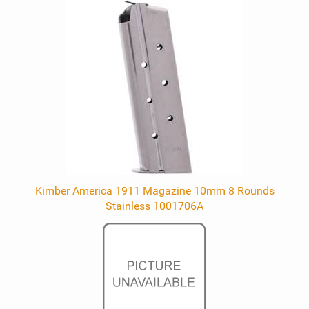
Kimber America 1911 Magazine 10mm 8 Rounds
Stainless 1001706A