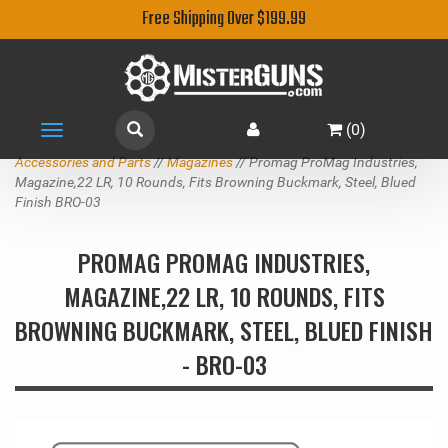
Free Shipping Over $199.99
(
0
)
Toggle
navigation
Accessories and Parts
//
Magazines
// Promag ProMag Industries,
Magazine,22 LR, 10 Rounds, Fits Browning Buckmark, Steel, Blued
Finish BRO-03
PROMAG PROMAG INDUSTRIES,
MAGAZINE,22 LR, 10 ROUNDS, FITS
BROWNING BUCKMARK, STEEL, BLUED FINISH
- BRO-03