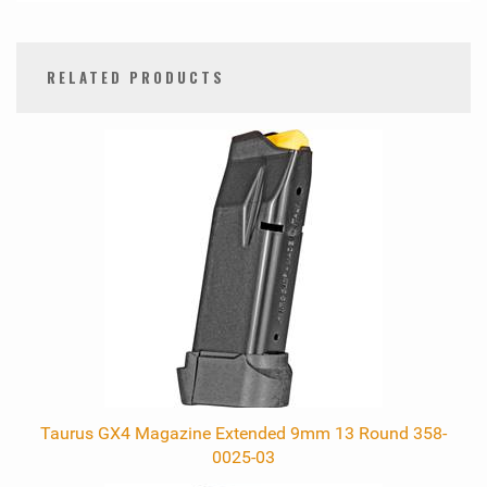
RELATED PRODUCTS
0
Total
Related
Products
Taurus GX4 Magazine Extended 9mm 13 Round 358-
0025-03