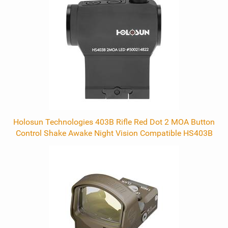
Related
Products
Holosun Technologies 403B Rifle Red Dot 2 MOA Button
Control Shake Awake Night Vision Compatible HS403B