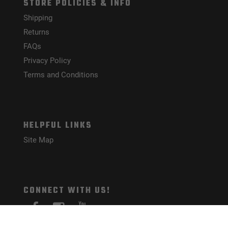
STORE POLICIES & INFO
Shipping
Returns
FAQs
Privacy Policy
Terms and Conditions
HELPFUL LINKS
Site Map
CONNECT WITH US!