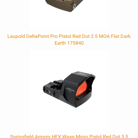
Leupold DeltaPoint Pro Pistol Red Dot 2.5 MOA Flat Dark
Earth 175840
Springfield Armory HEX Wasp Micro Pistol Red Dot 3.5