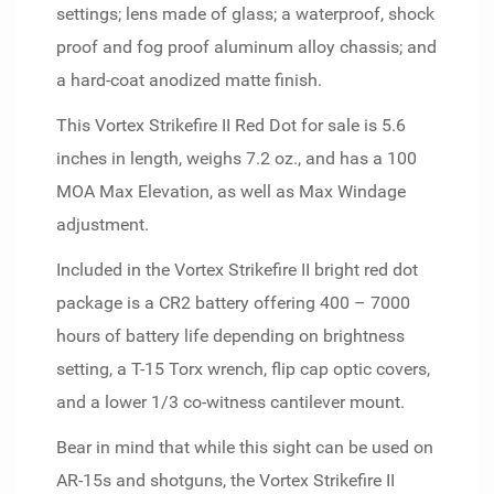
settings; lens made of glass; a waterproof, shock
proof and fog proof aluminum alloy chassis; and
a hard-coat anodized matte finish.
This Vortex Strikefire II Red Dot for sale is 5.6
inches in length, weighs 7.2 oz., and has a 100
MOA Max Elevation, as well as Max Windage
adjustment.
Included in the Vortex Strikefire II bright red dot
package is a CR2 battery offering 400 – 7000
hours of battery life depending on brightness
setting, a T-15 Torx wrench, flip cap optic covers,
and a lower 1/3 co-witness cantilever mount.
Bear in mind that while this sight can be used on
AR-15s and shotguns, the Vortex Strikefire II