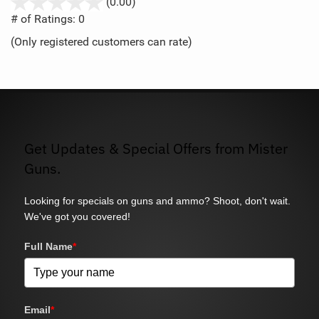
stars
(0.00)
out
# of Ratings:
0
of
(Only registered customers can rate)
5
Get Updates & Special Offers from Mister
Guns.
Looking for specials on guns and ammo? Shoot, don't wait.
We've got you covered!
Full Name
*
Email
*