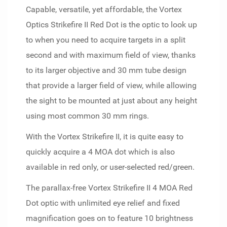
Capable, versatile, yet affordable, the Vortex
Optics Strikefire II Red Dot is the optic to look up
to when you need to acquire targets in a split
second and with maximum field of view, thanks
to its larger objective and 30 mm tube design
that provide a larger field of view, while allowing
the sight to be mounted at just about any height
using most common 30 mm rings.
With the Vortex Strikefire II, it is quite easy to
quickly acquire a 4 MOA dot which is also
available in red only, or user-selected red/green.
The parallax-free Vortex Strikefire II 4 MOA Red
Dot optic with unlimited eye relief and fixed
magnification goes on to feature 10 brightness