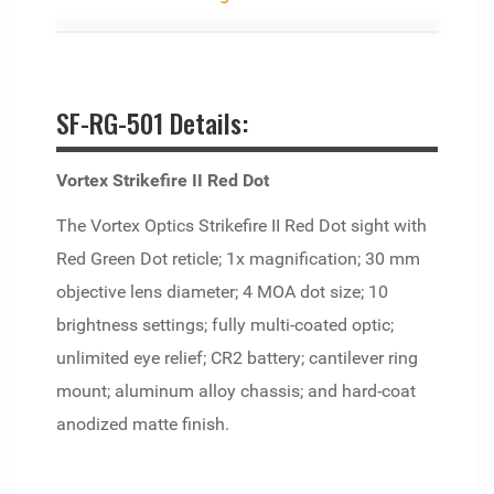
SF-RG-501 Details:
Vortex Strikefire II Red Dot
The Vortex Optics Strikefire II Red Dot sight with
Red Green Dot reticle; 1x magnification; 30 mm
objective lens diameter; 4 MOA dot size; 10
brightness settings; fully multi-coated optic;
unlimited eye relief; CR2 battery; cantilever ring
mount; aluminum alloy chassis; and hard-coat
anodized matte finish.