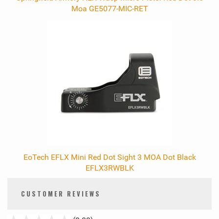
Moa GE5077-MIC-RET
EoTech EFLX Mini Red Dot Sight 3 MOA Dot Black
EFLX3RWBLK
CUSTOMER REVIEWS