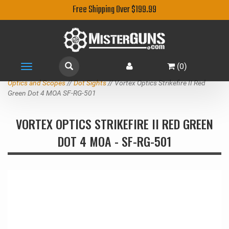
Free Shipping Over $199.99
(
0
)
Toggle
navigation
Optics and Scopes
//
Dot Sights
// Vortex Optics Strikefire II Red
Green Dot 4 MOA SF-RG-501
VORTEX OPTICS STRIKEFIRE II RED GREEN
DOT 4 MOA - SF-RG-501