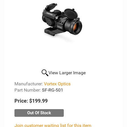
View Larger Image
Manufacturer:
Vortex Optics
Part Number:
SF-RG-501
Price:
$199.99
Out Of Stock
Join customer waiting list for this item