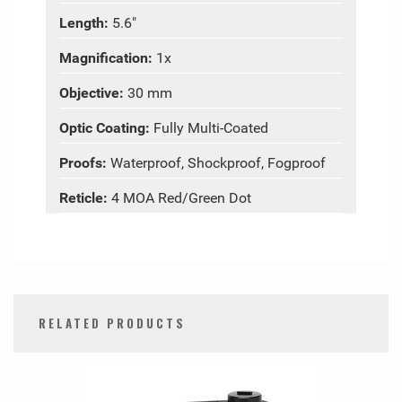
Length:
5.6"
Magnification:
1x
Objective:
30 mm
Optic Coating:
Fully Multi-Coated
Proofs:
Waterproof, Shockproof, Fogproof
Reticle:
4 MOA Red/Green Dot
RELATED PRODUCTS
0
Total