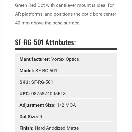
Green Red Dot with cantilever mount is ideal for
AR platforms, and positions the optic bore center
40 mm above the base surface.
SF-RG-501 Attributes:
Manufacturer:
Vortex Optics
Model:
SF-RG-501
SKU:
SF-RG-501
UPC:
0875874005518
Adjustment Size:
1/2 MOA
Dot Size:
4
Finish:
Hard Anodized Matte