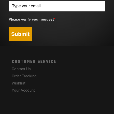
Please verify your request
*
Submit
CUSTOMER SERVICE
Contact Us
Order Tracking
Wishlist
Your Account