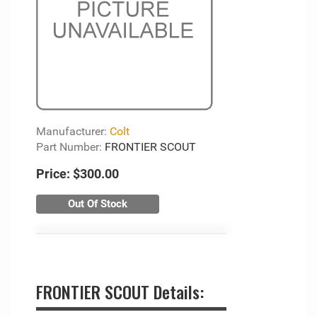
Manufacturer:
Colt
Part Number:
FRONTIER SCOUT
Price:
$300.00
Out Of Stock
FRONTIER SCOUT Details: