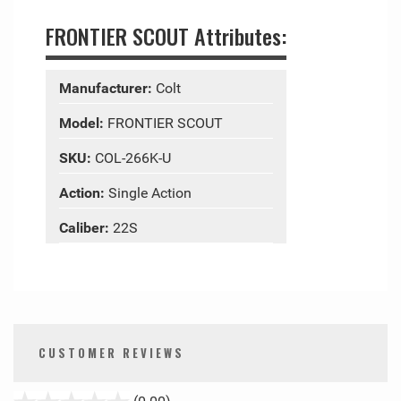
FRONTIER SCOUT Attributes:
Manufacturer:
Colt
Model:
FRONTIER SCOUT
SKU:
COL-266K-U
Action:
Single Action
Caliber:
22S
CUSTOMER REVIEWS
stars