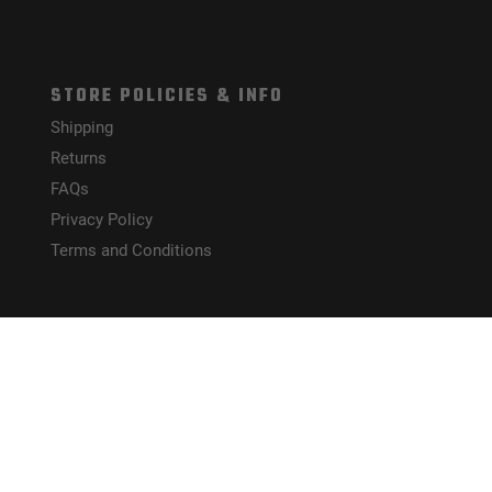
STORE POLICIES & INFO
Shipping
Returns
FAQs
Privacy Policy
Terms and Conditions
HELPFUL LINKS
Site Map