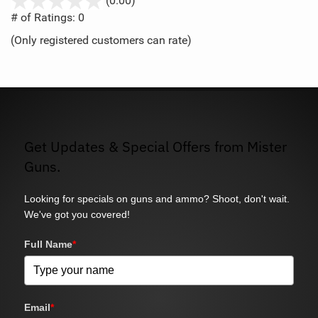
(0.00)
out
# of Ratings:
0
of
(Only registered customers can rate)
5
Get Updates & Special Offers from Mister
Guns.
Looking for specials on guns and ammo? Shoot, don't wait.
We've got you covered!
Full Name
*
Email
*