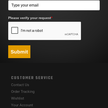
Please verify your request
*
Submit
CUSTOMER SERVICE
Contact Us
Order Tracking
Wishlist
Your Account