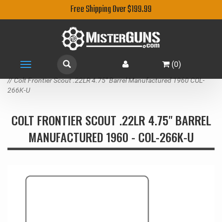
Free Shipping Over $199.99
(
0
)
Toggle
navigation
// Colt Frontier Scout .22LR 4.75" Barrel Manufactured 1960 COL-
266K-U
COLT FRONTIER SCOUT .22LR 4.75" BARREL
MANUFACTURED 1960 - COL-266K-U