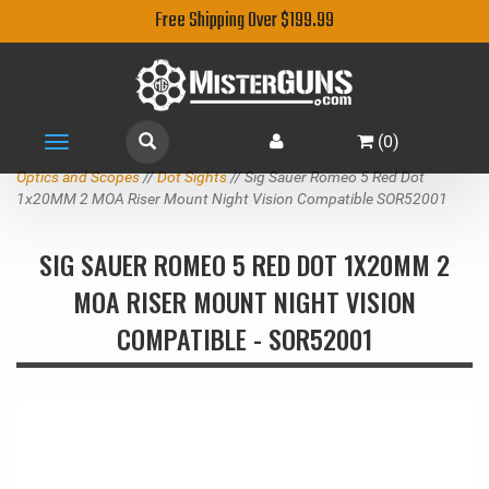
Free Shipping Over $199.99
(
0
)
Toggle
navigation
Optics and Scopes
//
Dot Sights
// Sig Sauer Romeo 5 Red Dot
1x20MM 2 MOA Riser Mount Night Vision Compatible SOR52001
SIG SAUER ROMEO 5 RED DOT 1X20MM 2
MOA RISER MOUNT NIGHT VISION
COMPATIBLE - SOR52001