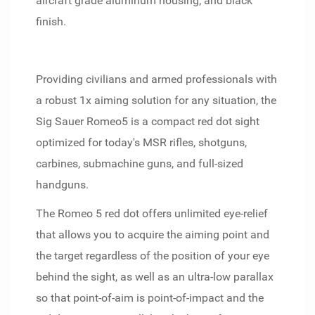
aircraft grade aluminum housing; and black
finish.
Providing civilians and armed professionals with
a robust 1x aiming solution for any situation, the
Sig Sauer Romeo5 is a compact red dot sight
optimized for today's MSR rifles, shotguns,
carbines, submachine guns, and full-sized
handguns.
The Romeo 5 red dot offers unlimited eye-relief
that allows you to acquire the aiming point and
the target regardless of the position of your eye
behind the sight, as well as an ultra-low parallax
so that point-of-aim is point-of-impact and the