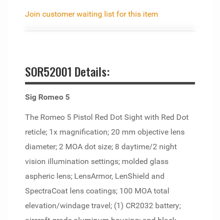
Join customer waiting list for this item
SOR52001 Details:
Sig Romeo 5
The Romeo 5 Pistol Red Dot Sight with Red Dot
reticle; 1x magnification; 20 mm objective lens
diameter; 2 MOA dot size; 8 daytime/2 night
vision illumination settings; molded glass
aspheric lens; LensArmor, LenShield and
SpectraCoat lens coatings; 100 MOA total
elevation/windage travel; (1) CR2032 battery;