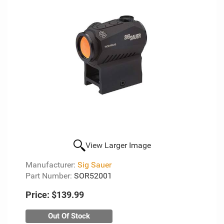
View Larger Image
Manufacturer:
Sig Sauer
Part Number:
SOR52001
Price:
$139.99
Out Of Stock