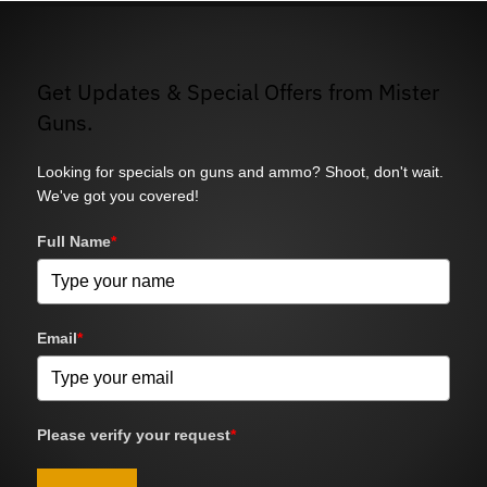
Get Updates & Special Offers from Mister
Guns.
Looking for specials on guns and ammo? Shoot, don't wait.
We've got you covered!
Full Name
*
Email
*
Please verify your request
*