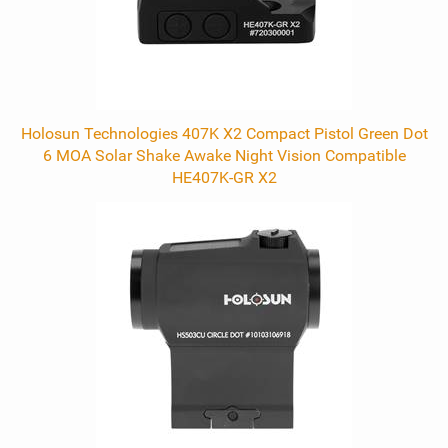
Holosun Technologies 407K X2 Compact Pistol Green Dot
6 MOA Solar Shake Awake Night Vision Compatible
HE407K-GR X2