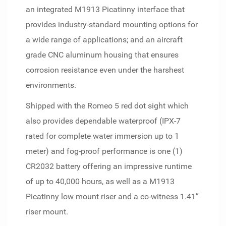
an integrated M1913 Picatinny interface that
provides industry-standard mounting options for
a wide range of applications; and an aircraft
grade CNC aluminum housing that ensures
corrosion resistance even under the harshest
environments.
Shipped with the Romeo 5 red dot sight which
also provides dependable waterproof (IPX-7
rated for complete water immersion up to 1
meter) and fog-proof performance is one (1)
CR2032 battery offering an impressive runtime
of up to 40,000 hours, as well as a M1913
Picatinny low mount riser and a co-witness 1.41”
riser mount.