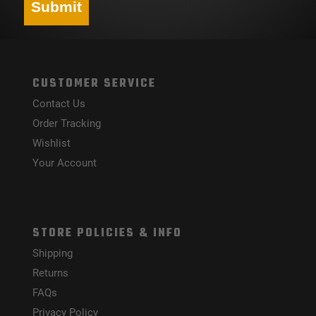
Submit
CUSTOMER SERVICE
Contact Us
Order Tracking
Wishlist
Your Account
STORE POLICIES & INFO
Shipping
Returns
FAQs
Privacy Policy