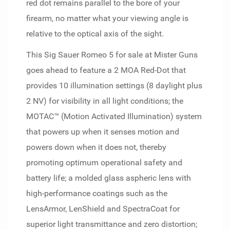
red dot remains parallel to the bore of your
firearm, no matter what your viewing angle is
relative to the optical axis of the sight.
This Sig Sauer Romeo 5 for sale at Mister Guns
goes ahead to feature a 2 MOA Red-Dot that
provides 10 illumination settings (8 daylight plus
2 NV) for visibility in all light conditions; the
MOTAC™ (Motion Activated Illumination) system
that powers up when it senses motion and
powers down when it does not, thereby
promoting optimum operational safety and
battery life; a molded glass aspheric lens with
high-performance coatings such as the
LensArmor, LenShield and SpectraCoat for
superior light transmittance and zero distortion;