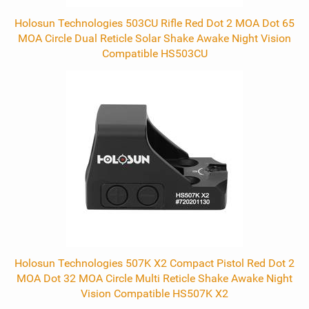
Holosun Technologies 503CU Rifle Red Dot 2 MOA Dot 65
MOA Circle Dual Reticle Solar Shake Awake Night Vision
Compatible HS503CU
Holosun Technologies 507K X2 Compact Pistol Red Dot 2
MOA Dot 32 MOA Circle Multi Reticle Shake Awake Night
Vision Compatible HS507K X2