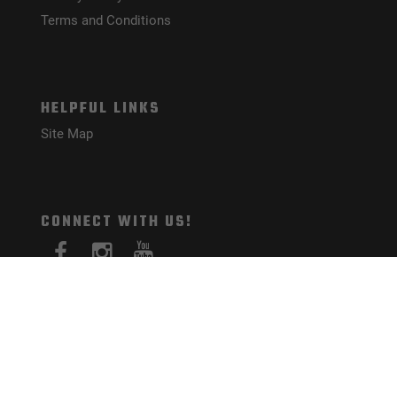
Terms and Conditions
HELPFUL LINKS
Site Map
CONNECT WITH US!
PAYMENT METHODS