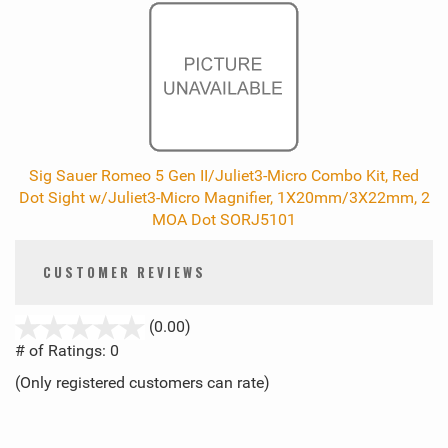
Sig Sauer Romeo 5 Gen II/Juliet3-Micro Combo Kit, Red
Dot Sight w/Juliet3-Micro Magnifier, 1X20mm/3X22mm, 2
MOA Dot SORJ5101
CUSTOMER REVIEWS
stars
(0.00)
out
# of Ratings:
0
of
(Only registered customers can rate)
5