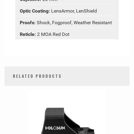
Optic Coating:
LensArmor, LenShield
Proofs:
Shock, Fogproof, Weather Resistant
Reticle:
2 MOA Red Dot
RELATED PRODUCTS
0
Total
Related
Products