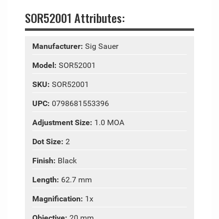
SOR52001 Attributes:
Manufacturer:
Sig Sauer
Model:
SOR52001
SKU:
SOR52001
UPC:
0798681553396
Adjustment Size:
1.0 MOA
Dot Size:
2
Finish:
Black
Length:
62.7 mm
Magnification:
1x
Objective:
20 mm