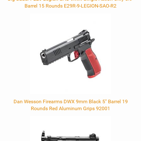
Barrel 15 Rounds E29R-9-LEGION-SAO-R2
Dan Wesson Firearms DWX 9mm Black 5" Barrel 19
Rounds Red Aluminum Grips 92001