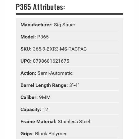
P365 Attributes:
Manufacturer:
Sig Sauer
Model:
P365
SKU:
365-9-BXR3-MS-TACPAC
UPC:
0798681621675
Action:
Semi-Automatic
Barrel Length Range:
3"-4"
Caliber:
9MM
Capacity:
12
Frame Material:
Stainless Steel
Grips:
Black Polymer