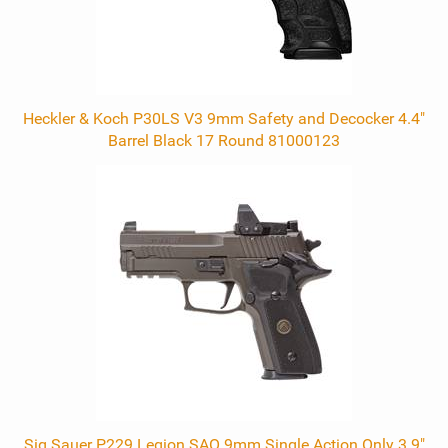
Heckler & Koch P30LS V3 9mm Safety and Decocker 4.4"
Barrel Black 17 Round 81000123
Sig Sauer P229 Legion SAO 9mm Single Action Only 3.9"