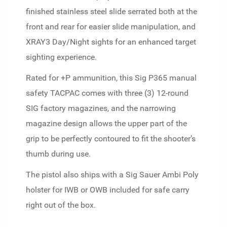
finished stainless steel slide serrated both at the
front and rear for easier slide manipulation, and
XRAY3 Day/Night sights for an enhanced target
sighting experience.
Rated for +P ammunition, this Sig P365 manual
safety TACPAC comes with three (3) 12-round
SIG factory magazines, and the narrowing
magazine design allows the upper part of the
grip to be perfectly contoured to fit the shooter’s
thumb during use.
The pistol also ships with a Sig Sauer Ambi Poly
holster for IWB or OWB included for safe carry
right out of the box.