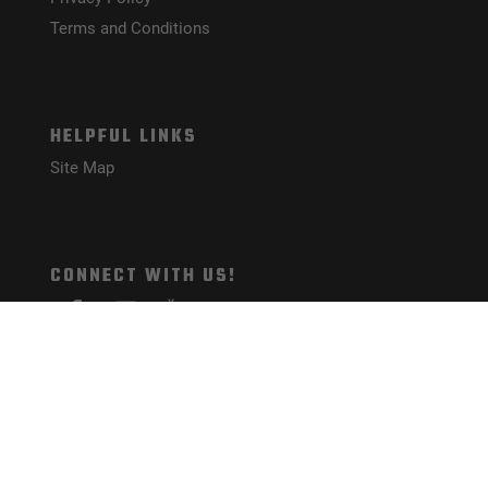
Terms and Conditions
HELPFUL LINKS
Site Map
CONNECT WITH US!
PAYMENT METHODS