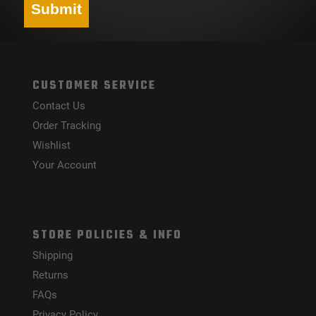
Submit
CUSTOMER SERVICE
Contact Us
Order Tracking
Wishlist
Your Account
STORE POLICIES & INFO
Shipping
Returns
FAQs
Privacy Policy