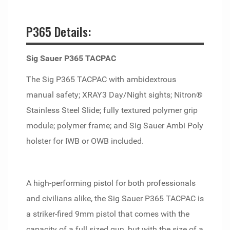
P365 Details:
Sig Sauer P365 TACPAC
The Sig P365 TACPAC with ambidextrous
manual safety; XRAY3 Day/Night sights; Nitron®
Stainless Steel Slide; fully textured polymer grip
module; polymer frame; and Sig Sauer Ambi Poly
holster for IWB or OWB included.
A high-performing pistol for both professionals
and civilians alike, the Sig Sauer P365 TACPAC is
a striker-fired 9mm pistol that comes with the
capacity of a full sized gun, but with the size of a