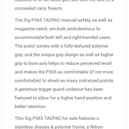
concealed carry firearm.
The Sig P365 TACPAC manual safety, as well as
magazine catch, are both ambidextrous to
accommodate both left and right-handed users.
The pistol comes with a fully-textured polymer
grip, and the unique grip design as well as higher
grip to bore axis helps to reduce perceived recoil
and makes the P365 as comfortable (if not more
comfortable) to shoot as many mid-sized pistols.
A generous trigger guard undercut has been
featured to allow for a higher hand position and
better retention.
This Sig P365 TACPAC for sale features a
stainless chassis & polymer frame, a Nitron-