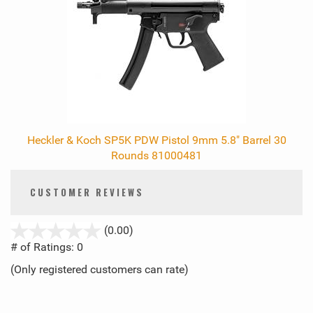
Heckler & Koch SP5K PDW Pistol 9mm 5.8" Barrel 30
Rounds 81000481
CUSTOMER REVIEWS
stars
(0.00)
out
# of Ratings:
0
of
(Only registered customers can rate)
5