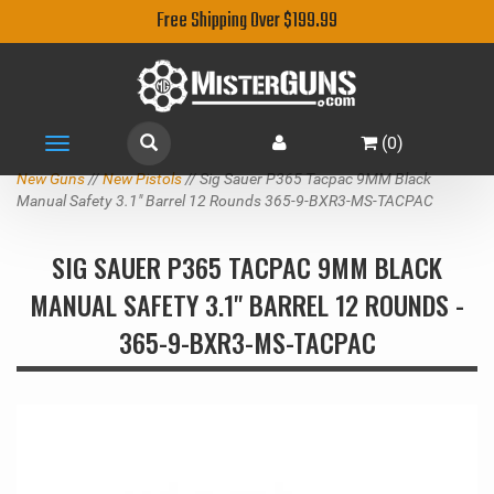
Free Shipping Over $199.99
(
0
)
Toggle
navigation
New Guns
//
New Pistols
// Sig Sauer P365 Tacpac 9MM Black
Manual Safety 3.1" Barrel 12 Rounds 365-9-BXR3-MS-TACPAC
SIG SAUER P365 TACPAC 9MM BLACK
MANUAL SAFETY 3.1" BARREL 12 ROUNDS -
365-9-BXR3-MS-TACPAC