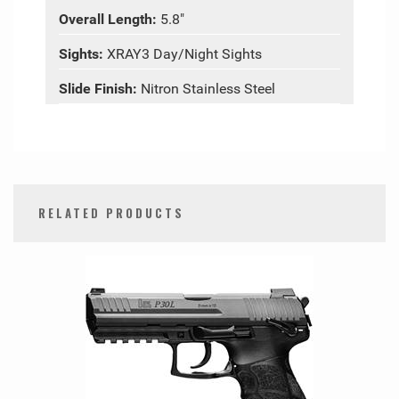
Overall Length:
5.8"
Sights:
XRAY3 Day/Night Sights
Slide Finish:
Nitron Stainless Steel
RELATED PRODUCTS
0
Total
Related
Products