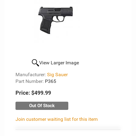
View Larger Image
Manufacturer:
Sig Sauer
Part Number:
P365
Price:
$499.99
Out Of Stock
Join customer waiting list for this item