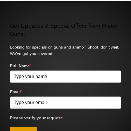
Get Updates & Special Offers from Mister
Guns.
Looking for specials on guns and ammo? Shoot, don't wait.
We've got you covered!
Full Name
*
Email
*
Please verify your request
*