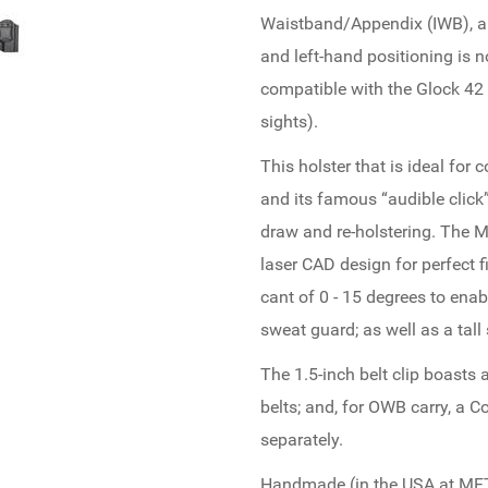
Waistband/Appendix (IWB), an
and left-hand positioning is n
compatible with the Glock 42 p
sights).
This holster that is ideal for 
and its famous “audible clic
draw and re-holstering. The M
laser CAD design for perfect 
cant of 0 - 15 degrees to enab
sweat guard; as well as a tal
The 1.5-inch belt clip boasts a
belts; and, for OWB carry, a 
separately.
Handmade (in the USA at MFT f