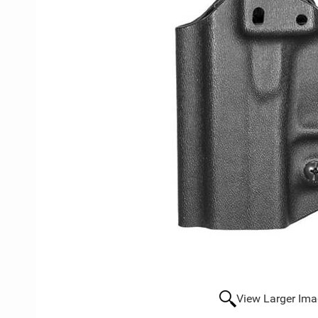
View Larger Im