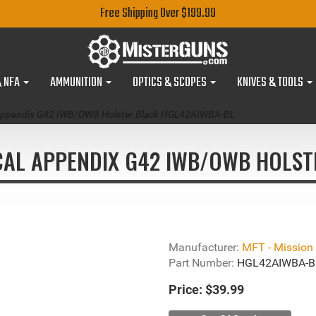
Free Shipping Over $199.99
& NFA
AMMUNITION
OPTICS & SCOPES
KNIVES & TOOLS
al Appendix G42 IWB/OWB Holster Black HGL42AIWBA-BL
ICAL APPENDIX G42 IWB/OWB HOLS
Manufacturer:
MFT - Mission F
Part Number:
HGL42AIWBA-B
Price:
$39.99