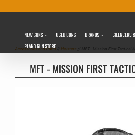
NEW GUNS
USED GUNS
BRANDS
SILENCERS 
PLANO GUN STORE
Accessories and Parts
//
Holsters
// MFT - Mission First Tactic
MFT - MISSION FIRST TACT