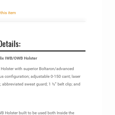
 this item
etails:
ndix IWB/OWB Holster
olster with superior Boltaron/advanced
s configuration; adjustable 0-150 cant; laser
; abbreviated sweat guard; 1 ½” belt clip; and
B Holster built to be used both Inside the