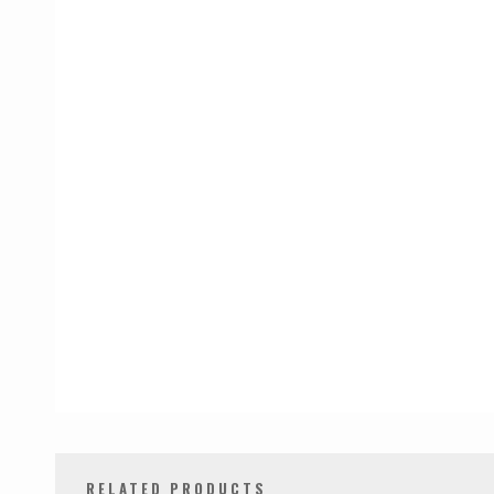
RELATED PRODUCTS