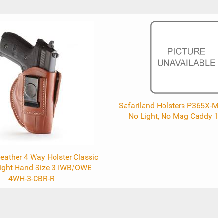
Safariland Holsters P365X-M
No Light, No Mag Caddy 
eather 4 Way Holster Classic
ight Hand Size 3 IWB/OWB
4WH-3-CBR-R