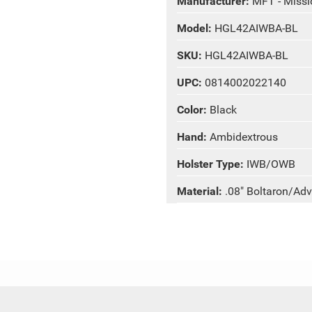
Manufacturer:
MFT - Missio
Model:
HGL42AIWBA-BL
SKU:
HGL42AIWBA-BL
UPC:
0814002022140
Color:
Black
Hand:
Ambidextrous
Holster Type:
IWB/OWB
Material:
.08" Boltaron/Ad