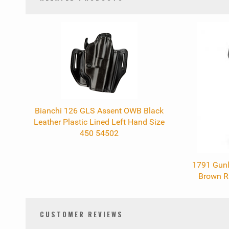
0
Total
Related
Products
Bianchi 126 GLS Assent OWB Black
Leather Plastic Lined Left Hand Size
450 54502
1791 Gunl
Brown R
CUSTOMER REVIEWS