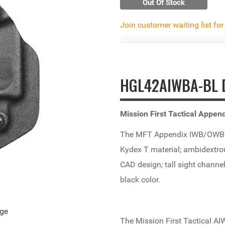
Out Of Stock
Join customer waiting list for
HGL42AIWBA-BL D
Mission First Tactical Appe
The MFT Appendix IWB/OWB H
Kydex T material; ambidextrou
CAD design; tall sight channel
black color.
age
The Mission First Tactical AIW