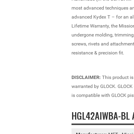
most advanced techniques and
advanced Kydex T – for an al
Lifetime Warranty, the Missio
undergone molding, trimming,
screws, rivets and attachment
resistance & precision fit.
DISCLAIMER:
This product is
warranted by GLOCK. GLOCK do
is compatible with GLOCK pis
HGL42AIWBA-BL A