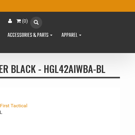
(
0
)
ACCESSORIES & PARTS
APPAREL
TER BLACK - HGL42AIWBA-BL
irst Tactical
L