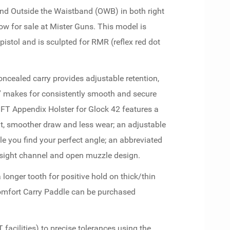
d Outside the Waistband (OWB) in both right
ow for sale at Mister Guns. This model is
istol and is sculpted for RMR (reflex red dot
concealed carry provides adjustable retention,
k” makes for consistently smooth and secure
FT Appendix Holster for Glock 42 features a
fit, smoother draw and less wear; an adjustable
le you find your perfect angle; an abbreviated
l sight channel and open muzzle design.
 longer tooth for positive hold on thick/thin
Comfort Carry Paddle can be purchased
acilities) to precise tolerances using the