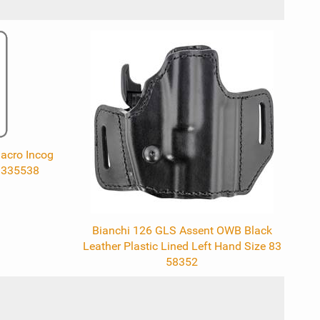
acro Incog
1335538
Bianchi 126 GLS Assent OWB Black
Leather Plastic Lined Left Hand Size 83
58352