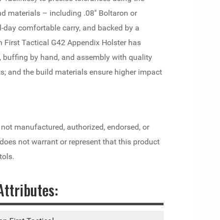
 materials – including .08" Boltaron or
l-day comfortable carry, and backed by a
n First Tactical G42 Appendix Holster has
 buffing by hand, and assembly with quality
s; and the build materials ensure higher impact
 not manufactured, authorized, endorsed, or
es not warrant or represent that this product
tols.
ttributes: