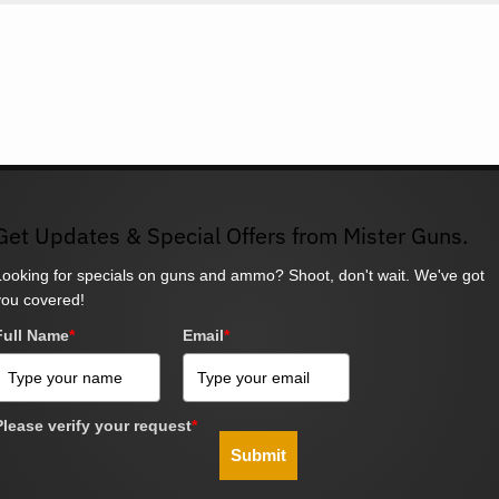
Get Updates & Special Offers from Mister Guns.
Looking for specials on guns and ammo? Shoot, don't wait. We've got
you covered!
Full Name
*
Email
*
Please verify your request
*
Submit