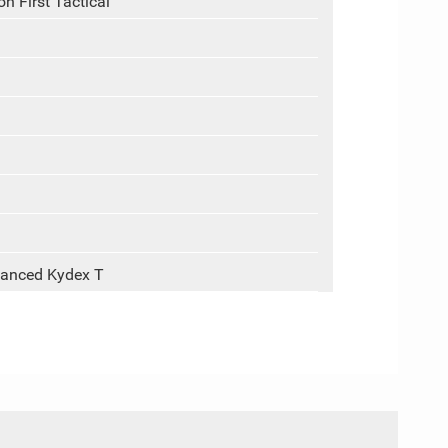
n First Tactical
vanced Kydex T