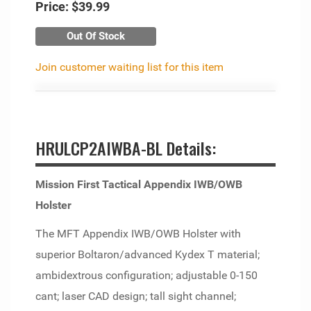
Price:
$39.99
Out Of Stock
Join customer waiting list for this item
HRULCP2AIWBA-BL Details:
Mission First Tactical Appendix IWB/OWB
Holster
The MFT Appendix IWB/OWB Holster with
superior Boltaron/advanced Kydex T material;
ambidextrous configuration; adjustable 0-150
cant; laser CAD design; tall sight channel;