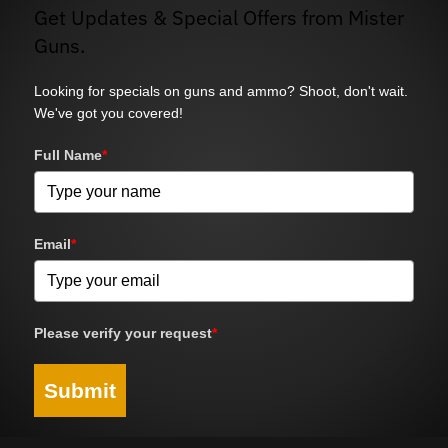
Get Updates & Special Offers from Mister
Guns.
Looking for specials on guns and ammo? Shoot, don't wait.
We've got you covered!
Full Name
*
Email
*
Please verify your request
*
Submit