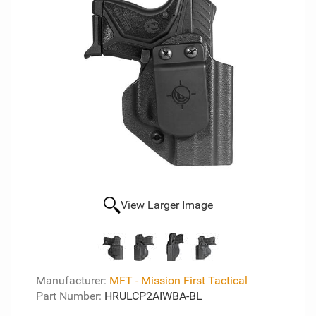
View Larger Image
Manufacturer:
MFT - Mission First Tactical
Part Number:
HRULCP2AIWBA-BL