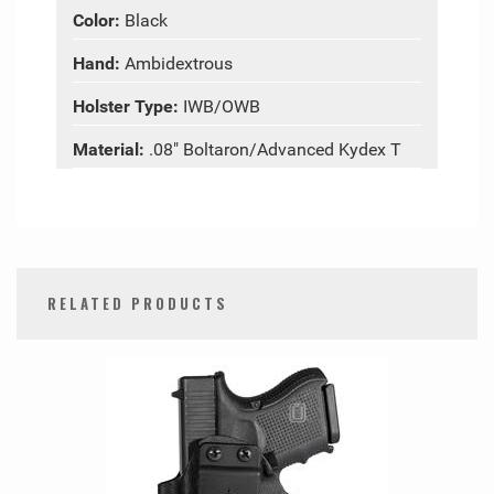
Color:
Black
Hand:
Ambidextrous
Holster Type:
IWB/OWB
Material:
.08" Boltaron/Advanced Kydex T
RELATED PRODUCTS
0
Total
Related
Products