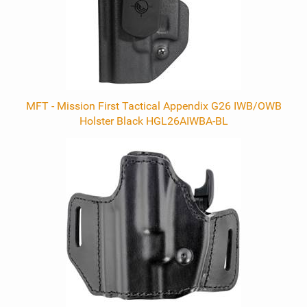
MFT - Mission First Tactical Appendix G26 IWB/OWB
Holster Black HGL26AIWBA-BL