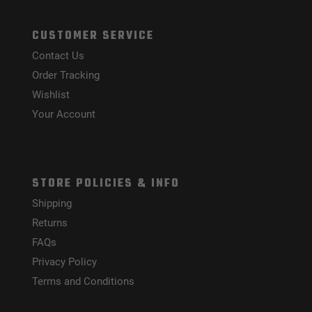
CUSTOMER SERVICE
Contact Us
Order Tracking
Wishlist
Your Account
STORE POLICIES & INFO
Shipping
Returns
FAQs
Privacy Policy
Terms and Conditions