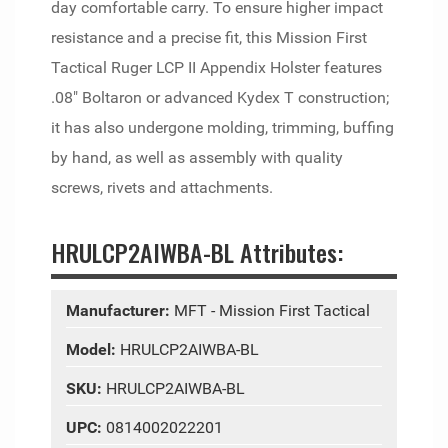
day comfortable carry. To ensure higher impact
resistance and a precise fit, this Mission First
Tactical Ruger LCP II Appendix Holster features
.08" Boltaron or advanced Kydex T construction;
it has also undergone molding, trimming, buffing
by hand, as well as assembly with quality
screws, rivets and attachments.
HRULCP2AIWBA-BL Attributes:
Manufacturer:
MFT - Mission First Tactical
Model:
HRULCP2AIWBA-BL
SKU:
HRULCP2AIWBA-BL
UPC:
0814002022201