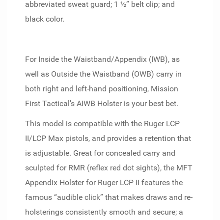
abbreviated sweat guard; 1 ½” belt clip; and
black color.
For Inside the Waistband/Appendix (IWB), as
well as Outside the Waistband (OWB) carry in
both right and left-hand positioning, Mission
First Tactical’s AIWB Holster is your best bet.
This model is compatible with the Ruger LCP
II/LCP Max pistols, and provides a retention that
is adjustable. Great for concealed carry and
sculpted for RMR (reflex red dot sights), the MFT
Appendix Holster for Ruger LCP II features the
famous “audible click” that makes draws and re-
holsterings consistently smooth and secure; a