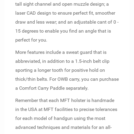
tall sight channel and open muzzle design; a
laser CAD design to ensure perfect fit, smoother
draw and less wear; and an adjustable cant of 0 -
15 degrees to enable you find an angle that is
perfect for you.
More features include a sweat guard that is
abbreviated, in addition to a 1.5-inch belt clip
sporting a longer tooth for positive hold on
thick/thin belts. For OWB carry, you can purchase
a Comfort Carry Paddle separately.
Remember that each MFT holster is handmade
in the USA at MFT facilities to precise tolerances
for each model of handgun using the most
advanced techniques and materials for an all-