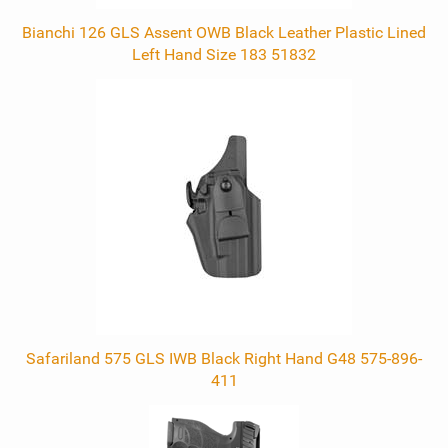
Bianchi 126 GLS Assent OWB Black Leather Plastic Lined
Left Hand Size 183 51832
Safariland 575 GLS IWB Black Right Hand G48 575-896-
411