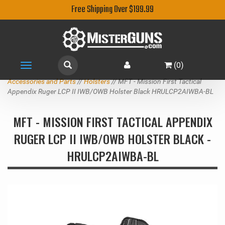
Free Shipping Over $199.99
(
0
)
Toggle
navigation
Accessories and Parts
//
Holsters
// MFT - Mission First Tactical
Appendix Ruger LCP II IWB/OWB Holster Black HRULCP2AIWBA-BL
MFT - MISSION FIRST TACTICAL APPENDIX
RUGER LCP II IWB/OWB HOLSTER BLACK -
HRULCP2AIWBA-BL