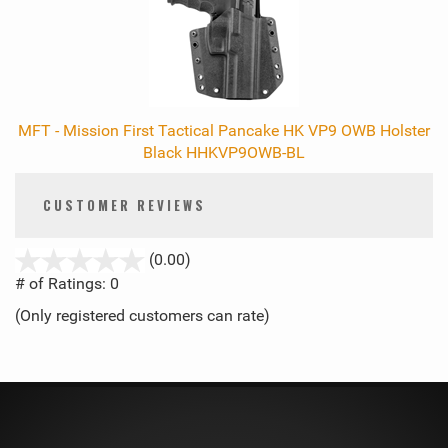
MFT - Mission First Tactical Pancake HK VP9 OWB Holster
Black HHKVP9OWB-BL
CUSTOMER REVIEWS
stars
(0.00)
out
# of Ratings:
0
of
(Only registered customers can rate)
5