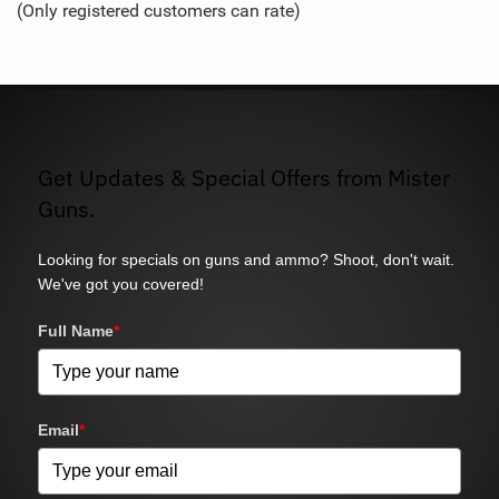
(Only registered customers can rate)
5
Get Updates & Special Offers from Mister
Guns.
Looking for specials on guns and ammo? Shoot, don't wait.
We've got you covered!
Full Name
*
Email
*