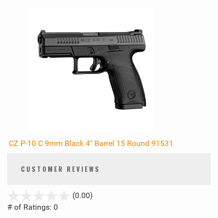
CZ P-10 C 9mm Black 4" Barrel 15 Round 91531
CUSTOMER REVIEWS
stars
(0.00)
out
# of Ratings:
0
of