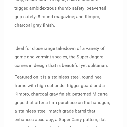
trigger; ambidextrous thumb safety; beavertail
grip safety; 8-round magazine; and Kimpro,
charcoal gray finish.
Ideal for close range takedown of a variety of
game and varmint species, the Super Jagare
comes in design that is beautiful yet utilitarian.
Featured on it is a stainless steel, round heel
frame with high cut under trigger guard and a
Kimpro, charcoal gray finish; patterned Micarta
grips that offer a firm purchase on the handgun;
a stainless steel, match grade barrel that
enhances accuracy; a Super Carry pattern, flat