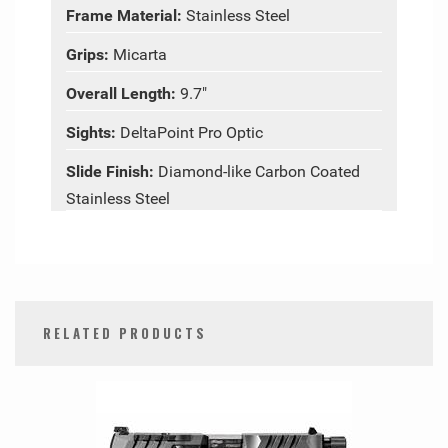
Frame Material:
Stainless Steel
Grips:
Micarta
Overall Length:
9.7"
Sights:
DeltaPoint Pro Optic
Slide Finish:
Diamond-like Carbon Coated
Stainless Steel
RELATED PRODUCTS
0
Total
Related