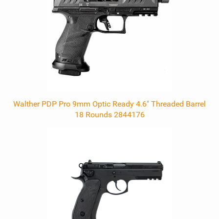
Products
Walther PDP Pro 9mm Optic Ready 4.6" Threaded Barrel
18 Rounds 2844176