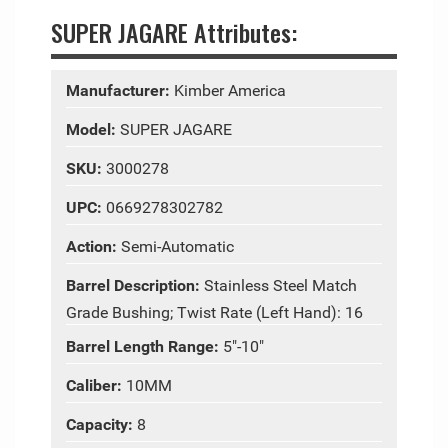
SUPER JAGARE Attributes:
Manufacturer:
Kimber America
Model:
SUPER JAGARE
SKU:
3000278
UPC:
0669278302782
Action:
Semi-Automatic
Barrel Description:
Stainless Steel Match
Grade Bushing; Twist Rate (Left Hand): 16
Barrel Length Range:
5"-10"
Caliber:
10MM
Capacity:
8