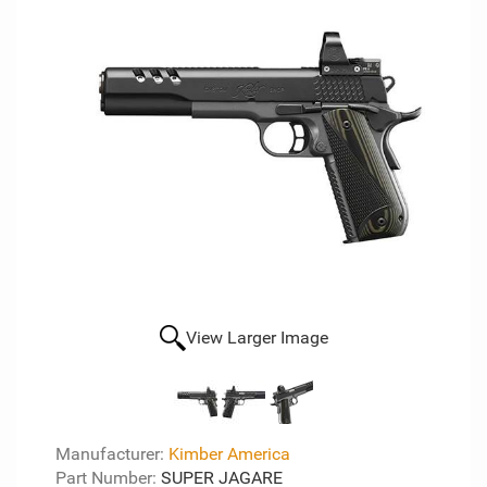
View Larger Image
Manufacturer:
Kimber America
Part Number:
SUPER JAGARE