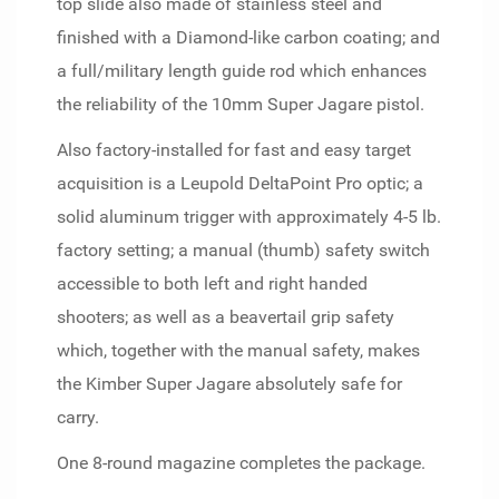
top slide also made of stainless steel and
finished with a Diamond-like carbon coating; and
a full/military length guide rod which enhances
the reliability of the 10mm Super Jagare pistol.
Also factory-installed for fast and easy target
acquisition is a Leupold DeltaPoint Pro optic; a
solid aluminum trigger with approximately 4-5 lb.
factory setting; a manual (thumb) safety switch
accessible to both left and right handed
shooters; as well as a beavertail grip safety
which, together with the manual safety, makes
the Kimber Super Jagare absolutely safe for
carry.
One 8-round magazine completes the package.