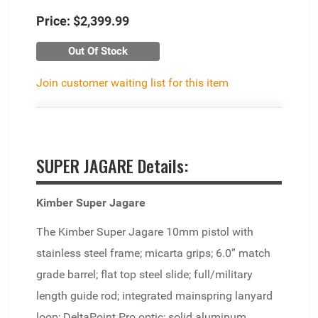
Price:
$2,399.99
Out Of Stock
Join customer waiting list for this item
SUPER JAGARE Details:
Kimber Super Jagare
The Kimber Super Jagare 10mm pistol with
stainless steel frame; micarta grips; 6.0” match
grade barrel; flat top steel slide; full/military
length guide rod; integrated mainspring lanyard
loop; DeltaPoint Pro optic; solid aluminum