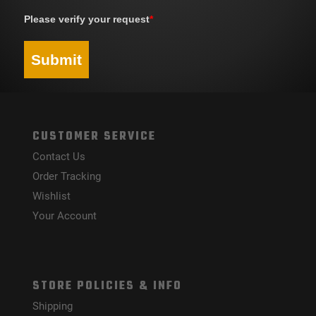
Please verify your request
*
Submit
CUSTOMER SERVICE
Contact Us
Order Tracking
Wishlist
Your Account
STORE POLICIES & INFO
Shipping