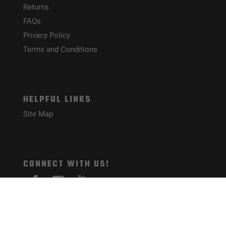
Returns
FAQs
Privacy Policy
Terms and Conditions
HELPFUL LINKS
Site Map
CONNECT WITH US!
PAYMENT METHODS