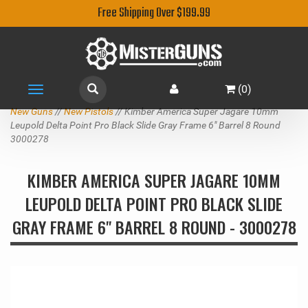
Free Shipping Over $199.99
(
0
)
Toggle
navigation
New Guns
//
New Pistols
// Kimber America Super Jagare 10mm
Leupold Delta Point Pro Black Slide Gray Frame 6" Barrel 8 Round
3000278
KIMBER AMERICA SUPER JAGARE 10MM
LEUPOLD DELTA POINT PRO BLACK SLIDE
GRAY FRAME 6" BARREL 8 ROUND - 3000278