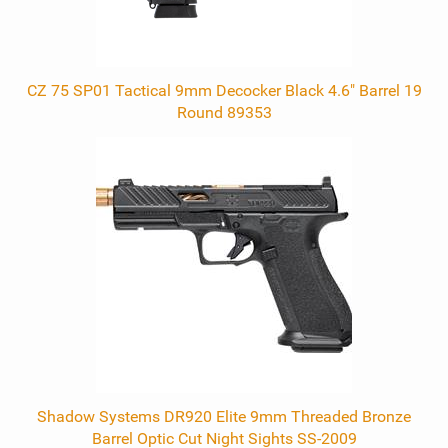
CZ 75 SP01 Tactical 9mm Decocker Black 4.6" Barrel 19
Round 89353
Shadow Systems DR920 Elite 9mm Threaded Bronze
Barrel Optic Cut Night Sights SS-2009