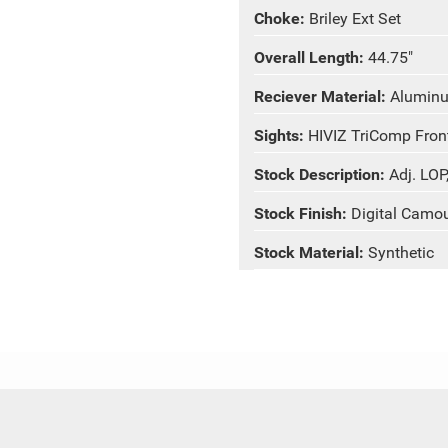
Choke:
Briley Ext Set
Overall Length:
44.75"
Reciever Material:
Alumin
Sights:
HIVIZ TriComp Front
Stock Description:
Adj. LOP
Stock Finish:
Digital Camo
Stock Material:
Synthetic