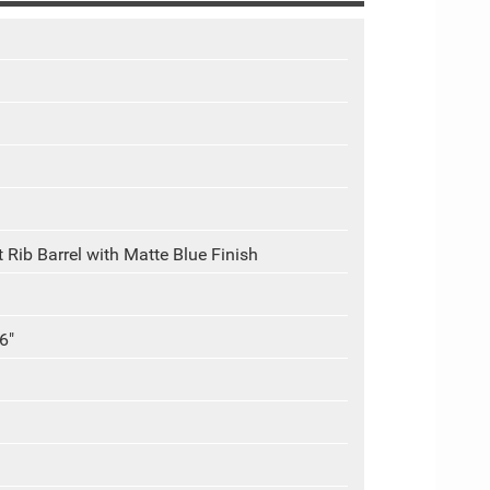
 Rib Barrel with Matte Blue Finish
6"