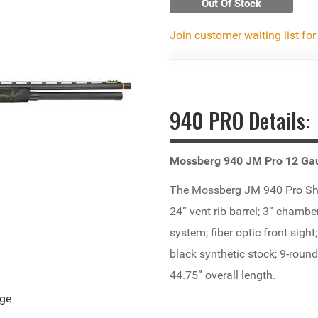
Out Of Stock
Join customer waiting list for
940 PRO Details:
Mossberg 940 JM Pro 12 Ga
The Mossberg JM 940 Pro Shot
24” vent rib barrel; 3” chambe
system; fiber optic front sight
black synthetic stock; 9-rou
44.75” overall length.
age