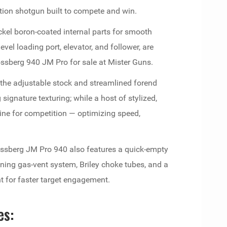
ion shotgun built to compete and win.
kel boron-coated internal parts for smooth
vel loading port, elevator, and follower, are
Mossberg 940 JM Pro for sale at Mister Guns.
s the adjustable stock and streamlined forend
ignature texturing; while a host of stylized,
ne for competition — optimizing speed,
Mossberg JM Pro 940 also features a quick-empty
ning gas-vent system, Briley choke tubes, and a
ht for faster target engagement.
es: