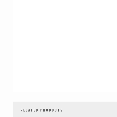
RELATED PRODUCTS