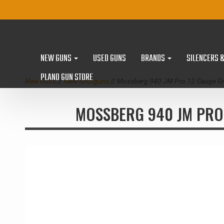
NEW GUNS
USED GUNS
BRANDS
SILENCERS 
PLANO GUN STORE
New Guns
//
New Shotguns
// Mossberg 940 JM Pro 12 Gauge Gr
MOSSBERG 940 JM PRO 