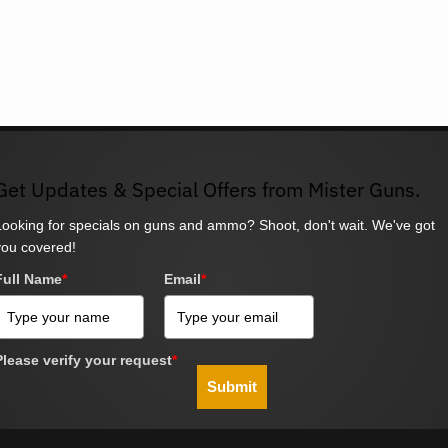
Get Updates & Special Offers from Mister Guns.
Looking for specials on guns and ammo? Shoot, don't wait. We've got
you covered!
Full Name
*
Email
*
Please verify your request
*
Submit