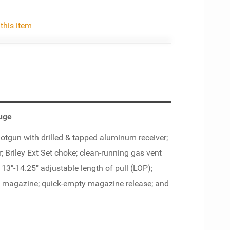
 this item
uge
gun with drilled & tapped aluminum receiver;
r; Briley Ext Set choke; clean-running gas vent
; 13"-14.25" adjustable length of pull (LOP);
nd magazine; quick-empty magazine release; and