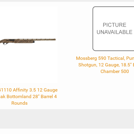
Mossberg 590 Tactical, Pu
Shotgun, 12 Gauge, 18.5" B
Chamber 500
41110 Affinity 3.5 12 Gauge
k Bottomland 28" Barrel 4
Rounds