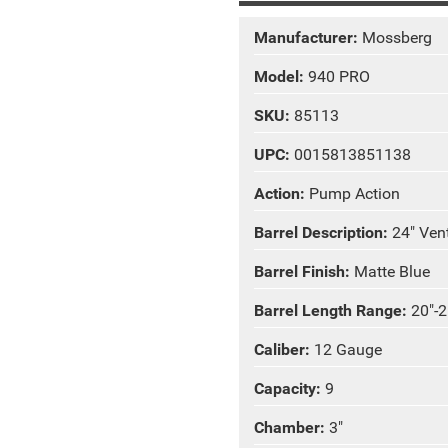
Manufacturer:
Mossberg
Model:
940 PRO
SKU:
85113
UPC:
0015813851138
Action:
Pump Action
Barrel Description:
24" Vent
Barrel Finish:
Matte Blue
Barrel Length Range:
20"-2
Caliber:
12 Gauge
Capacity:
9
Chamber:
3"