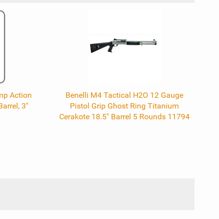
mp Action
Benelli M4 Tactical H2O 12 Gauge
arrel, 3"
Pistol Grip Ghost Ring Titanium
Cerakote 18.5" Barrel 5 Rounds 11794