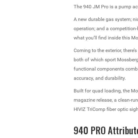
The 940 JM Pro is a pump act
A new durable gas system; nic
operation; and a competition-le
what you’ll find inside this 
Coming to the exterior, there’
both of which sport Mossberg s
functional components combi
accuracy, and durability.
Built for quad loading, the 
magazine release, a clean-run
HIVIZ TriComp fiber optic sig
940 PRO Attribut