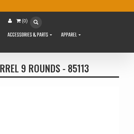
(
0
)
ACCESSORIES & PARTS
APPAREL
RREL 9 ROUNDS - 85113