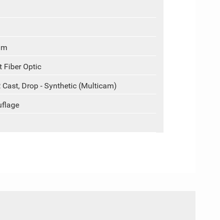
um
 Fiber Optic
, Cast, Drop - Synthetic (Multicam)
uflage