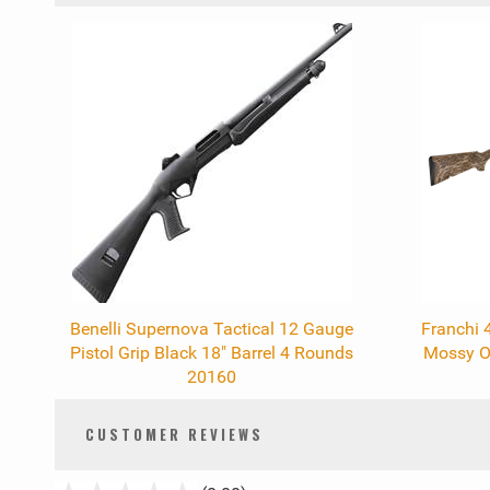
0
Total
Related
Products
Benelli Supernova Tactical 12 Gauge
Franchi 
Pistol Grip Black 18" Barrel 4 Rounds
Mossy Oa
20160
CUSTOMER REVIEWS