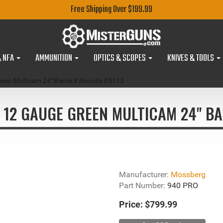
Free Shipping Over $199.99
& NFA
AMMUNITION
OPTICS & SCOPES
KNIVES & TOOLS
een Multicam 24" Barrel 9 Rounds 85113
12 GAUGE GREEN MULTICAM 24" BA
Manufacturer:
Mossberg
Part Number:
940 PRO
Price:
$799.99