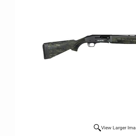
View Larger Im