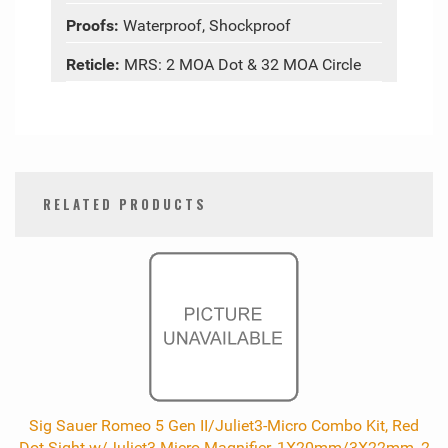
Proofs:
Waterproof, Shockproof
Reticle:
MRS: 2 MOA Dot & 32 MOA Circle
RELATED PRODUCTS
0
Total
Related
Products
Sig Sauer Romeo 5 Gen II/Juliet3-Micro Combo Kit, Red
Dot Sight w/Juliet3-Micro Magnifier, 1X20mm/3X22mm, 2