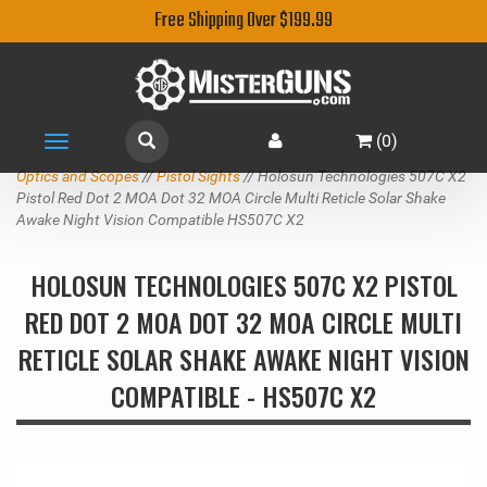
Free Shipping Over $199.99
(
0
)
Toggle
navigation
Optics and Scopes
//
Pistol Sights
// Holosun Technologies 507C X2
Pistol Red Dot 2 MOA Dot 32 MOA Circle Multi Reticle Solar Shake
Awake Night Vision Compatible HS507C X2
HOLOSUN TECHNOLOGIES 507C X2 PISTOL
RED DOT 2 MOA DOT 32 MOA CIRCLE MULTI
RETICLE SOLAR SHAKE AWAKE NIGHT VISION
COMPATIBLE - HS507C X2