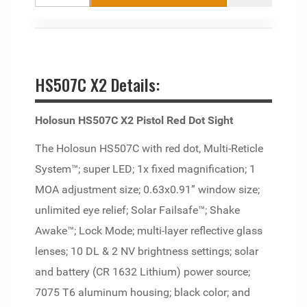
HS507C X2 Details:
Holosun HS507C X2 Pistol Red Dot Sight
The Holosun HS507C with red dot, Multi-Reticle
System™; super LED; 1x fixed magnification; 1
MOA adjustment size; 0.63x0.91” window size;
unlimited eye relief; Solar Failsafe™; Shake
Awake™; Lock Mode; multi-layer reflective glass
lenses; 10 DL & 2 NV brightness settings; solar
and battery (CR 1632 Lithium) power source;
7075 T6 aluminum housing; black color; and