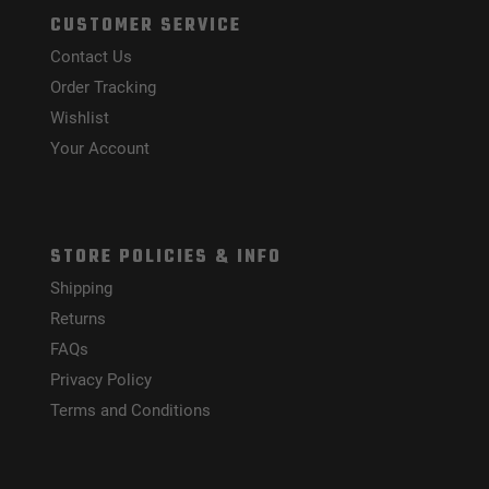
CUSTOMER SERVICE
Contact Us
Order Tracking
Wishlist
Your Account
STORE POLICIES & INFO
Shipping
Returns
FAQs
Privacy Policy
Terms and Conditions