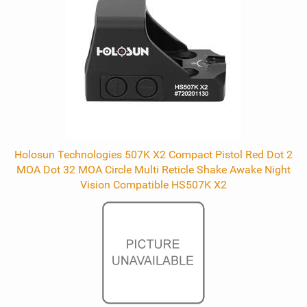
Holosun Technologies 507K X2 Compact Pistol Red Dot 2
MOA Dot 32 MOA Circle Multi Reticle Shake Awake Night
Vision Compatible HS507K X2