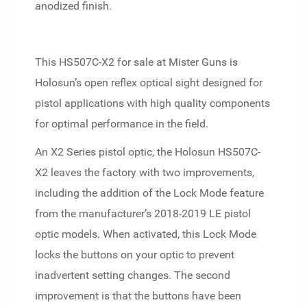
anodized finish.
This HS507C-X2 for sale at Mister Guns is
Holosun’s open reflex optical sight designed for
pistol applications with high quality components
for optimal performance in the field.
An X2 Series pistol optic, the Holosun HS507C-
X2 leaves the factory with two improvements,
including the addition of the Lock Mode feature
from the manufacturer’s 2018-2019 LE pistol
optic models. When activated, this Lock Mode
locks the buttons on your optic to prevent
inadvertent setting changes. The second
improvement is that the buttons have been