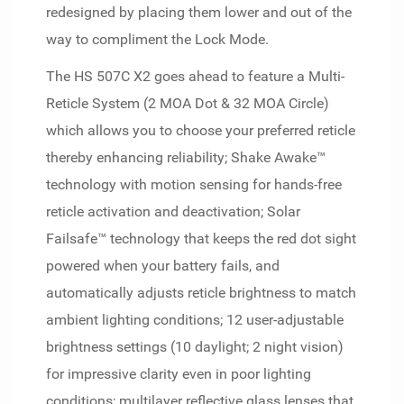
redesigned by placing them lower and out of the
way to compliment the Lock Mode.
The HS 507C X2 goes ahead to feature a Multi-
Reticle System (2 MOA Dot & 32 MOA Circle)
which allows you to choose your preferred reticle
thereby enhancing reliability; Shake Awake™
technology with motion sensing for hands-free
reticle activation and deactivation; Solar
Failsafe™ technology that keeps the red dot sight
powered when your battery fails, and
automatically adjusts reticle brightness to match
ambient lighting conditions; 12 user-adjustable
brightness settings (10 daylight; 2 night vision)
for impressive clarity even in poor lighting
conditions; multilayer reflective glass lenses that