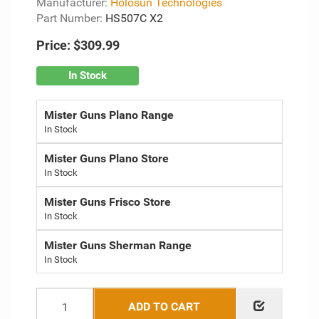
Manufacturer:
Holosun Technologies
Part Number:
HS507C X2
Price:
$309.99
In Stock
Mister Guns Plano Range
Mister Guns Plano Store
Mister Guns Frisco Store
Mister Guns Sherman Range
ADD TO CART