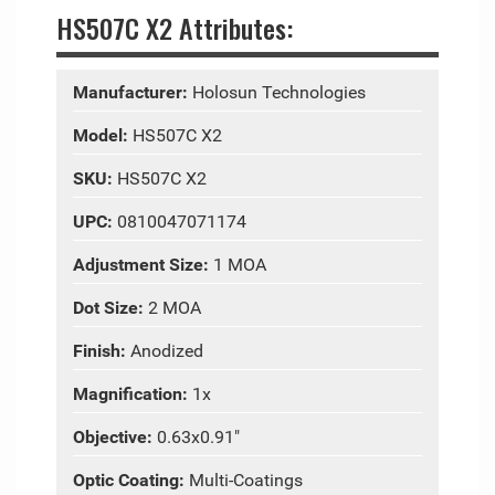
HS507C X2 Attributes:
Manufacturer:
Holosun Technologies
Model:
HS507C X2
SKU:
HS507C X2
UPC:
0810047071174
Adjustment Size:
1 MOA
Dot Size:
2 MOA
Finish:
Anodized
Magnification:
1x
Objective:
0.63x0.91"
Optic Coating:
Multi-Coatings