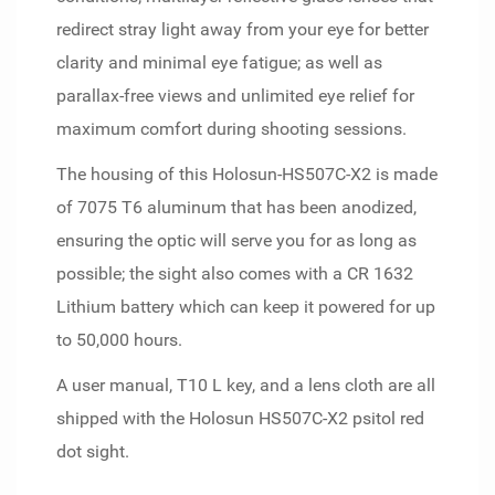
redirect stray light away from your eye for better
clarity and minimal eye fatigue; as well as
parallax-free views and unlimited eye relief for
maximum comfort during shooting sessions.
The housing of this Holosun-HS507C-X2 is made
of 7075 T6 aluminum that has been anodized,
ensuring the optic will serve you for as long as
possible; the sight also comes with a CR 1632
Lithium battery which can keep it powered for up
to 50,000 hours.
A user manual, T10 L key, and a lens cloth are all
shipped with the Holosun HS507C-X2 psitol red
dot sight.