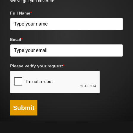
We've got you covered!
Full Name
*
Email
*
Please verify your request
*
Submit