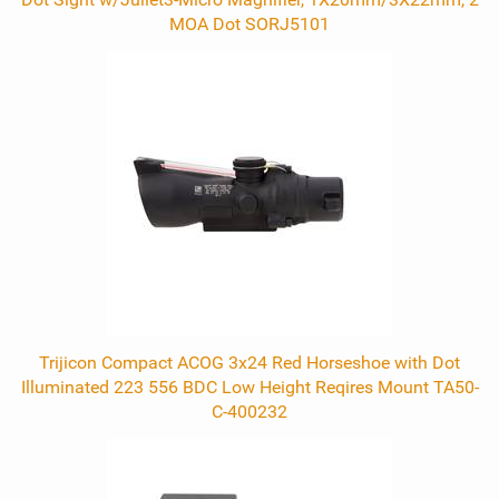
MOA Dot SORJ5101
Trijicon Compact ACOG 3x24 Red Horseshoe with Dot
Illuminated 223 556 BDC Low Height Reqires Mount TA50-
C-400232