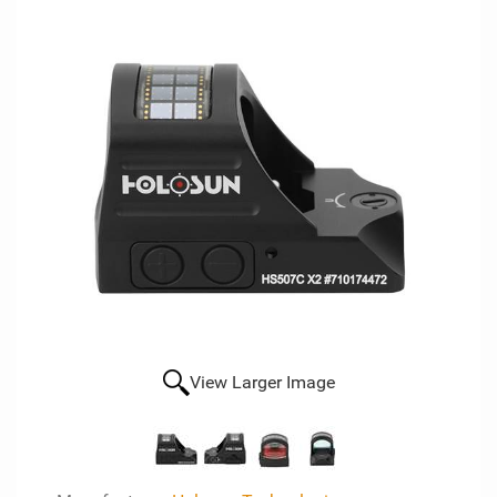
View Larger Image