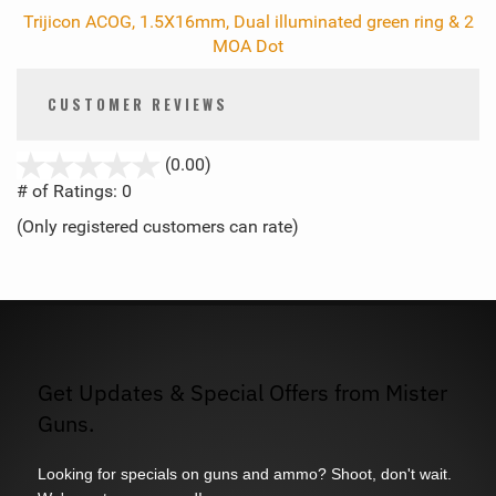
Trijicon ACOG, 1.5X16mm, Dual illuminated green ring & 2
MOA Dot
CUSTOMER REVIEWS
stars
(0.00)
out
# of Ratings:
0
of
(Only registered customers can rate)
5
Get Updates & Special Offers from Mister
Guns.
Looking for specials on guns and ammo? Shoot, don't wait.