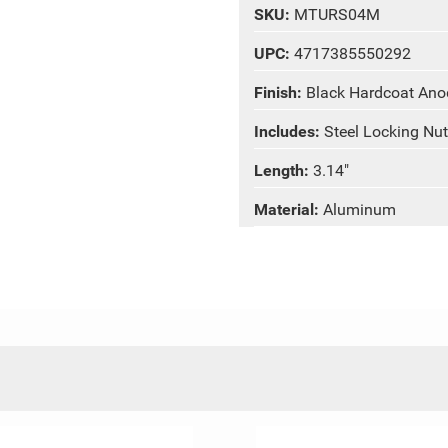
SKU:
MTURS04M
UPC:
4717385550292
Finish:
Black Hardcoat Ano
Includes:
Steel Locking Nut
Length:
3.14"
Material:
Aluminum