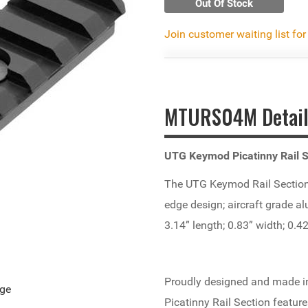
Out Of Stock
Join customer waiting list for
MTURS04M Detail
UTG Keymod Picatinny Rail S
The UTG Keymod Rail Section wi
edge design; aircraft grade a
3.14” length; 0.83” width; 0.4
Proudly designed and made in
age
Picatinny Rail Section feature