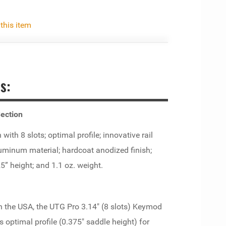
 this item
s:
ection
th 8 slots; optimal profile; innovative rail
luminum material; hardcoat anodized finish;
25” height; and 1.1 oz. weight.
 the USA, the UTG Pro 3.14" (8 slots) Keymod
s optimal profile (0.375" saddle height) for