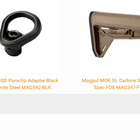
QD Paraclip Adapter Black
Magpul MOE SL Carbine S
nite Steel MAG542-BLK
Spec FDE MAG347-