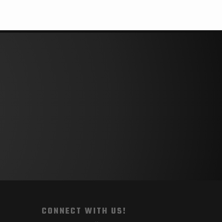
CONNECT WITH US!