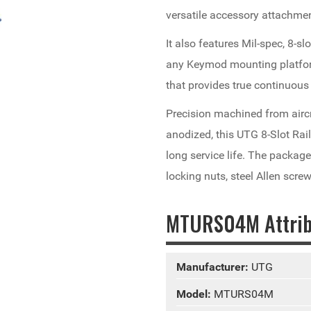
versatile accessory attachme
It also features Mil-spec, 8-sl
any Keymod mounting platform
that provides true continuous 
Precision machined from airc
anodized, this UTG 8-Slot Rai
long service life. The packag
locking nuts, steel Allen scre
MTURS04M Attrib
Manufacturer:
UTG
Model:
MTURS04M