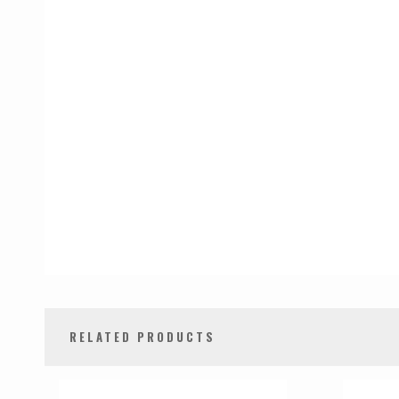
RELATED PRODUCTS
0