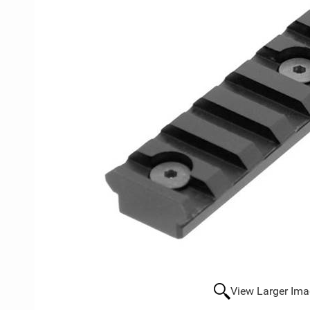
View Larger Im