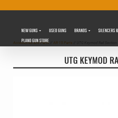
NEW GUNS
USED GUNS
BRANDS
SILENCERS 
PLANO GUN STORE
Accessories and Parts
//
AR-15 Parts
// UTG Keymod Rail Sectio
UTG KEYMOD RA