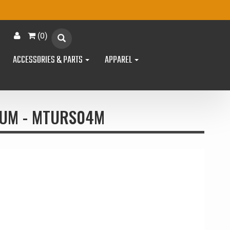
(
0
)
ACCESSORIES & PARTS
APPAREL
NUM - MTURS04M