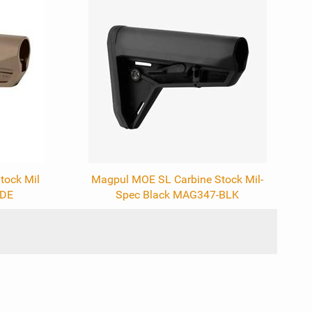
tock Mil
Magpul MOE SL Carbine Stock Mil-
FDE
Spec Black MAG347-BLK