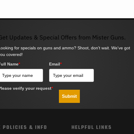
Get Updates & Special Offers from Mister Guns.
Looking for specials on guns and ammo? Shoot, don't wait. We've got
you covered!
Full Name
*
Email
*
Please verify your request
*
Submit
 POLICIES & INFO
HELPFUL LINKS