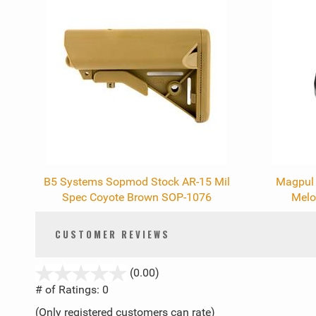
Total
Related
Products
B5 Systems Sopmod Stock AR-15 Mil
Magpul 
Spec Coyote Brown SOP-1076
Melo
CUSTOMER REVIEWS
stars
(0.00)
out
# of Ratings:
0
of
(Only registered customers can rate)