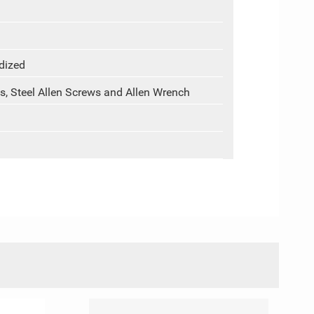
dized
s, Steel Allen Screws and Allen Wrench