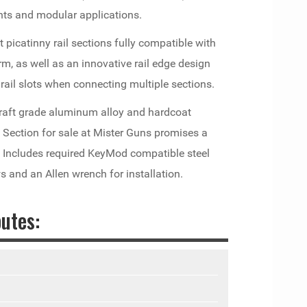
nts and modular applications.
ot picatinny rail sections fully compatible with
, as well as an innovative rail edge design
rail slots when connecting multiple sections.
raft grade aluminum alloy and hardcoat
l Section for sale at Mister Guns promises a
e Includes required KeyMod compatible steel
ws and an Allen wrench for installation.
utes: