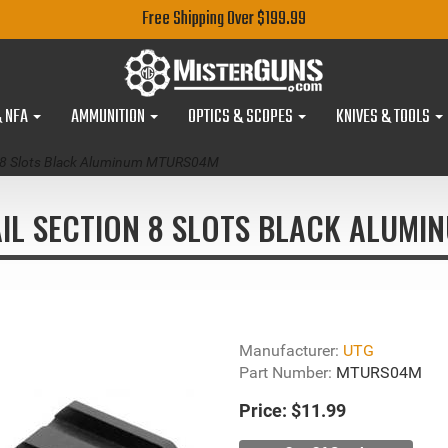
Free Shipping Over $199.99
& NFA
AMMUNITION
OPTICS & SCOPES
KNIVES & TOOLS
n 8 Slots Black Aluminum MTURS04M
IL SECTION 8 SLOTS BLACK ALUMI
Manufacturer:
UTG
Part Number:
MTURS04M
Price:
$11.99