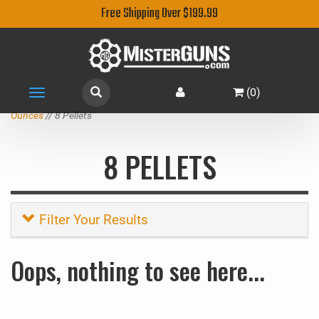
Free Shipping Over $199.99
(
0
)
Toggle
navigation
Ounces
// 8 Pellets
8 PELLETS
Filter Your Results
Oops, nothing to see here...