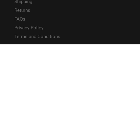
Shipping
Returns
FAQs
Privacy Policy
Terms and Conditions
HELPFUL LINKS
Site Map
CONNECT WITH US!
PAYMENT METHODS