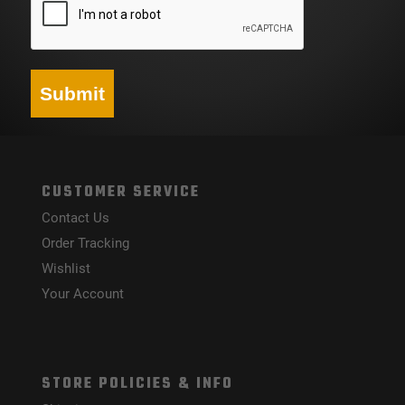
Submit
CUSTOMER SERVICE
Contact Us
Order Tracking
Wishlist
Your Account
STORE POLICIES & INFO