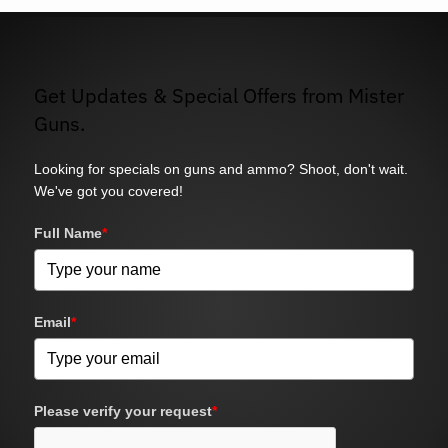
Get Updates & Special Offers from Mister
Guns.
Looking for specials on guns and ammo? Shoot, don't wait.
We've got you covered!
Full Name
*
Email
*
Please verify your request
*