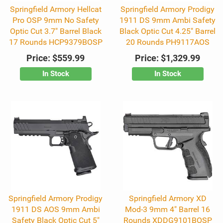
Springfield Armory Hellcat
Springfield Armory Prodigy
Pro OSP 9mm No Safety
1911 DS 9mm Ambi Safety
Optic Cut 3.7" Barrel Black
Black Optic Cut 4.25" Barrel
17 Rounds HCP9379BOSP
20 Rounds PH9117AOS
Price:
$559.99
Price:
$1,329.99
In Stock
In Stock
Springfield Armory Prodigy
Springfield Armory XD
1911 DS AOS 9mm Ambi
Mod-3 9mm 4" Barrel 16
Safety Black Optic Cut 5"
Rounds XDDG9101BOSP