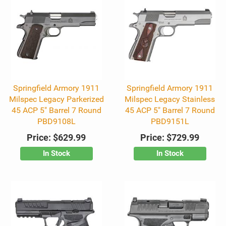
Springfield Armory 1911
Springfield Armory 1911
Milspec Legacy Parkerized
Milspec Legacy Stainless
45 ACP 5" Barrel 7 Round
45 ACP 5" Barrel 7 Round
PBD9108L
PBD9151L
Price:
$629.99
Price:
$729.99
In Stock
In Stock