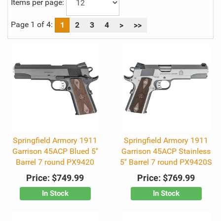
Items per page:
Page 1 of 4:
1
2
3
4
>
>>
Springfield Armory 1911
Springfield Armory 1911
Garrison 45ACP Blued 5"
Garrison 45ACP Stainless
Barrel 7 round PX9420
5" Barrel 7 round PX9420S
Price:
$749.99
Price:
$769.99
In Stock
In Stock