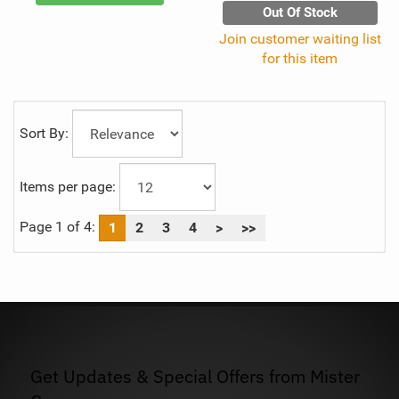
Out Of Stock
Join customer waiting list
for this item
Sort By:
Items per page:
Page 1 of 4:
1
2
3
4
>
>>
Get Updates & Special Offers from Mister