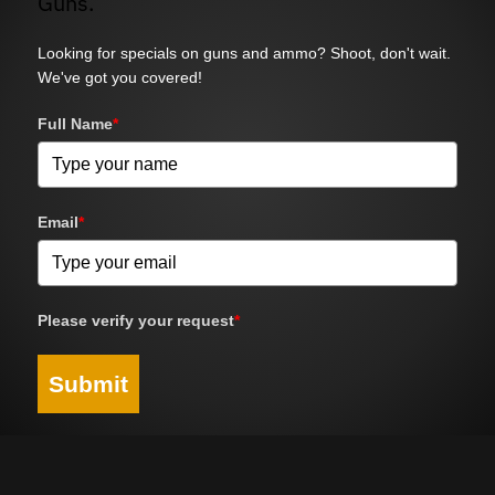
Guns.
Looking for specials on guns and ammo? Shoot, don't wait.
We've got you covered!
Full Name
*
Email
*
Please verify your request
*
Submit