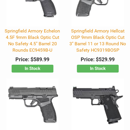
Springfield Armory Echelon
Springfield Armory Hellcat
4.5F 9mm Black Optic Cut
OSP 9mm Black Optic Cut
No Safety 4.5" Barrel 20
3" Barrel 11 or 13 Round No
Rounds EC9459B-U
Safety HC9319BOSP
Price:
$589.99
Price:
$529.99
In Stock
In Stock