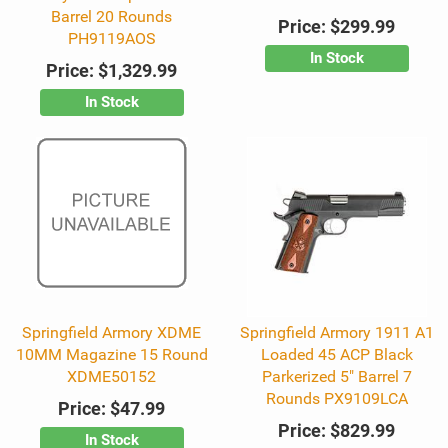
Barrel 20 Rounds
Price:
$299.99
PH9119AOS
In Stock
Price:
$1,329.99
In Stock
Springfield Armory XDME
Springfield Armory 1911 A1
10MM Magazine 15 Round
Loaded 45 ACP Black
XDME50152
Parkerized 5" Barrel 7
Rounds PX9109LCA
Price:
$47.99
Price:
$829.99
In Stock