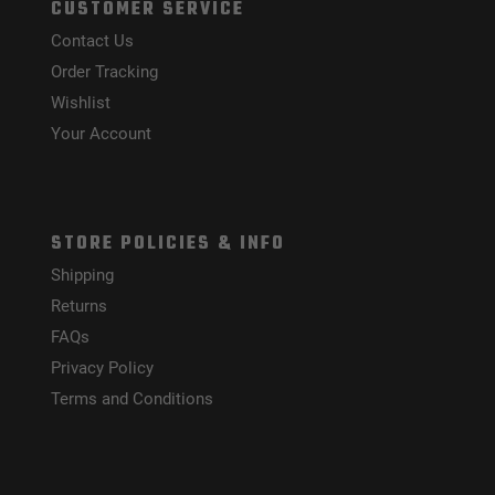
CUSTOMER SERVICE
Contact Us
Order Tracking
Wishlist
Your Account
STORE POLICIES & INFO
Shipping
Returns
FAQs
Privacy Policy
Terms and Conditions