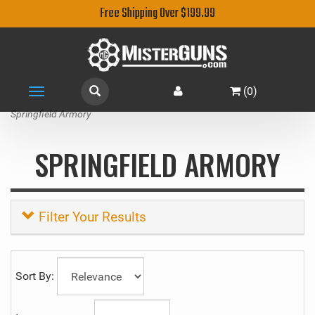
Free Shipping Over $199.99
(
0
)
Toggle
navigation
Springfield Armory
SPRINGFIELD ARMORY
Filter Your Results
Sort By: