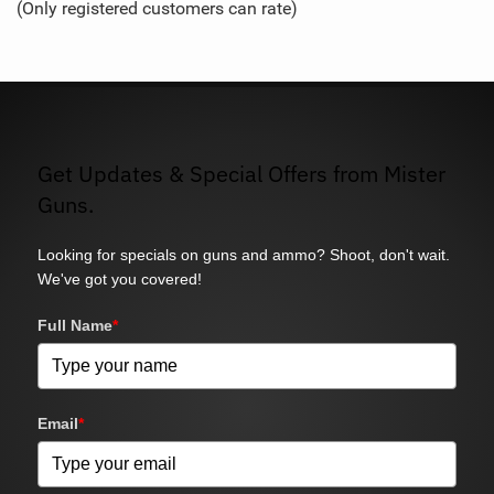
(Only registered customers can rate)
5
Get Updates & Special Offers from Mister
Guns.
Looking for specials on guns and ammo? Shoot, don't wait.
We've got you covered!
Full Name
*
Email
*