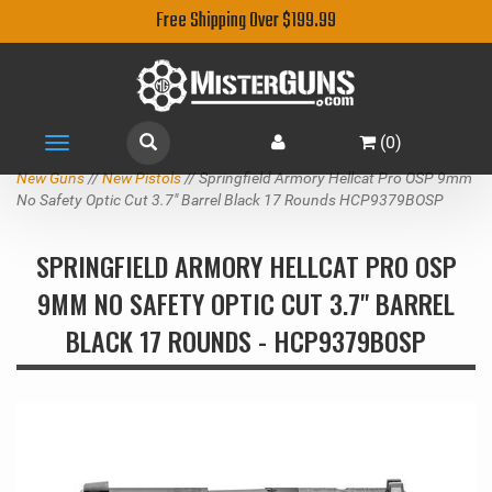
Free Shipping Over $199.99
(
0
)
Toggle
navigation
New Guns
//
New Pistols
// Springfield Armory Hellcat Pro OSP 9mm
No Safety Optic Cut 3.7" Barrel Black 17 Rounds HCP9379BOSP
SPRINGFIELD ARMORY HELLCAT PRO OSP
9MM NO SAFETY OPTIC CUT 3.7" BARREL
BLACK 17 ROUNDS - HCP9379BOSP