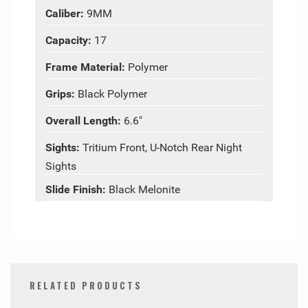
Caliber:
9MM
Capacity:
17
Frame Material:
Polymer
Grips:
Black Polymer
Overall Length:
6.6"
Sights:
Tritium Front, U-Notch Rear Night
Sights
Slide Finish:
Black Melonite
RELATED PRODUCTS