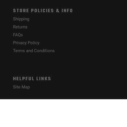
STORE POLICIES & INFO
Shipping
Returns
FAQs
Privacy Policy
Terms and Conditions
HELPFUL LINKS
Site Map
CONNECT WITH US!