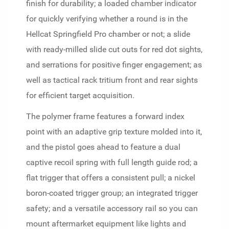
finish for durability; a loaded chamber indicator
for quickly verifying whether a round is in the
Hellcat Springfield Pro chamber or not; a slide
with ready-milled slide cut outs for red dot sights,
and serrations for positive finger engagement; as
well as tactical rack tritium front and rear sights
for efficient target acquisition.
The polymer frame features a forward index
point with an adaptive grip texture molded into it,
and the pistol goes ahead to feature a dual
captive recoil spring with full length guide rod; a
flat trigger that offers a consistent pull; a nickel
boron-coated trigger group; an integrated trigger
safety; and a versatile accessory rail so you can
mount aftermarket equipment like lights and