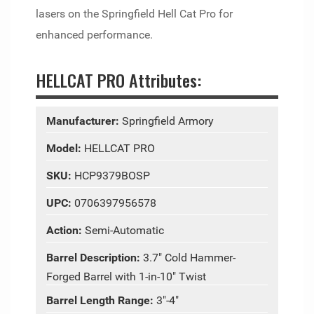
lasers on the Springfield Hell Cat Pro for
enhanced performance.
HELLCAT PRO Attributes:
Manufacturer:
Springfield Armory
Model:
HELLCAT PRO
SKU:
HCP9379BOSP
UPC:
0706397956578
Action:
Semi-Automatic
Barrel Description:
3.7" Cold Hammer-
Forged Barrel with 1-in-10" Twist
Barrel Length Range:
3"-4"