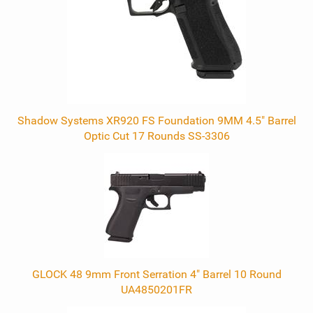
Shadow Systems XR920 FS Foundation 9MM 4.5" Barrel
Optic Cut 17 Rounds SS-3306
GLOCK 48 9mm Front Serration 4" Barrel 10 Round
UA4850201FR