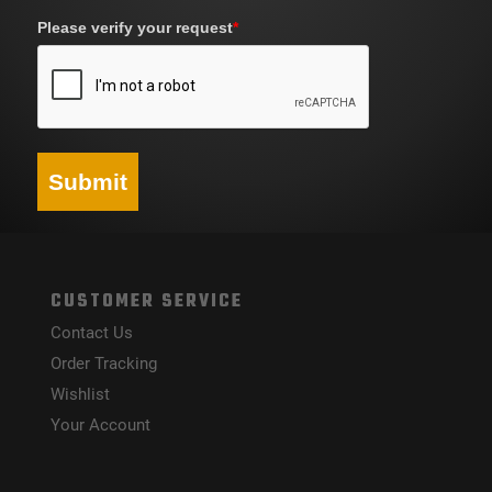
Please verify your request
*
Submit
CUSTOMER SERVICE
Contact Us
Order Tracking
Wishlist
Your Account