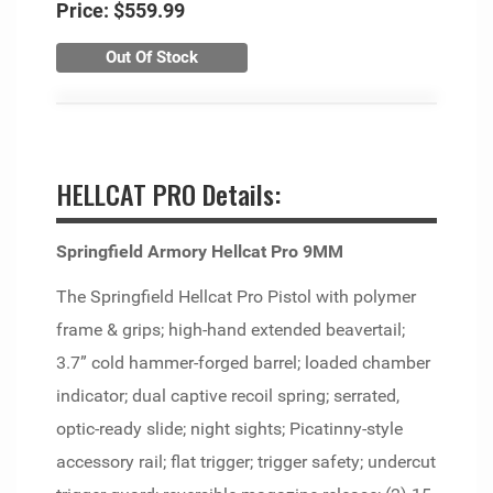
Price:
$559.99
Out Of Stock
HELLCAT PRO Details:
Springfield Armory Hellcat Pro 9MM
The Springfield Hellcat Pro Pistol with polymer
frame & grips; high-hand extended beavertail;
3.7” cold hammer-forged barrel; loaded chamber
indicator; dual captive recoil spring; serrated,
optic-ready slide; night sights; Picatinny-style
accessory rail; flat trigger; trigger safety; undercut