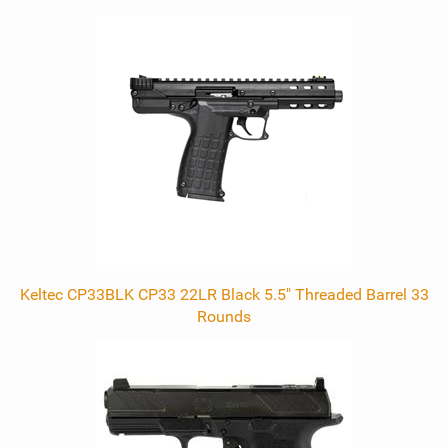
0
Total
Related
Products
Keltec CP33BLK CP33 22LR Black 5.5" Threaded Barrel 33
Rounds