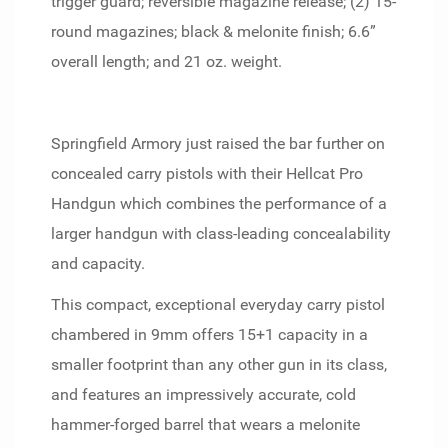
trigger guard; reversible magazine release; (2) 15-
round magazines; black & melonite finish; 6.6”
overall length; and 21 oz. weight.
Springfield Armory just raised the bar further on
concealed carry pistols with their Hellcat Pro
Handgun which combines the performance of a
larger handgun with class-leading concealability
and capacity.
This compact, exceptional everyday carry pistol
chambered in 9mm offers 15+1 capacity in a
smaller footprint than any other gun in its class,
and features an impressively accurate, cold
hammer-forged barrel that wears a melonite