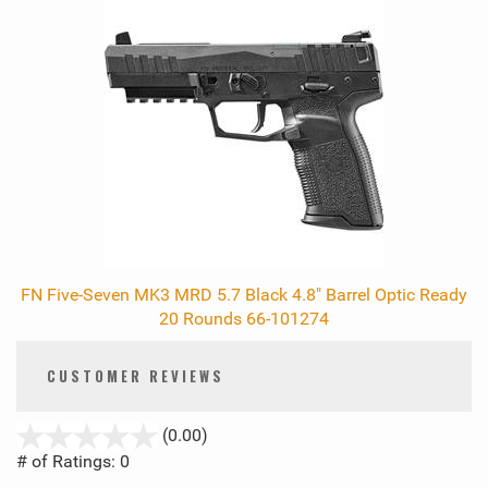
FN Five-Seven MK3 MRD 5.7 Black 4.8" Barrel Optic Ready
20 Rounds 66-101274
CUSTOMER REVIEWS
stars
(0.00)
out
# of Ratings:
0
of