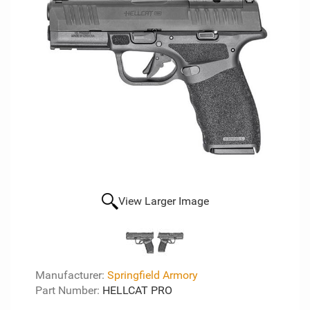
View Larger Image
Manufacturer:
Springfield Armory
Part Number:
HELLCAT PRO